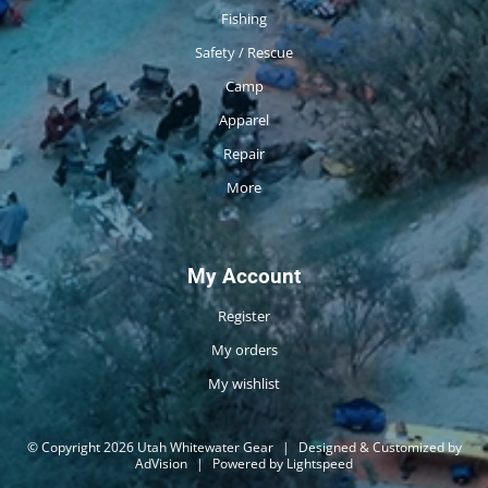
Fishing
Safety / Rescue
Camp
Apparel
Repair
More
My Account
Register
My orders
My wishlist
© Copyright 2026 Utah Whitewater Gear
|
Designed & Customized by
AdVision
|
Powered by Lightspeed