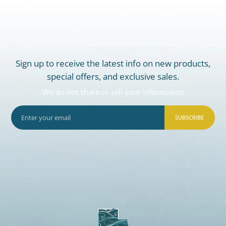
Sign up to receive the latest info on new products,
special offers, and exclusive sales.
We do not share or sell your information
SUBSCRIBE