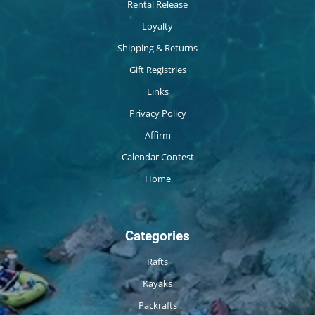
Rental Release
Loyalty
Shipping & Returns
Gift Registries
Links
Privacy Policy
Affirm
Calendar Contest
Home
Categories
Rafts
Kayaks
Packrafts