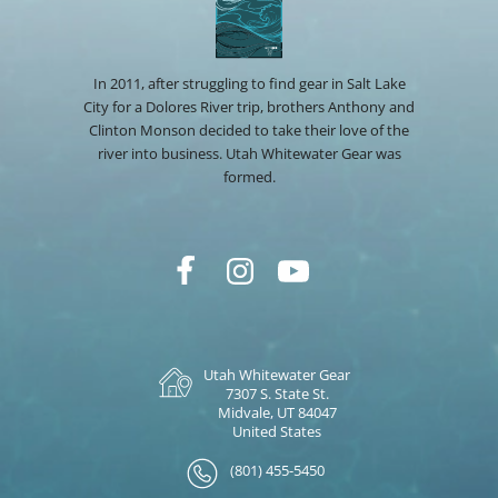
In 2011, after struggling to find gear in Salt Lake
City for a Dolores River trip, brothers Anthony and
Clinton Monson decided to take their love of the
river into business. Utah Whitewater Gear was
formed.
Utah Whitewater Gear
7307 S. State St.
Midvale, UT 84047
United States
(801) 455-5450