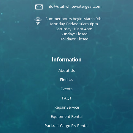
info@utahwhitewatergear.com
Summer hours begin March 9th:
Monday-Friday: 10am-6pm
Saturday: 10am-4pm
Sunday: Closed
Holidays: Closed
Information
About Us
Find Us
Events
FAQs
Repair Service
Equipment Rental
Packraft Cargo Fly Rental