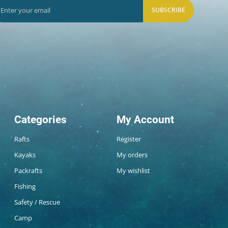
SUBSCRIBE
Categories
My Account
Rafts
Register
Kayaks
My orders
Packrafts
My wishlist
Fishing
Safety / Rescue
Camp