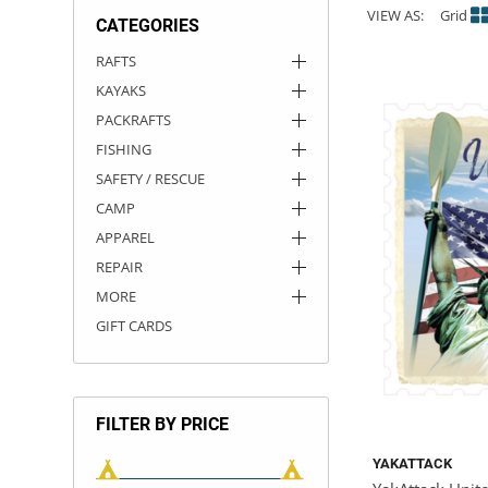
VIEW AS:
Grid
CATEGORIES
ACHILLES
DRY BOXES
AMMO CANS
ACCESSORIES
ACCESSORIES
ROOF RACKS
SUN CARE
GAMES
STORAGE / TRANSPORT
TOYS AND GAMES
RAFTS
KAYAKS
ROCKY MOUNTAIN RAFTS
SEATS
PFDS
OUTFITTING
KAYAK PADDLES
PACKRAFT REPAIR
STICKERS
PACKRAFTS
VANGUARD
STRAPS
ROOF RACKS
RIVER ART
FISHING
SAFETY / RESCUE
BADFISH
CAMP
APPAREL
RIO CRAFT
REPAIR
MORE
GIFT CARDS
FILTER BY PRICE
YAKATTACK