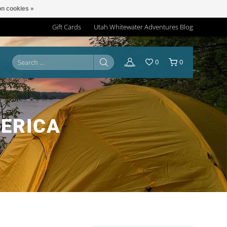
n cookies »
Gift Cards
Utah Whitewater Adventures Blog
0
0
ERICA