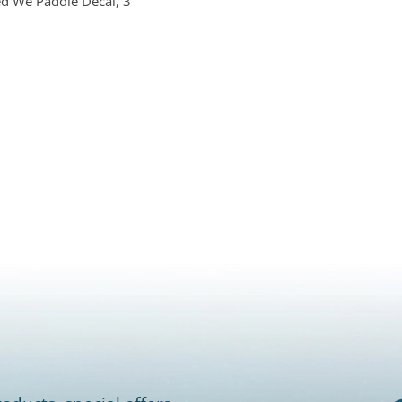
ed We Paddle Decal, 3"