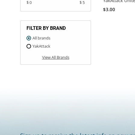
YakAttack Unit
$ 0
$ 5
$3.00
FILTER BY BRAND
All brands
YakAttack
View All Brands