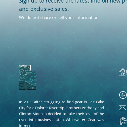
Sign up to receive the latest info on new pr
and exclusive sales.
We do not share or sell your information
In 2011, after struggling to find gear in Salt Lake
City for a Dolores River trip, brothers Anthony and
Clinton Monson decided to take their love of the
river into business. Utah Whitewater Gear was
formed.