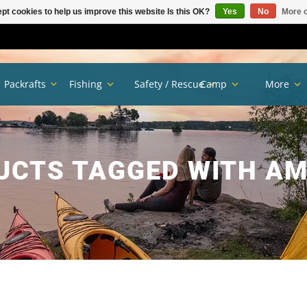
pt cookies to help us improve this website Is this OK?
Yes
No
More o
Packrafts
Fishing
Safety / Rescue
Camp
More
UCTS TAGGED WITH AM