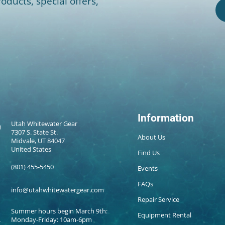
oducts, special offers,
Information
Utah Whitewater Gear
7307 S. State St.
About Us
Midvale, UT 84047
United States
Find Us
(801) 455-5450
Events
FAQs
info@utahwhitewatergear.com
Repair Service
Summer hours begin March 9th:
Equipment Rental
Monday-Friday: 10am-6pm