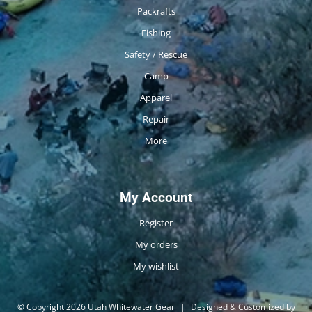
Packrafts
Fishing
Safety / Rescue
Camp
Apparel
Repair
More
My Account
Register
My orders
My wishlist
© Copyright 2026 Utah Whitewater Gear
|
Designed & Customized by