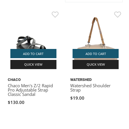
ACHILLES
DRY BOXES
AMMO CANS
ACCESSORIES
ACCESSORIES
ROOF RACKS
SUN CARE
GAMES
STORAGE / TRANSPORT
TOYS AND GAMES
ROCKY MOUNTAIN RAFTS
SEATS
PFDS
OUTFITTING
KAYAK PADDLES
PACKRAFT REPAIR
STICKERS
VANGUARD
STRAPS
ROOF RACKS
RIVER ART
BADFISH
ADD TO CART
ADD TO CART
QUICK VIEW
QUICK VIEW
RIO CRAFT
CHACO
WATERSHED
Chaco Men's Z/2 Rapid
Watershed Shoulder
Pro Adjustable Strap
Strap
Classic Sandal
$19.00
$130.00