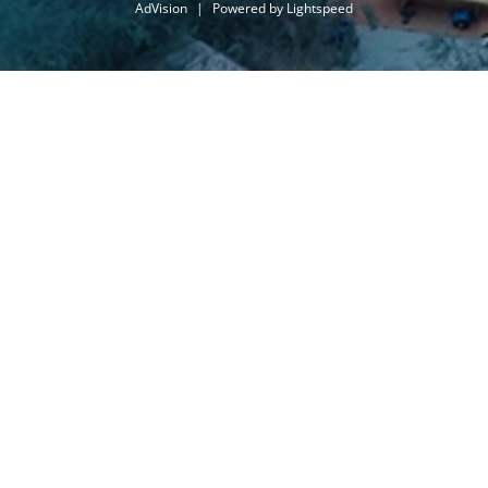
AdVision
|
Powered by Lightspeed