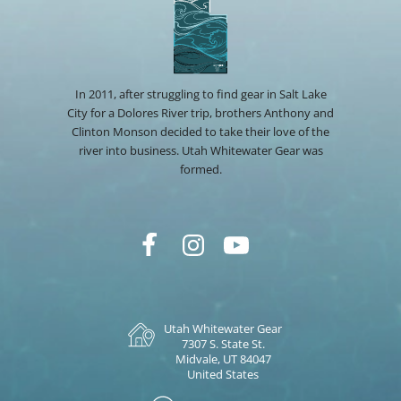
In 2011, after struggling to find gear in Salt Lake
City for a Dolores River trip, brothers Anthony and
Clinton Monson decided to take their love of the
river into business. Utah Whitewater Gear was
formed.
Utah Whitewater Gear
7307 S. State St.
Midvale, UT 84047
United States