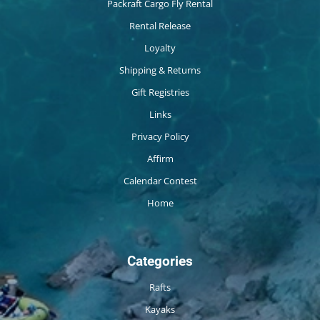
Packraft Cargo Fly Rental
Rental Release
Loyalty
Shipping & Returns
Gift Registries
Links
Privacy Policy
Affirm
Calendar Contest
Home
Categories
Rafts
Kayaks