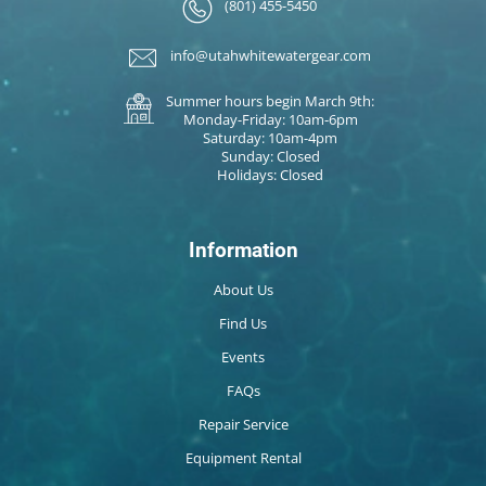
(801) 455-5450
info@utahwhitewatergear.com
Summer hours begin March 9th:
Monday-Friday: 10am-6pm
Saturday: 10am-4pm
Sunday: Closed
Holidays: Closed
Information
About Us
Find Us
Events
FAQs
Repair Service
Equipment Rental