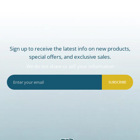
Sign up to receive the latest info on new products,
special offers, and exclusive sales.
We do not share or sell your information
SUBSCRIBE