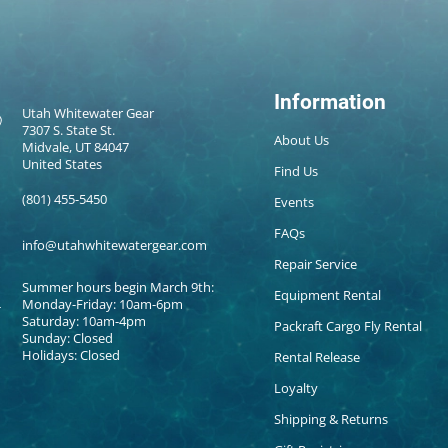
Information
Utah Whitewater Gear
7307 S. State St.
About Us
Midvale, UT 84047
United States
Find Us
(801) 455-5450
Events
FAQs
info@utahwhitewatergear.com
Repair Service
Summer hours begin March 9th:
Equipment Rental
Monday-Friday: 10am-6pm
Saturday: 10am-4pm
Packraft Cargo Fly Rental
Sunday: Closed
Holidays: Closed
Rental Release
Loyalty
Shipping & Returns