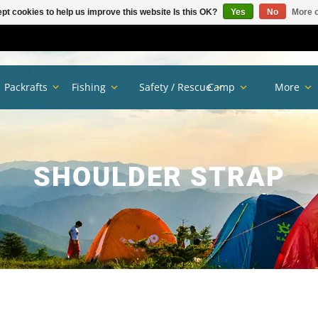
pt cookies to help us improve this website Is this OK?
Yes
No
More o
Packrafts
Fishing
Safety / Rescue
Camp
More
SHOULDER STRAP