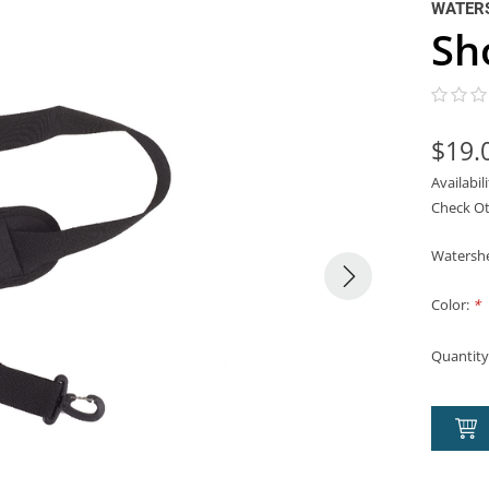
WATER
Sh
$19.
Availabil
Check Ot
Watershe
Color:
*
Quantity