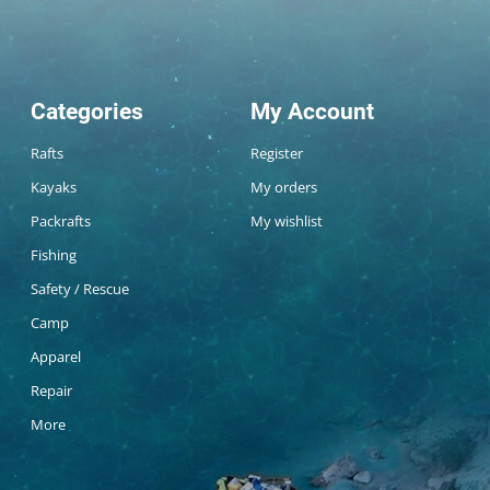
Categories
My Account
Rafts
Register
Kayaks
My orders
Packrafts
My wishlist
Fishing
Safety / Rescue
Camp
Apparel
Repair
More