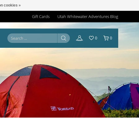
n cookies »
Gift Cards
Utah Whitewater Adventures Blog
0
0