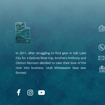
In 2011, after struggling to find gear in Salt Lake
City for a Dolores River trip, brothers Anthony and
Clinton Monson decided to take their love of the
river into business. Utah Whitewater Gear was
formed.