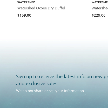
WATERSHED
WATERSHE
Watershed Ocoee Dry Duffel
Watershed
$159.00
$229.00
Sign up to receive the latest info on new pr
and exclusive sales.
We do not share or sell your information