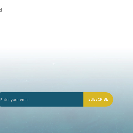
l
SUBSCRIBE