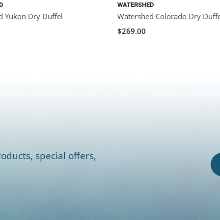
D
WATERSHED
 Yukon Dry Duffel
Watershed Colorado Dry Duffe
$269.00
oducts, special offers,