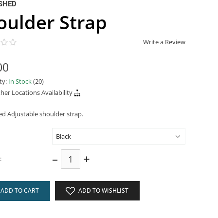
SHED
oulder Strap
Write a Review
00
ity:
In Stock
(20)
her Locations Availability
d Adjustable shoulder strap.
–
+
:
ADD TO CART
ADD TO WISHLIST