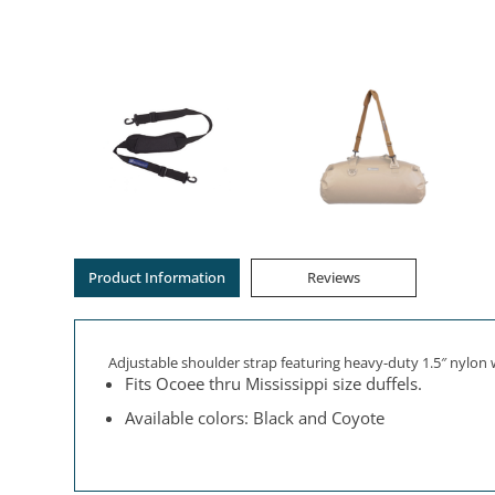
Product Information
Reviews
Adjustable shoulder strap featuring heavy-duty 1.5″ nylon 
Fits Ocoee thru Mississippi size duffels.
Available colors: Black and Coyote