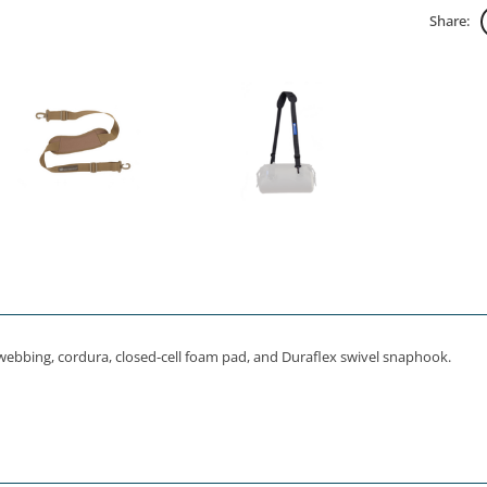
Share:
webbing, cordura, closed-cell foam pad, and Duraflex swivel snaphook.