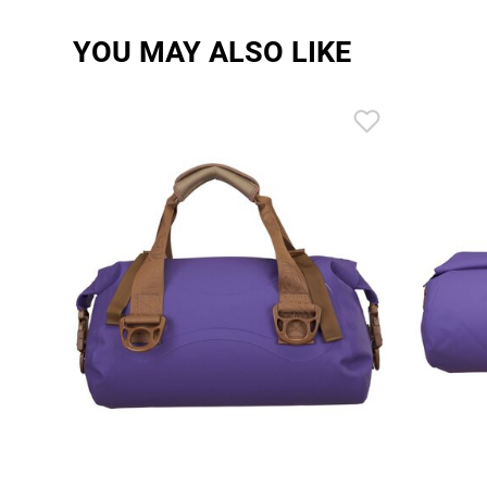
YOU MAY ALSO LIKE