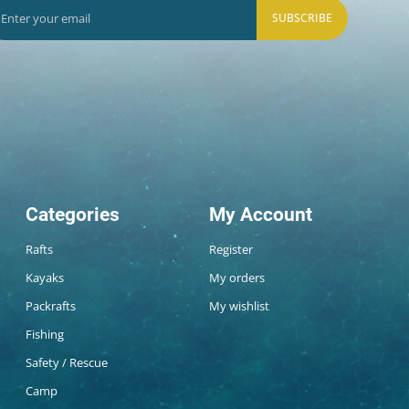
SUBSCRIBE
Categories
My Account
Rafts
Register
Kayaks
My orders
Packrafts
My wishlist
Fishing
Safety / Rescue
Camp