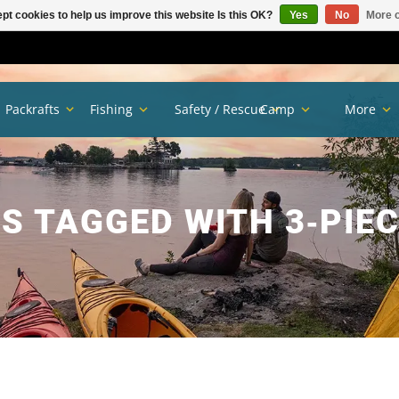
pt cookies to help us improve this website Is this OK?
Yes
No
More o
Packrafts
Fishing
Safety / Rescue
Camp
More
S TAGGED WITH 3‑PIEC