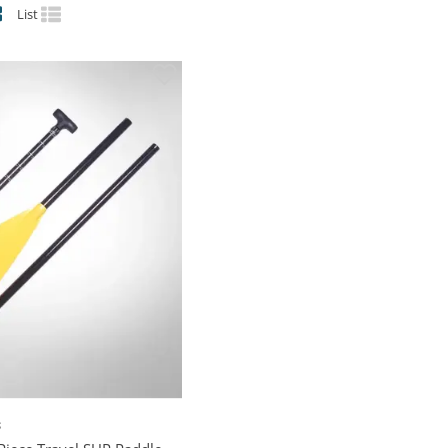
List
S