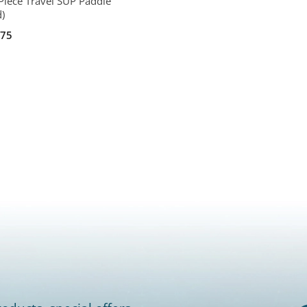
Piece Travel SUP Paddle
d)
.75