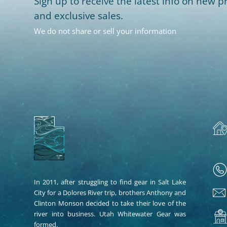
Sign up to receive the latest info on new pr
and exclusive sales.
We do not share or sell your information
In 2011, after struggling to find gear in Salt Lake
City for a Dolores River trip, brothers Anthony and
Clinton Monson decided to take their love of the
river into business. Utah Whitewater Gear was
formed.