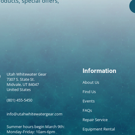
oducts, special offers,
Information
Utah Whitewater Gear
7307 S. State St.
About Us
Midvale, UT 84047
United States
Find Us
(801) 455-5450
Events
FAQs
info@utahwhitewatergear.com
Repair Service
Summer hours begin March 9th:
Equipment Rental
Monday-Friday: 10am-6pm