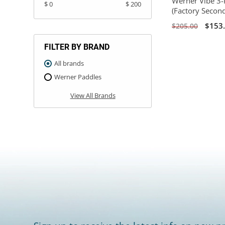
Werner Vibe 3-
$ 0
$ 200
(Factory Secon
$153
$205.00
FILTER BY BRAND
All brands
Werner Paddles
View All Brands