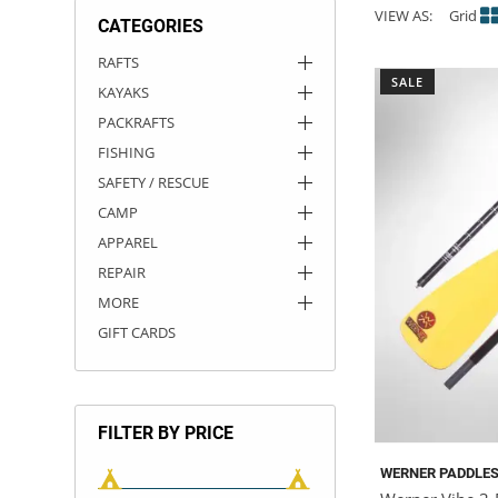
VIEW AS:
Grid
CATEGORIES
ACHILLES
DRY BOXES
AMMO CANS
ACCESSORIES
ACCESSORIES
ROOF RACKS
SUN CARE
GAMES
STORAGE / TRANSPORT
TOYS AND GAMES
RAFTS
SALE
KAYAKS
ROCKY MOUNTAIN RAFTS
SEATS
PFDS
OUTFITTING
KAYAK PADDLES
PACKRAFT REPAIR
STICKERS
PACKRAFTS
VANGUARD
STRAPS
ROOF RACKS
RIVER ART
FISHING
SAFETY / RESCUE
BADFISH
CAMP
APPAREL
RIO CRAFT
REPAIR
MORE
GIFT CARDS
FILTER BY PRICE
WERNER PADDLE