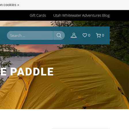
n cookies »
Gift Cards
Utah Whitewater Adventures Blog
0
0
E PADDLE