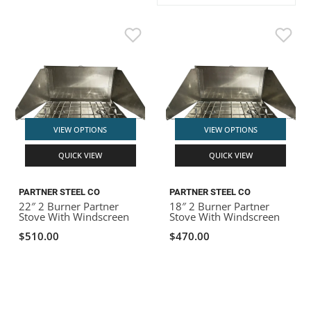
ACHILLES
DRY BOXES
AMMO CANS
ACCESSORIES
ACCESSORIES
ROOF RACKS
SUN CARE
GAMES
STORAGE / TRANSPORT
TOYS AND GAMES
ROCKY MOUNTAIN RAFTS
SEATS
PFDS
OUTFITTING
KAYAK PADDLES
PACKRAFT REPAIR
STICKERS
VANGUARD
STRAPS
ROOF RACKS
RIVER ART
BADFISH
VIEW OPTIONS
VIEW OPTIONS
QUICK VIEW
QUICK VIEW
RIO CRAFT
PARTNER STEEL CO
PARTNER STEEL CO
22″ 2 Burner Partner
18″ 2 Burner Partner
Stove With Windscreen
Stove With Windscreen
$510.00
$470.00