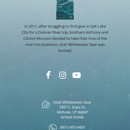
In 2011, after struggling to find gear in Salt Lake
City for a Dolores River trip, brothers Anthony and
Clinton Monson decided to take their love of the
river into business. Utah Whitewater Gear was
formed.
Utah Whitewater Gear
7307 S. State St.
Midvale, UT 84047
United States
(801) 455-5450