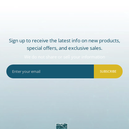
Sign up to receive the latest info on new products,
special offers, and exclusive sales.
We do not share or sell your information
SUBSCRIBE