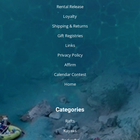
Rental Release
Loyalty
Shipping & Returns
Gift Registries
Links
Privacy Policy
Affirm
Calendar Contest
Home
Categories
Rafts
Kayaks