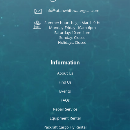
info@utahwhitewatergear.com
Summer hours begin March 9th:
Monday-Friday: 10am-6pm
Saturday: 10am-4pm
Sunday: Closed
Holidays: Closed
Information
About Us
Find Us
Events
FAQs
Repair Service
Equipment Rental
Packraft Cargo Fly Rental