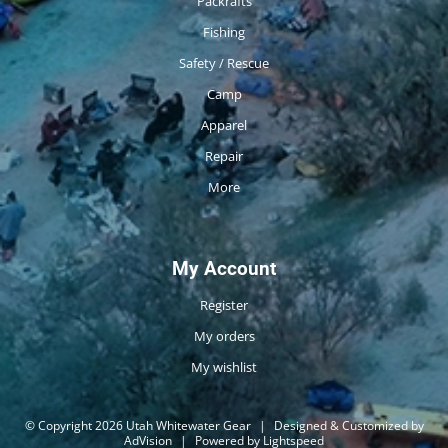
Packrafts
Fishing
Safety / Rescue
Camp
Apparel
Repair
More
My Account
Register
My orders
My wishlist
© Copyright 2026 Utah Whitewater Gear
|
Designed & Customized by
AdVision
|
Powered by Lightspeed