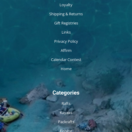
Loyalty
Shipping & Returns
Gift Registries
Links
Privacy Policy
Affirm
Calendar Contest
Home
Categories
Rafts
Kayaks
Packrafts
Fishing