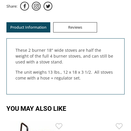
Share:
Product Information
Reviews
These 2 burner 18" wide stoves are half the
weight of the full 4 burner stoves, and can still be
used with a stove stand.
The unit weighs 13 lbs., 12 x 18 x 3 1/2. All stoves
come with a hose + regulator set.
YOU MAY ALSO LIKE