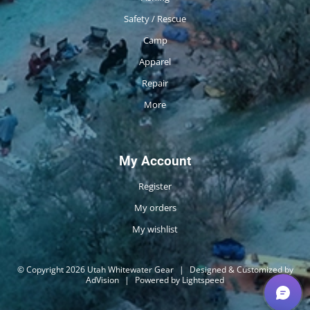
Safety / Rescue
Camp
Apparel
Repair
More
My Account
Register
My orders
My wishlist
© Copyright 2026 Utah Whitewater Gear
|
Designed & Customized by
AdVision
|
Powered by Lightspeed