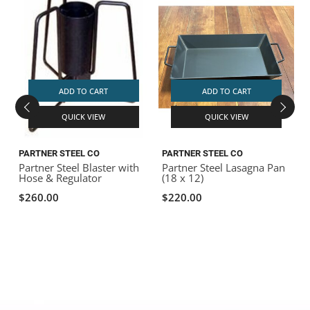
ADD TO CART
ADD TO CART
QUICK VIEW
QUICK VIEW
PARTNER STEEL CO
PARTNER STEEL CO
P
Partner Steel Blaster with
Partner Steel Lasagna Pan
P
Hose & Regulator
(18 x 12)
K
$260.00
$220.00