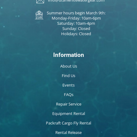
info@utahwhitewatergear.com
Summer hours begin March 9th:
Monday-Friday: 10am-6pm
Saturday: 10am-4pm
Sunday: Closed
Holidays: Closed
Information
About Us
Find Us
Events
FAQs
Repair Service
Equipment Rental
Packraft Cargo Fly Rental
Rental Release