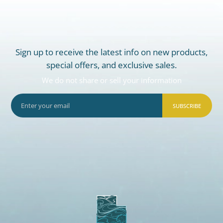
Sign up to receive the latest info on new products,
special offers, and exclusive sales.
We do not share or sell your information
SUBSCRIBE