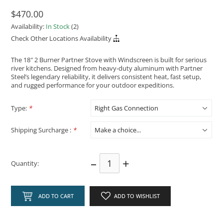
$470.00
Availability:
In Stock
(2)
Check Other Locations Availability
The 18″ 2 Burner Partner Stove with Windscreen is built for serious
river kitchens. Designed from heavy‑duty aluminum with Partner
Steel’s legendary reliability, it delivers consistent heat, fast setup,
and rugged performance for your outdoor expeditions.
Type:
*
Shipping Surcharge :
*
–
+
Quantity:
ADD TO CART
ADD TO WISHLIST