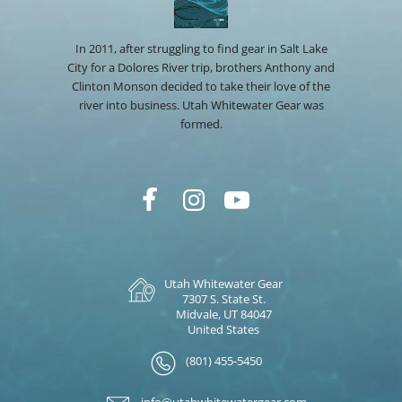
In 2011, after struggling to find gear in Salt Lake
City for a Dolores River trip, brothers Anthony and
Clinton Monson decided to take their love of the
river into business. Utah Whitewater Gear was
formed.
Utah Whitewater Gear
7307 S. State St.
Midvale, UT 84047
United States
(801) 455-5450