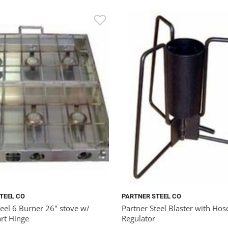
TEEL CO
PARTNER STEEL CO
teel 6 Burner 26" stove w/
Partner Steel Blaster with Hos
rt Hinge
Regulator