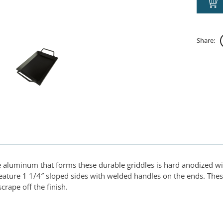
Share:
e aluminum that forms these durable griddles is hard anodized wi
ature 1 1/4″ sloped sides with welded handles on the ends. These
crape off the finish.