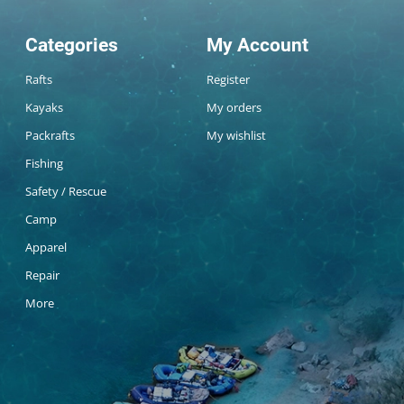
Categories
My Account
Rafts
Register
Kayaks
My orders
Packrafts
My wishlist
Fishing
Safety / Rescue
Camp
Apparel
Repair
More