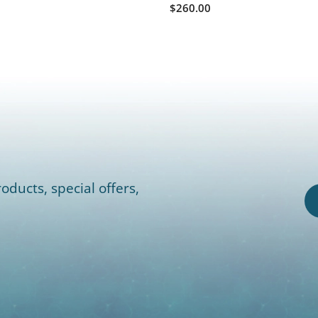
$260.00
oducts, special offers,