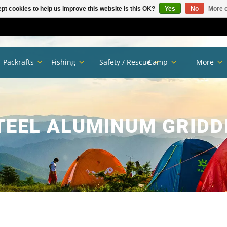
pt cookies to help us improve this website Is this OK?
Yes
No
More o
Packrafts
Fishing
Safety / Rescue
Camp
More
TEEL ALUMINUM GRIDD