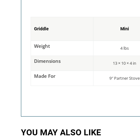
Griddle
Mini
Weight
4 lbs
Dimensions
13 × 10 × 4 in
Made For
9″ Partner Stove
YOU MAY ALSO LIKE