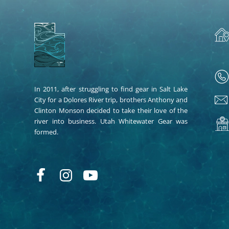
In 2011, after struggling to find gear in Salt Lake
City for a Dolores River trip, brothers Anthony and
Clinton Monson decided to take their love of the
river into business. Utah Whitewater Gear was
formed.