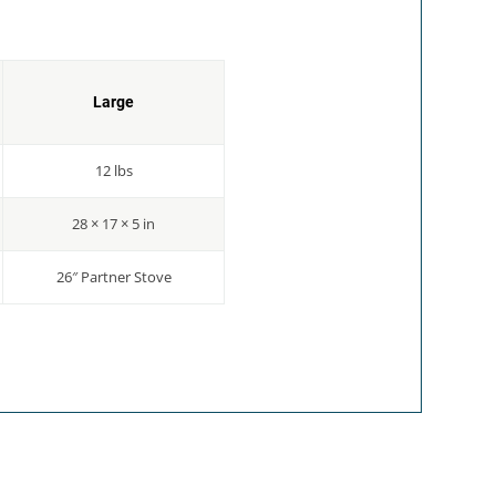
Large
12 lbs
28 × 17 × 5 in
26″ Partner Stove