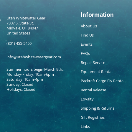
Information
Utah Whitewater Gear
7307 S. State St.
About Us
Midvale, UT 84047
United States
Find Us
(801) 455-5450
Events
FAQs
info@utahwhitewatergear.com
Repair Service
Summer hours begin March 9th:
Equipment Rental
Monday-Friday: 10am-6pm
Saturday: 10am-4pm
Packraft Cargo Fly Rental
Sunday: Closed
Holidays: Closed
Rental Release
Loyalty
Shipping & Returns
Gift Registries
Links