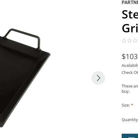
PARTNE
St
Gr
$103
Availabil
Check Ot
These are
buy.
Size:
*
Quantity