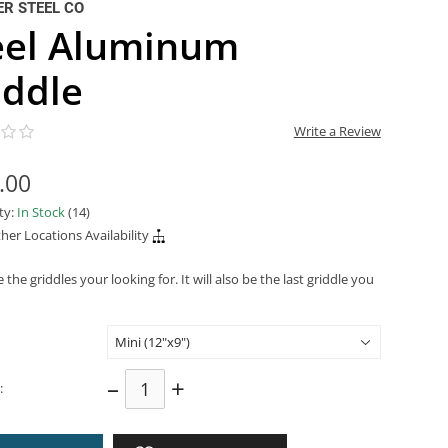
R STEEL CO
eel Aluminum
iddle
Write a Review
.00
ity:
In Stock
(14)
her Locations Availability
 the griddles your looking for. It will also be the last griddle you
–
+
: