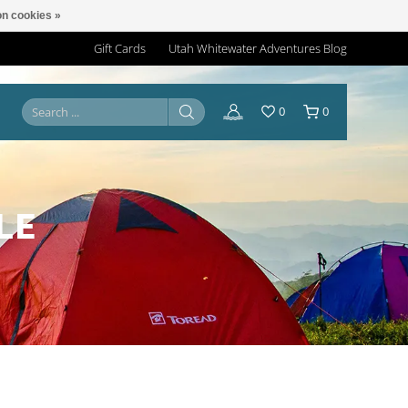
n cookies »
Gift Cards
Utah Whitewater Adventures Blog
0
0
LE