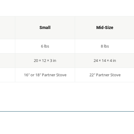
Small
Mid-Size
6 lbs
8 lbs
20 × 12 × 3 in
24 × 14 × 4 in
16″ or 18″ Partner Stove
22″ Partner Stove