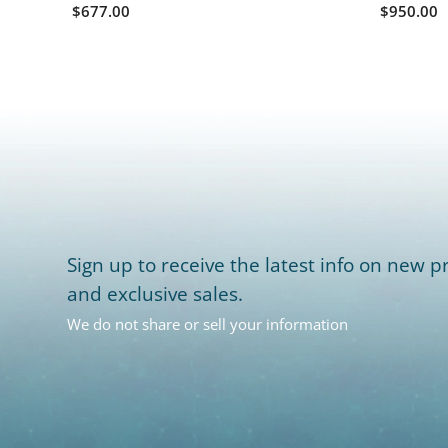
$677.00
$950.00
Sign up to receive the latest info on new pr
and exclusive sales.
We do not share or sell your information