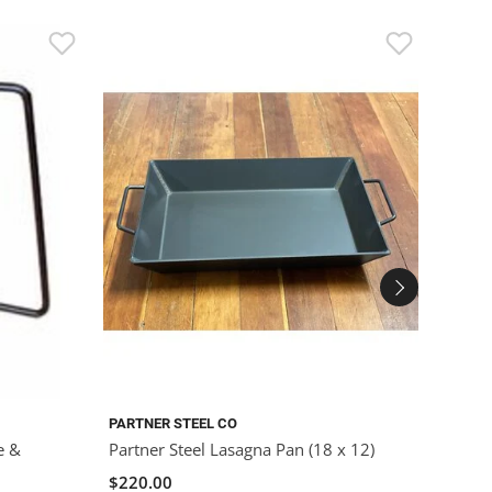
PARTNER STEEL CO
PARTN
e &
Partner Steel Lasagna Pan (18 x 12)
Partn
Pot wi
$220.00