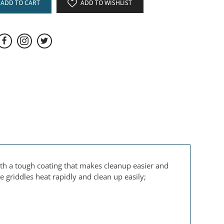
ADD TO CART
ADD TO WISHLIST
th a tough coating that makes cleanup easier and
 griddles heat rapidly and clean up easily;