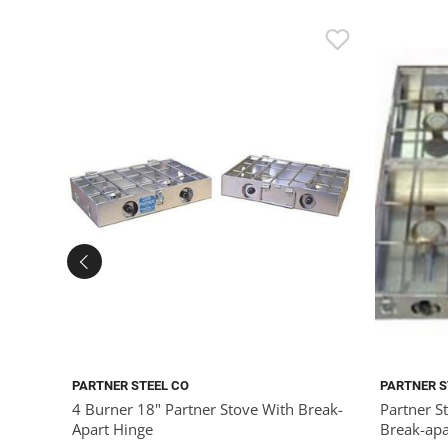
PARTNER STEEL CO
PARTNER S
4 Burner 18" Partner Stove With Break-
Partner S
Apart Hinge
Break-apa