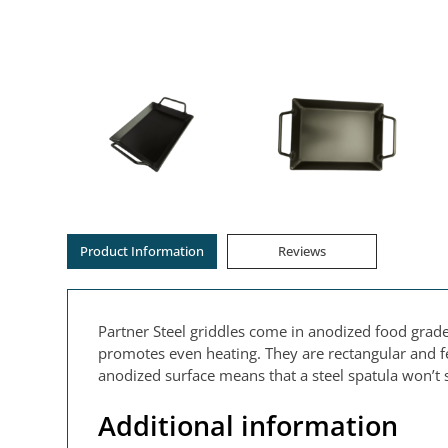
Product Information
Reviews
Partner Steel griddles come in anodized food grad
promotes even heating. They are rectangular and fe
anodized surface means that a steel spatula won’t s
Additional information