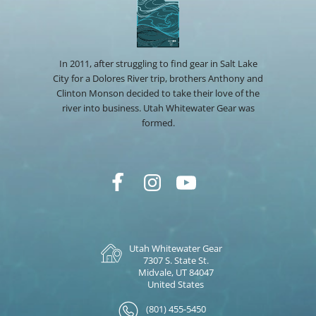
In 2011, after struggling to find gear in Salt Lake
City for a Dolores River trip, brothers Anthony and
Clinton Monson decided to take their love of the
river into business. Utah Whitewater Gear was
formed.
Utah Whitewater Gear
7307 S. State St.
Midvale, UT 84047
United States
(801) 455-5450