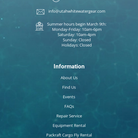
info@utahwhitewatergear.com
Summer hours begin March 9th:
Monday-Friday: 10am-6pm
Saturday: 10am-4pm
Sunday: Closed
Holidays: Closed
Information
About Us
Find Us
Events
FAQs
Repair Service
Equipment Rental
Packraft Cargo Fly Rental