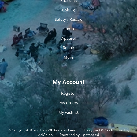
Packrafts
Fishing
Safety / Rescue
Camp
Apparel
Repair
More
My Account
Register
My orders
My wishlist
© Copyright 2026 Utah Whitewater Gear
|
Designed & Customized by
AdVision
|
Powered by Lightspeed