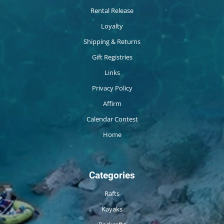
Rental Release
Loyalty
Shipping & Returns
Gift Registries
Links
Privacy Policy
Affirm
Calendar Contest
Home
Categories
Rafts
Kayaks