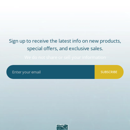
Sign up to receive the latest info on new products,
special offers, and exclusive sales.
We do not share or sell your information
SUBSCRIBE