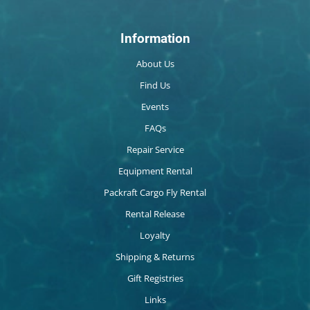
Information
About Us
Find Us
Events
FAQs
Repair Service
Equipment Rental
Packraft Cargo Fly Rental
Rental Release
Loyalty
Shipping & Returns
Gift Registries
Links