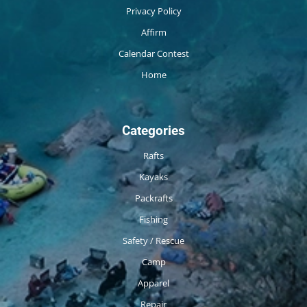
Privacy Policy
Affirm
Calendar Contest
Home
Categories
Rafts
Kayaks
Packrafts
Fishing
Safety / Rescue
Camp
Apparel
Repair