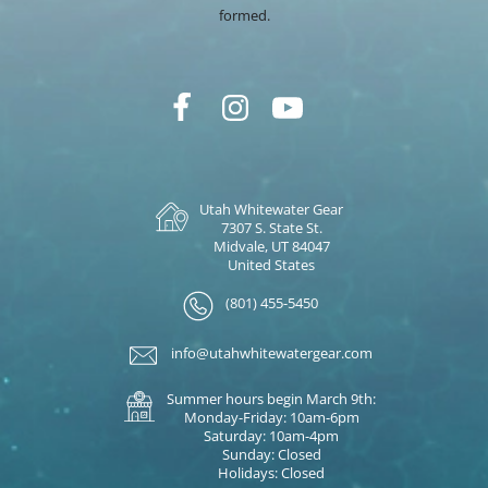
formed.
Utah Whitewater Gear
7307 S. State St.
Midvale, UT 84047
United States
(801) 455-5450
info@utahwhitewatergear.com
Summer hours begin March 9th:
Monday-Friday: 10am-6pm
Saturday: 10am-4pm
Sunday: Closed
Holidays: Closed