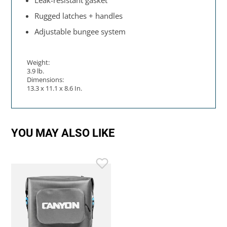
Leak-resistant gasket
Rugged latches + handles
Adjustable bungee system
Weight:
3.9 lb.
Dimensions:
13.3 x 11.1 x 8.6 In.
YOU MAY ALSO LIKE