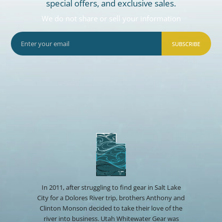
special offers, and exclusive sales.
We do not share or sell your information
SUBSCRIBE
In 2011, after struggling to find gear in Salt Lake
City for a Dolores River trip, brothers Anthony and
Clinton Monson decided to take their love of the
river into business. Utah Whitewater Gear was