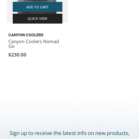
ADD TO CART
QUICK VIEW
CANYON COOLERS
Canyon Coolers Nomad
Go
$230.00
Sign up to receive the latest info on new products,