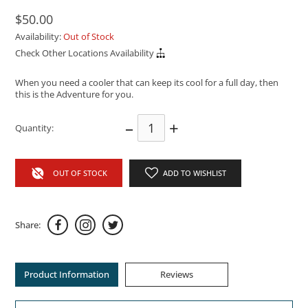
$50.00
Availability:
Out of Stock
Check Other Locations Availability
When you need a cooler that can keep its cool for a full day, then
this is the Adventure for you.
–
+
Quantity:
OUT OF STOCK
ADD TO WISHLIST
Share:
Product Information
Reviews