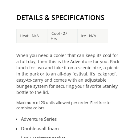
DETAILS & SPECIFICATIONS
Cool - 27
Heat - N/A
Ice - N/A
Hrs
When you need a cooler that can keep its cool for
a full day, then this is the Adventure for you. Pack
lunch for two and take it on a scenic hike, a picnic
in the park or to an all-day festival. It’s leakproof,
easy-to-carry and comes with an adjustable
bungee system for securing your favorite Stanley
bottle to the lid.
Maximum of 20 units allowed per order. Feel free to
combine colors!
Adventure Series
Double-wall foam