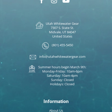
Utah Whitewater Gear
7307 S. State St.
Midvale, UT 84047
United States
(801) 455-5450
info@utahwhitewatergear.com
Summer hours begin March 9th:
Monday-Friday: 10am-6pm
Saturday: 10am-4pm
Sunday: Closed
Holidays: Closed
Information
About Us