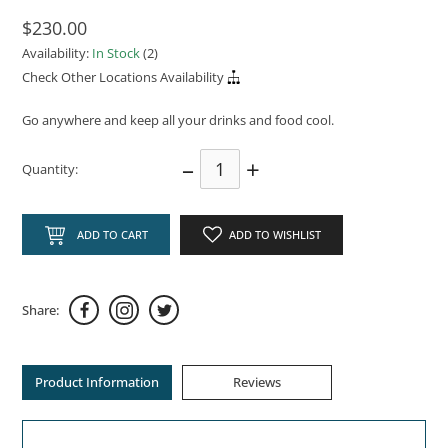
$230.00
Availability:
In Stock
(2)
Check Other Locations Availability
Go anywhere and keep all your drinks and food cool.
–
+
Quantity:
ADD TO CART
ADD TO WISHLIST
Share:
Product Information
Reviews