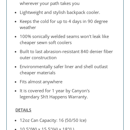
wherever your path takes you
Lightweight and stylish backpack cooler.
Keeps the cold for up to 4 days in 90 degree
weather
100% sonically welded seams won't leak like
cheaper sewn soft coolers
Built to last abrasion-resistant 840 denier fiber
outer construction
Environmentally safer liner and shell outlast
cheaper materials
Fits almost anywhere
It is covered for 1 year by Canyon's
legendary Sh!t Happens Warranty.
DETAILS
12oz Can Capacity: 16 (50/50 Ice)
10.5"(W) x 15.5"(H) x 18"(L)