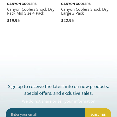
CANYON COOLERS
CANYON COOLERS
Canyon Coolers Shock Dry
Canyon Coolers Shock Dry
Pack Mid Size 4 Pack
Large 3 Pack
C
$19.95
$22.95
Sign up to receive the latest info on new products,
special offers, and exclusive sales.
We do not share or sell your information
SUBSCRIBE