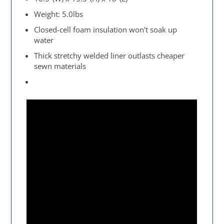
Weight: 5.0lbs
Closed-cell foam insulation won't soak up
water
Thick stretchy welded liner outlasts cheaper
sewn materials