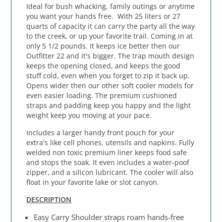
Ideal for bush whacking, family outings or anytime
you want your hands free. With 25 liters or 27
quarts of capacity it can carry the party all the way
to the creek, or up your favorite trail. Coming in at
only 5 1/2 pounds. It keeps ice better then our
Outfitter 22 and it's bigger. The trap mouth design
keeps the opening closed, and keeps the good
stuff cold, even when you forget to zip it back up.
Opens wider then our other soft cooler models for
even easier loading. The premium cushioned
straps and padding keep you happy and the light
weight keep you moving at your pace.
Includes a larger handy front pouch for your
extra's like cell phones, utensils and napkins. Fully
welded non toxic premium liner keeps food safe
and stops the soak. It even includes a water-poof
zipper, and a silicon lubricant. The cooler will also
float in your favorite lake or slot canyon.
DESCRIPTION
Easy Carry Shoulder straps roam hands-free