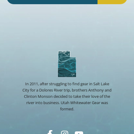
In 2011, after struggling to find gear in Salt Lake
City for a Dolores River trip, brothers Anthony and
Clinton Monson decided to take their love of the
river into business. Utah Whitewater Gear was
formed.