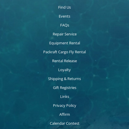
Find Us
Events
FAQs
Repair Service
Equipment Rental
Packraft Cargo Fly Rental
Rental Release
Loyalty
Shipping & Returns
Gift Registries
Links
Privacy Policy
Affirm
Calendar Contest