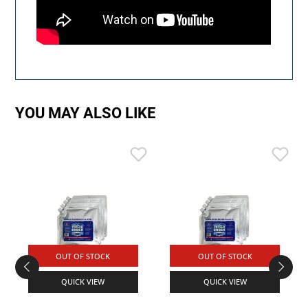
YOU MAY ALSO LIKE
OUT OF STOCK
OUT OF STOCK
QUICK VIEW
QUICK VIEW