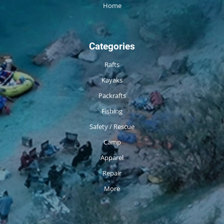
Home
Categories
Rafts
Kayaks
Packrafts
Fishing
Safety / Rescue
Camp
Apparel
Repair
More