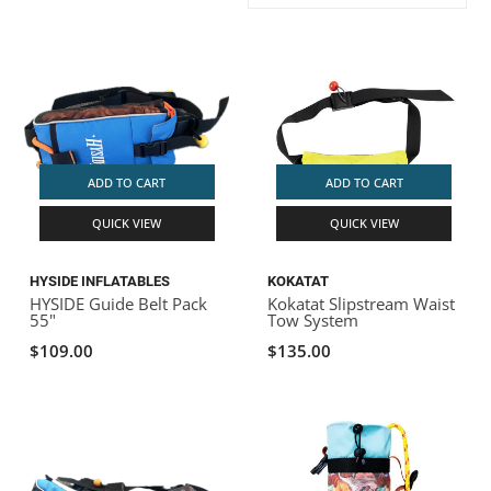
ACHILLES
DRY BOXES
AMMO CANS
ACCESSORIES
ACCESSORIES
ROOF RACKS
SUN CARE
GAMES
STORAGE / TRANSPORT
TOYS AND GAMES
ROCKY MOUNTAIN RAFTS
SEATS
PFDS
OUTFITTING
KAYAK PADDLES
PACKRAFT REPAIR
STICKERS
VANGUARD
STRAPS
ROOF RACKS
RIVER ART
ADD TO CART
ADD TO CART
BADFISH
QUICK VIEW
QUICK VIEW
RIO CRAFT
HYSIDE INFLATABLES
KOKATAT
HYSIDE Guide Belt Pack
Kokatat Slipstream Waist
55"
Tow System
$109.00
$135.00