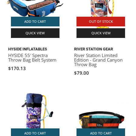
ADD TO CART
OUT OF STOCK
QUICK VIEW
QUICK VIEW
HYSIDE INFLATABLES
RIVER STATION GEAR
HYSIDE 55′ Spectra
River Station Limited
Throw Bag Belt System
Edition - Grand Canyon
Throw Bag
$170.13
$79.00
ADD TO CART
ADD TO CART