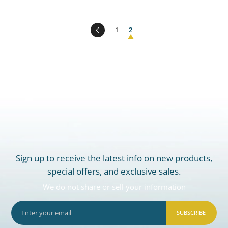
1
2
Sign up to receive the latest info on new products,
special offers, and exclusive sales.
We do not share or sell your information
SUBSCRIBE