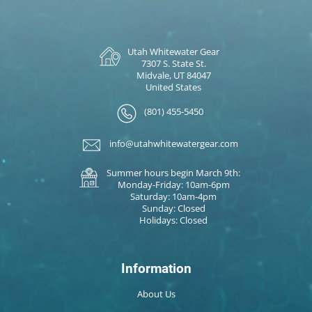
Utah Whitewater Gear
7307 S. State St.
Midvale, UT 84047
United States
(801) 455-5450
info@utahwhitewatergear.com
Summer hours begin March 9th:
Monday-Friday: 10am-6pm
Saturday: 10am-4pm
Sunday: Closed
Holidays: Closed
Information
About Us