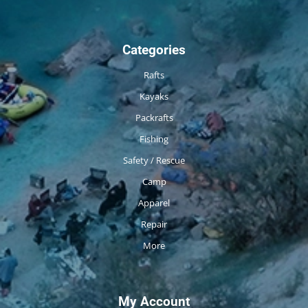
Categories
Rafts
Kayaks
Packrafts
Fishing
Safety / Rescue
Camp
Apparel
Repair
More
My Account