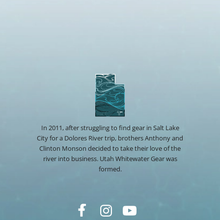
In 2011, after struggling to find gear in Salt Lake
City for a Dolores River trip, brothers Anthony and
Clinton Monson decided to take their love of the
river into business. Utah Whitewater Gear was
formed.