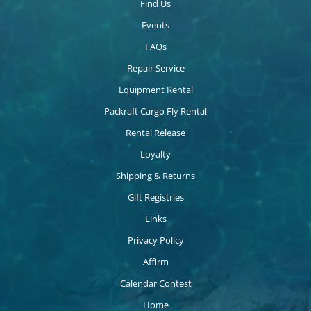
Find Us
Events
FAQs
Repair Service
Equipment Rental
Packraft Cargo Fly Rental
Rental Release
Loyalty
Shipping & Returns
Gift Registries
Links
Privacy Policy
Affirm
Calendar Contest
Home