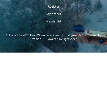
Register
My orders
My wishlist
© Copyright 2026 Utah Whitewater Gear
|
Designed & Customized by
AdVision
|
Powered by Lightspeed