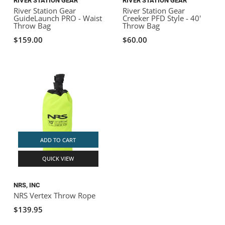
RIVER STATION GEAR
RIVER STATION GEAR
River Station Gear
River Station Gear
GuideLaunch PRO - Waist
Creeker PFD Style - 40'
Throw Bag
Throw Bag
$159.00
$60.00
ADD TO CART
QUICK VIEW
NRS, INC
NRS Vertex Throw Rope
$139.95