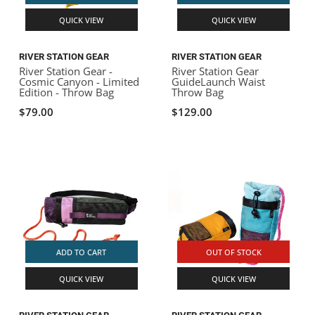
QUICK VIEW
QUICK VIEW
RIVER STATION GEAR
RIVER STATION GEAR
River Station Gear -
River Station Gear
Cosmic Canyon - Limited
GuideLaunch Waist
Edition - Throw Bag
Throw Bag
$79.00
$129.00
ADD TO CART
OUT OF STOCK
QUICK VIEW
QUICK VIEW