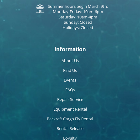
Summer hours begin March 9th:
Monday-Friday: 10am-6pm
Saturday: 10am-4pm
Sunday: Closed
Holidays: Closed
Information
About Us
Find Us
Events
FAQs
Repair Service
Equipment Rental
Packraft Cargo Fly Rental
Rental Release
Loyalty