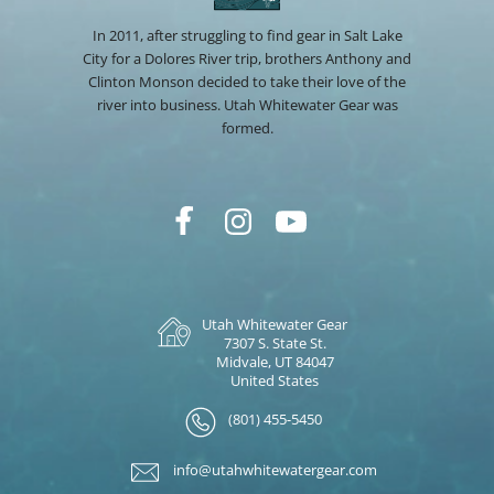
In 2011, after struggling to find gear in Salt Lake
City for a Dolores River trip, brothers Anthony and
Clinton Monson decided to take their love of the
river into business. Utah Whitewater Gear was
formed.
Utah Whitewater Gear
7307 S. State St.
Midvale, UT 84047
United States
(801) 455-5450
info@utahwhitewatergear.com