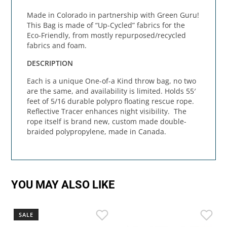
Made in Colorado in partnership with Green Guru!
This Bag is made of “Up-Cycled” fabrics for the
Eco-Friendly, from mostly repurposed/recycled
fabrics and foam.
DESCRIPTION
Each is a unique One-of-a Kind throw bag, no two
are the same, and availability is limited. Holds 55′
feet of 5/16 durable polypro floating rescue rope.
Reflective Tracer enhances night visibility. The
rope itself is brand new, custom made double-
braided polypropylene, made in Canada.
YOU MAY ALSO LIKE
SALE