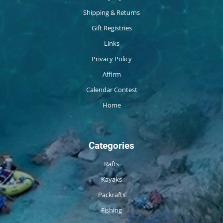
Shipping & Returns
Gift Registries
Links
Privacy Policy
Affirm
Calendar Contest
Home
Categories
Rafts
Kayaks
Packrafts
Fishing