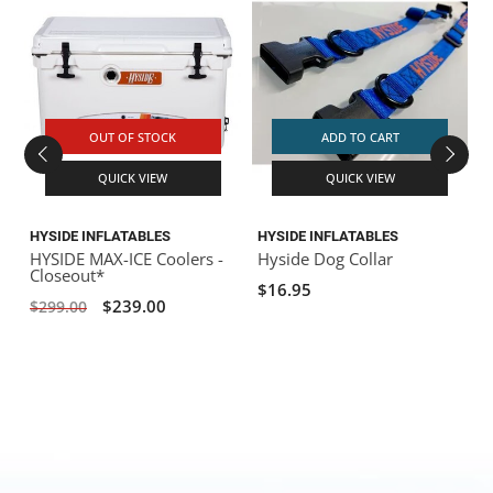
OUT OF STOCK
ADD TO CART
QUICK VIEW
QUICK VIEW
HYSIDE INFLATABLES
HYSIDE INFLATABLES
H
HYSIDE MAX-ICE Coolers -
Hyside Dog Collar
Closeout*
$16.95
$239.00
$299.00