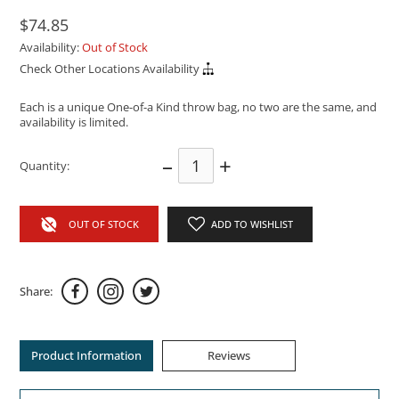
$74.85
Availability:
Out of Stock
Check Other Locations Availability
Each is a unique One-of-a Kind throw bag, no two are the same, and
availability is limited.
–
+
Quantity:
OUT OF STOCK
ADD TO WISHLIST
Share:
Product Information
Reviews