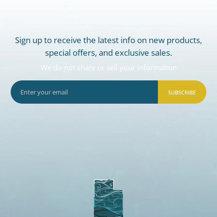
Sign up to receive the latest info on new products,
special offers, and exclusive sales.
We do not share or sell your information
SUBSCRIBE