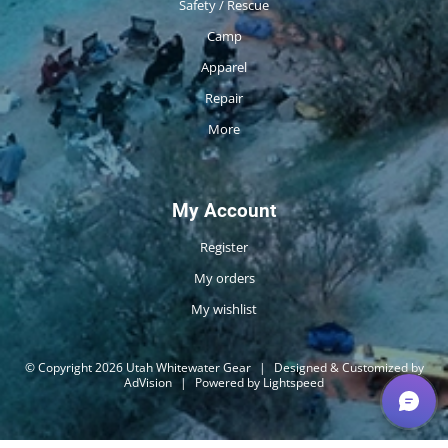
Safety / Rescue
Camp
Apparel
Repair
More
My Account
Register
My orders
My wishlist
© Copyright 2026 Utah Whitewater Gear
|
Designed & Customized by
AdVision
|
Powered by Lightspeed