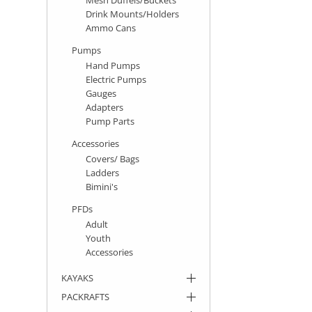
Drink Mounts/Holders
Ammo Cans
Pumps
Hand Pumps
Electric Pumps
Gauges
Adapters
Pump Parts
Accessories
Covers/ Bags
Ladders
Bimini's
PFDs
Adult
Youth
Accessories
KAYAKS
PACKRAFTS