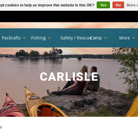
pt cookies to help us improve this website Is this OK?
Yes
No
More o
Packrafts
Fishing
Safety / Rescue
Camp
More
CARLISLE
le