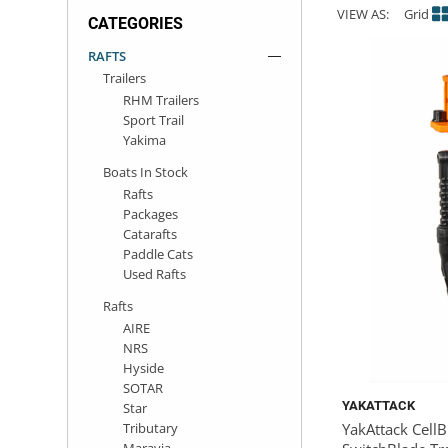
VIEW AS:
Grid
CATEGORIES
ACHILLES
DRY BOXES
AMMO CANS
ACCESSORIES
ACCESSORIES
ROOF RACKS
SUN CARE
GAMES
STORAGE / TRANSPORT
TOYS AND GAMES
RAFTS
Trailers
ROCKY MOUNTAIN RAFTS
SEATS
PFDS
OUTFITTING
KAYAK PADDLES
PACKRAFT REPAIR
STICKERS
RHM Trailers
Sport Trail
VANGUARD
STRAPS
ROOF RACKS
RIVER ART
Yakima
Boats In Stock
BADFISH
Rafts
Packages
Catarafts
RIO CRAFT
Paddle Cats
Used Rafts
Rafts
AIRE
NRS
Hyside
SOTAR
YAKATTACK
Star
Tributary
YakAttack Cell
Maravia