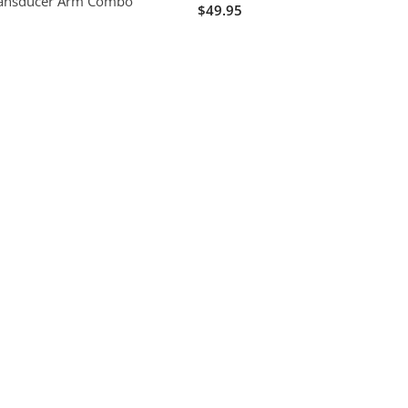
ransducer Arm Combo
$49.95