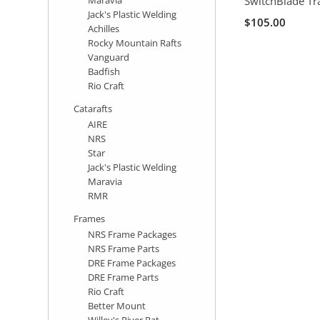
SwitchBlade T
Jack's Plastic Welding
$105.00
Achilles
Rocky Mountain Rafts
Vanguard
Badfish
Rio Craft
Catarafts
AIRE
NRS
Star
Jack's Plastic Welding
Maravia
RMR
Frames
NRS Frame Packages
NRS Frame Parts
DRE Frame Packages
DRE Frame Parts
Rio Craft
Better Mount
Willey's River Rat