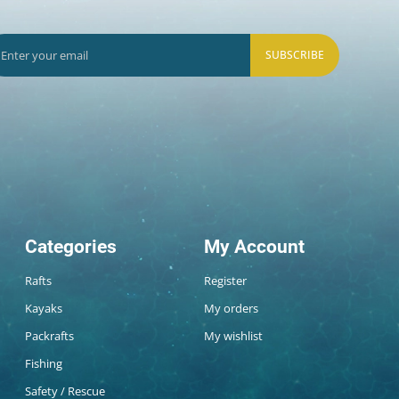
SUBSCRIBE
Categories
My Account
Rafts
Register
Kayaks
My orders
Packrafts
My wishlist
Fishing
Safety / Rescue