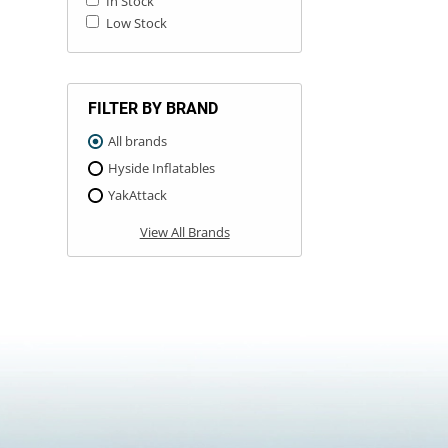
In Stock
Low Stock
FILTER BY BRAND
All brands
Hyside Inflatables
YakAttack
View All Brands