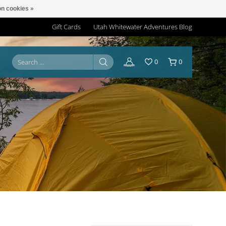
n cookies »
Gift Cards
Utah Whitewater Adventures Blog
0
0