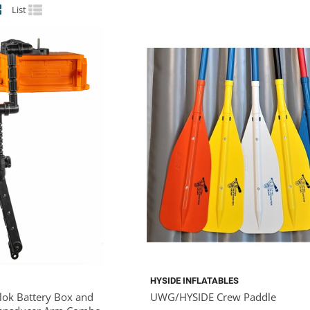
List
HYSIDE INFLATABLES
Blok Battery Box and
UWG/HYSIDE Crew Paddle