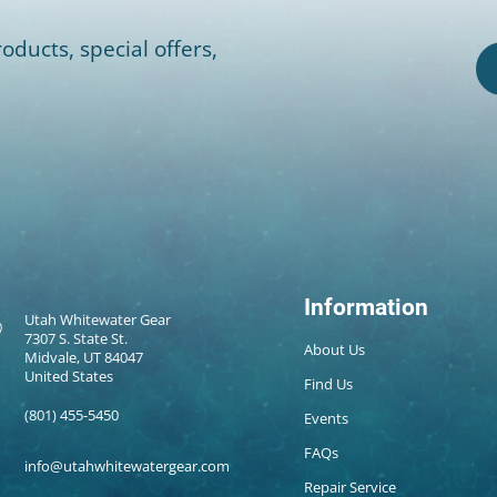
oducts, special offers,
Information
Utah Whitewater Gear
7307 S. State St.
About Us
Midvale, UT 84047
United States
Find Us
(801) 455-5450
Events
FAQs
info@utahwhitewatergear.com
Repair Service