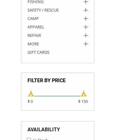
FISHING
SAFETY / RESCUE
CAMP
APPAREL
REPAIR
MORE
GIFT CARDS
FILTER BY PRICE
$ 0
$ 150
AVAILABILITY