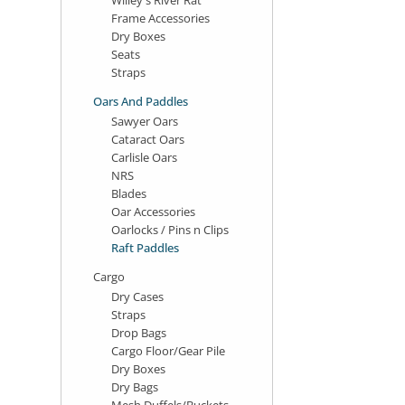
Frame Accessories
Dry Boxes
Seats
Straps
Oars And Paddles
Sawyer Oars
Cataract Oars
Carlisle Oars
NRS
Blades
Oar Accessories
Oarlocks / Pins n Clips
Raft Paddles
Cargo
Dry Cases
Straps
Drop Bags
Cargo Floor/Gear Pile
Dry Boxes
Dry Bags
Mesh Duffels/Buckets