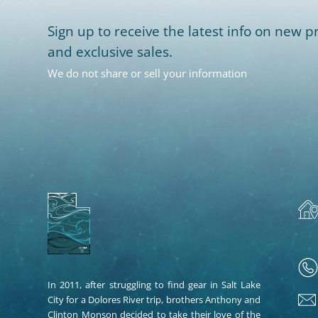
Sign up to receive the latest info on new pr
and exclusive sales.
We do not share or sell your information
In 2011, after struggling to find gear in Salt Lake
City for a Dolores River trip, brothers Anthony and
Clinton Monson decided to take their love of the