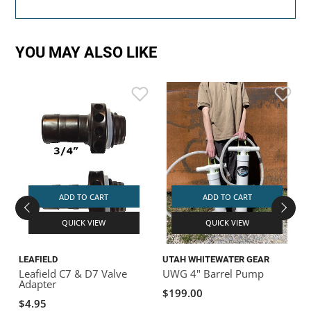
YOU MAY ALSO LIKE
ADD TO CART
ADD TO CART
QUICK VIEW
QUICK VIEW
LEAFIELD
UTAH WHITEWATER GEAR
N
Leafield C7 & D7 Valve
UWG 4" Barrel Pump
Adapter
$199.00
$4.95