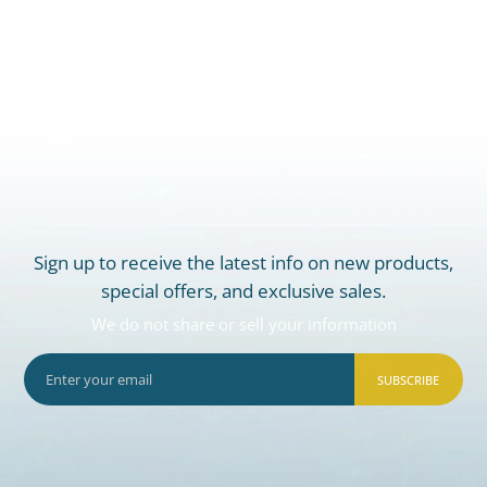
Sign up to receive the latest info on new products,
special offers, and exclusive sales.
We do not share or sell your information
SUBSCRIBE