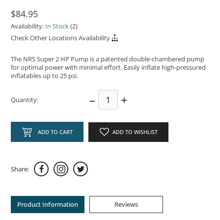
$84.95
Availability:
In Stock
(2)
Check Other Locations Availability
The NRS Super 2 HP Pump is a patented double-chambered pump
for optimal power with minimal effort. Easily inflate high-pressured
inflatables up to 25 psi.
–
+
Quantity:
ADD TO CART
ADD TO WISHLIST
Share:
Product Information
Reviews