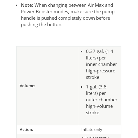
Note:
When changing between Air Max and
Power Booster modes, make sure the pump
handle is pushed completely down before
pushing the button.
0.37 gal. (1.4
liters) per
inner chamber
high-pressure
stroke
Volume:
1 gal. (3.8
liters) per
outer chamber
high-volume
stroke
Action:
Inflate only