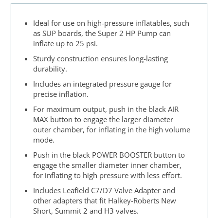
Ideal for use on high-pressure inflatables, such
as SUP boards, the Super 2 HP Pump can
inflate up to 25 psi.
Sturdy construction ensures long-lasting
durability.
Includes an integrated pressure gauge for
precise inflation.
For maximum output, push in the black AIR
MAX button to engage the larger diameter
outer chamber, for inflating in the high volume
mode.
Push in the black POWER BOOSTER button to
engage the smaller diameter inner chamber,
for inflating to high pressure with less effort.
Includes Leafield C7/D7 Valve Adapter and
other adapters that fit Halkey-Roberts New
Short, Summit 2 and H3 valves.