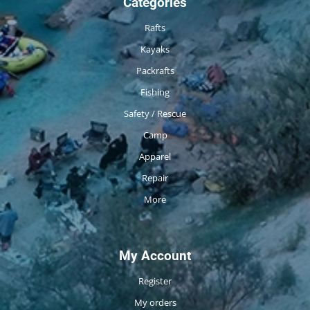
Categories
Rafts
Kayaks
Packrafts
Fishing
Safety / Rescue
Camp
Apparel
Repair
More
My Account
Register
My orders