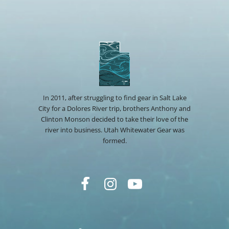
In 2011, after struggling to find gear in Salt Lake
City for a Dolores River trip, brothers Anthony and
Clinton Monson decided to take their love of the
river into business. Utah Whitewater Gear was
formed.