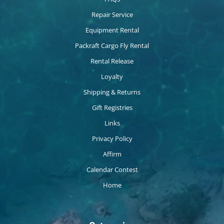
Repair Service
Equipment Rental
Packraft Cargo Fly Rental
Rental Release
Loyalty
Shipping & Returns
Gift Registries
Links
Privacy Policy
Affirm
Calendar Contest
Home