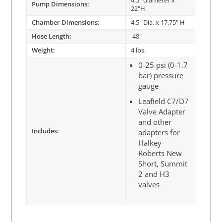
4.5" diameter x
Pump Dimensions:
22"H
Chamber Dimensions:
4.5" Dia. x 17.75" H
Hose Length:
48"
Weight:
4 lbs.
0-25 psi (0-1.7
bar) pressure
gauge
Leafield C7/D7
Valve Adapter
and other
Includes:
adapters for
Halkey-
Roberts New
Short, Summit
2 and H3
valves