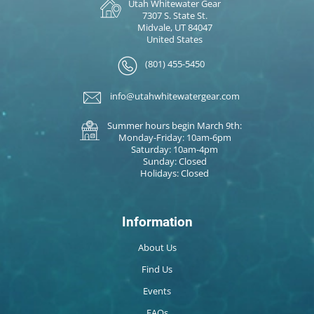
Utah Whitewater Gear
7307 S. State St.
Midvale, UT 84047
United States
(801) 455-5450
info@utahwhitewatergear.com
Summer hours begin March 9th:
Monday-Friday: 10am-6pm
Saturday: 10am-4pm
Sunday: Closed
Holidays: Closed
Information
About Us
Find Us
Events
FAQs