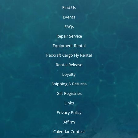
Find Us
Events
FAQs
Repair Service
Equipment Rental
Packraft Cargo Fly Rental
Rental Release
Loyalty
Shipping & Returns
Gift Registries
Links
Privacy Policy
Affirm
Calendar Contest