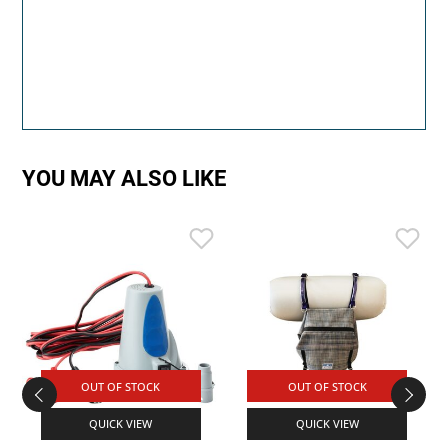
YOU MAY ALSO LIKE
OUT OF STOCK
OUT OF STOCK
QUICK VIEW
QUICK VIEW