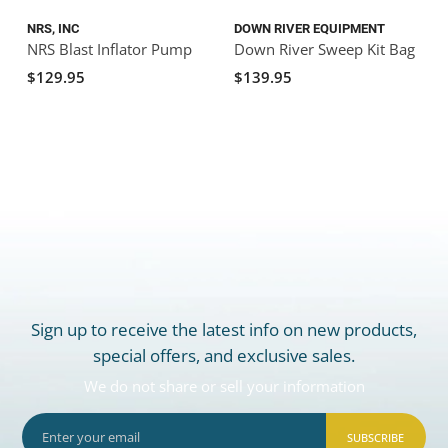
NRS, INC
DOWN RIVER EQUIPMENT
NRS Blast Inflator Pump
Down River Sweep Kit Bag
$129.95
$139.95
Sign up to receive the latest info on new products,
special offers, and exclusive sales.
We do not share or sell your information
SUBSCRIBE