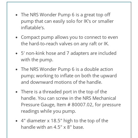
The NRS Wonder Pump 6 is a great top off
pump that can easily solo for IK's or smaller
inflatable's.
Compact pump allows you to connect to even
the hard-to-reach valves on any raft or IK.
5' non-kink hose and 7 adapters are included
with the pump.
The NRS Wonder Pump 6 is a double action
pump; working to inflate on both the upward
and downward motions of the handle.
There is a threaded port in the top of the
handle. You can screw in the NRS Mechanical
Pressure Gauge, Item # 80007.02, for pressure
readings while you pump.
4" diameter x 18.5" high to the top of the
handle with an 4.5" x 8" base.