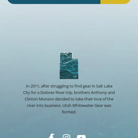
In 2011, after struggling to find gear in Salt Lake
City for a Dolores River trip, brothers Anthony and
Clinton Monson decided to take their love of the
river into business. Utah Whitewater Gear was
formed.