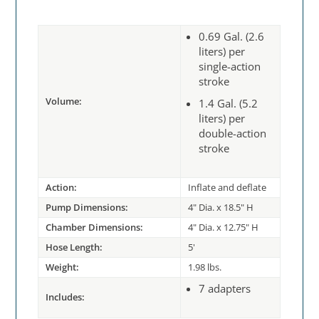
0.69 Gal. (2.6
liters) per
single-action
stroke
Volume:
1.4 Gal. (5.2
liters) per
double-action
stroke
Action:
Inflate and deflate
Pump Dimensions:
4" Dia. x 18.5" H
Chamber Dimensions:
4" Dia. x 12.75" H
Hose Length:
5'
Weight:
1.98 lbs.
7 adapters
Includes: