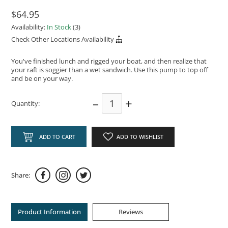
$64.95
Availability:
In Stock
(3)
Check Other Locations Availability
You've finished lunch and rigged your boat, and then realize that
your raft is soggier than a wet sandwich. Use this pump to top off
and be on your way.
–
+
Quantity:
ADD TO CART
ADD TO WISHLIST
Share:
Product Information
Reviews