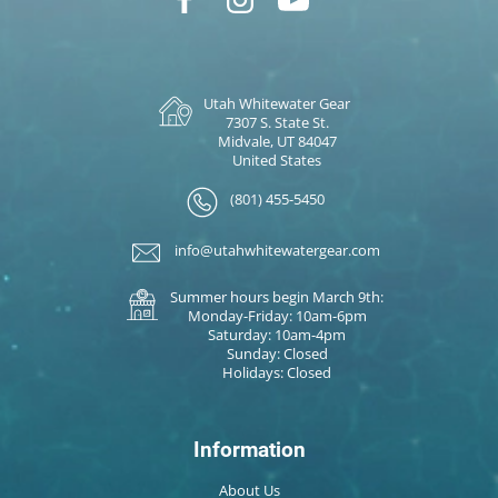
Utah Whitewater Gear
7307 S. State St.
Midvale, UT 84047
United States
(801) 455-5450
info@utahwhitewatergear.com
Summer hours begin March 9th:
Monday-Friday: 10am-6pm
Saturday: 10am-4pm
Sunday: Closed
Holidays: Closed
Information
About Us