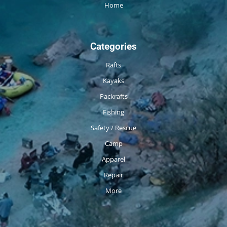
Home
Categories
Rafts
Kayaks
Packrafts
Fishing
Safety / Rescue
Camp
Apparel
Repair
More