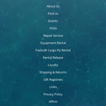
About Us
Find Us
Events
FAQs
Repair Service
Equipment Rental
Packraft Cargo Fly Rental
Rental Release
Loyalty
Shipping & Returns
Gift Registries
Links
Privacy Policy
Affirm