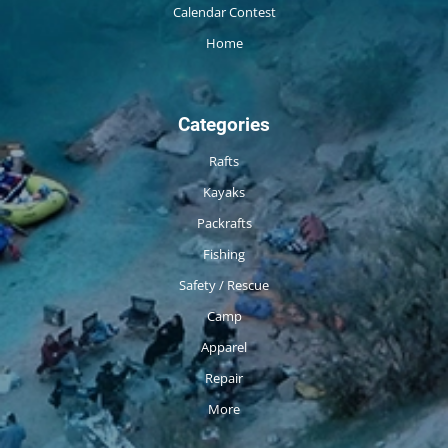
Calendar Contest
Home
Categories
Rafts
Kayaks
Packrafts
Fishing
Safety / Rescue
Camp
Apparel
Repair
More