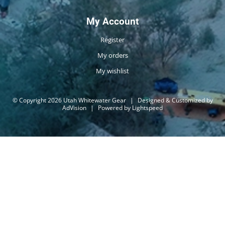
My Account
Register
My orders
My wishlist
© Copyright 2026 Utah Whitewater Gear
|
Designed & Customized by
AdVision
|
Powered by Lightspeed