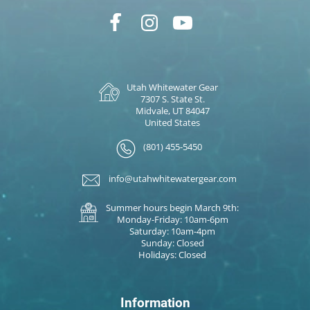
Utah Whitewater Gear
7307 S. State St.
Midvale, UT 84047
United States
(801) 455-5450
info@utahwhitewatergear.com
Summer hours begin March 9th:
Monday-Friday: 10am-6pm
Saturday: 10am-4pm
Sunday: Closed
Holidays: Closed
Information