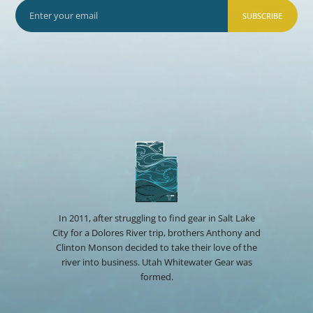
SUBSCRIBE
In 2011, after struggling to find gear in Salt Lake
City for a Dolores River trip, brothers Anthony and
Clinton Monson decided to take their love of the
river into business. Utah Whitewater Gear was
formed.