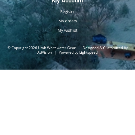
My Account
Register
My orders
My wishlist
© Copyright 2026 Utah Whitewater Gear
|
Designed & Customized by
AdVision
|
Powered by Lightspeed