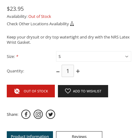
$23.95
Availability:
Out of Stock
Check Other Locations Availability
Keep your drysuit or dry top watertight and dry with the NRS Latex
Wrist Gasket.
Size:
*
–
+
Quantity:
OUT OF STOCK
ADD TO WISHLIST
Share:
Product Information
Reviews