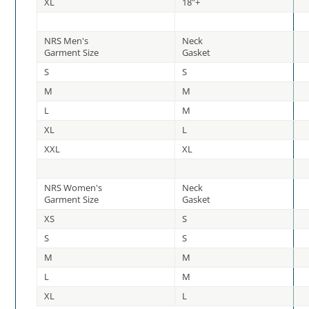
XL
18"+
NRS Men's
Neck
Garment Size
Gasket
S
S
M
M
L
M
XL
L
XXL
XL
NRS Women's
Neck
Garment Size
Gasket
XS
S
S
S
M
M
L
M
XL
L