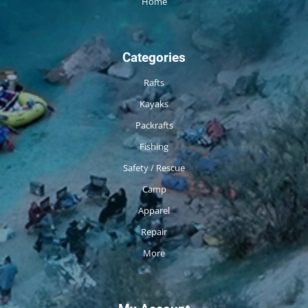
Home
Categories
Rafts
Kayaks
Packrafts
Fishing
Safety / Rescue
Camp
Apparel
Repair
More