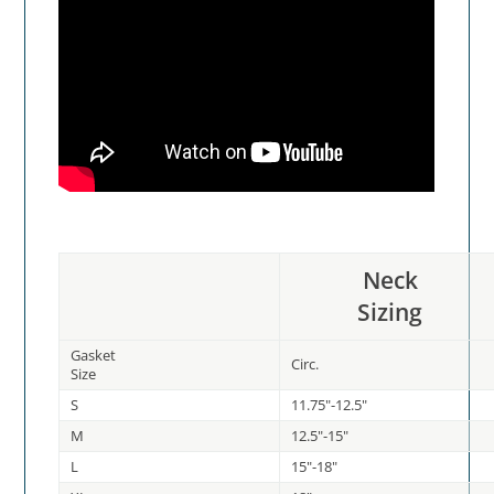
Neck
Sizing
Gasket
Circ.
Size
S
11.75"-12.5"
M
12.5"-15"
L
15"-18"