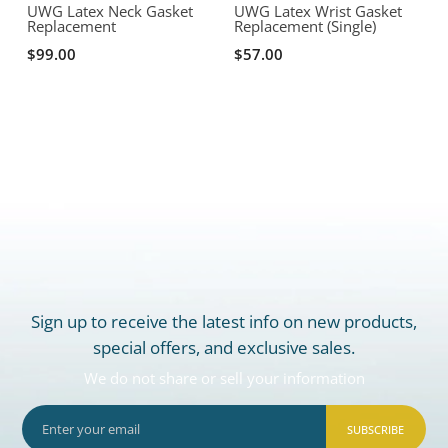
UWG Latex Neck Gasket
UWG Latex Wrist Gasket
Replacement
Replacement (Single)
R
$99.00
$57.00
Sign up to receive the latest info on new products,
special offers, and exclusive sales.
We do not share or sell your information
SUBSCRIBE