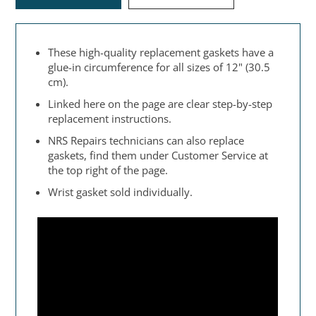
These high-quality replacement gaskets have a
glue-in circumference for all sizes of 12" (30.5
cm).
Linked here on the page are clear step-by-step
replacement instructions.
NRS Repairs technicians can also replace
gaskets, find them under Customer Service at
the top right of the page.
Wrist gasket sold individually.