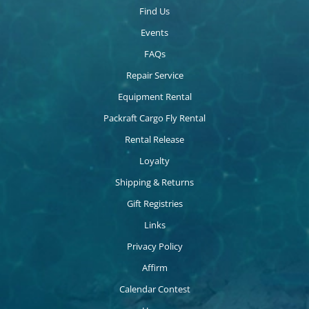
Find Us
Events
FAQs
Repair Service
Equipment Rental
Packraft Cargo Fly Rental
Rental Release
Loyalty
Shipping & Returns
Gift Registries
Links
Privacy Policy
Affirm
Calendar Contest