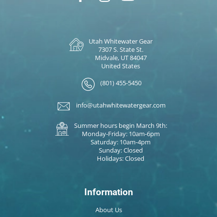
Utah Whitewater Gear
7307 S. State St.
Midvale, UT 84047
United States
(801) 455-5450
info@utahwhitewatergear.com
Summer hours begin March 9th:
Monday-Friday: 10am-6pm
Saturday: 10am-4pm
Sunday: Closed
Holidays: Closed
Information
About Us