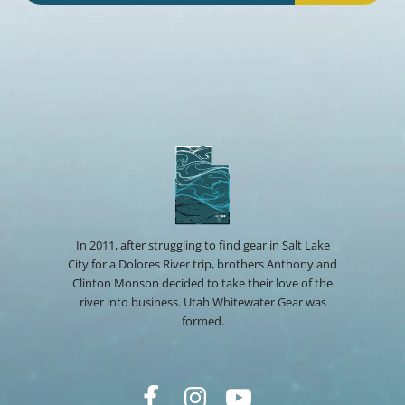
In 2011, after struggling to find gear in Salt Lake
City for a Dolores River trip, brothers Anthony and
Clinton Monson decided to take their love of the
river into business. Utah Whitewater Gear was
formed.