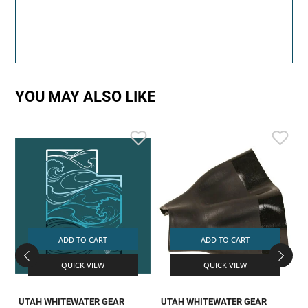
YOU MAY ALSO LIKE
ADD TO CART
ADD TO CART
QUICK VIEW
QUICK VIEW
UTAH WHITEWATER GEAR
UTAH WHITEWATER GEAR