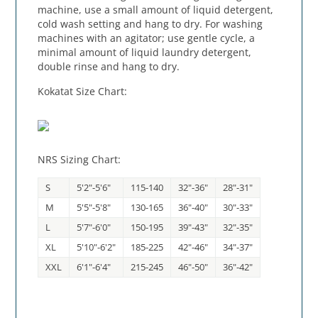
machine, use a small amount of liquid detergent,
cold wash setting and hang to dry. For washing
machines with an agitator; use gentle cycle, a
minimal amount of liquid laundry detergent,
double rinse and hang to dry.
Kokatat Size Chart:
NRS Sizing Chart:
S
5'2"-5'6"
115-140
32"-36"
28"-31"
M
5'5"-5'8"
130-165
36"-40"
30"-33"
L
5'7"-6'0"
150-195
39"-43"
32"-35"
XL
5'10"-6'2"
185-225
42"-46"
34"-37"
XXL
6'1"-6'4"
215-245
46"-50"
36"-42"