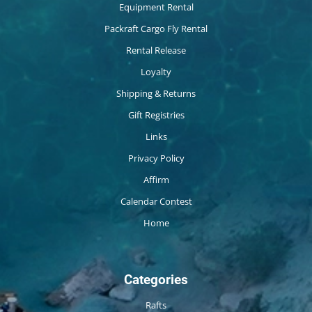
Equipment Rental
Packraft Cargo Fly Rental
Rental Release
Loyalty
Shipping & Returns
Gift Registries
Links
Privacy Policy
Affirm
Calendar Contest
Home
Categories
Rafts