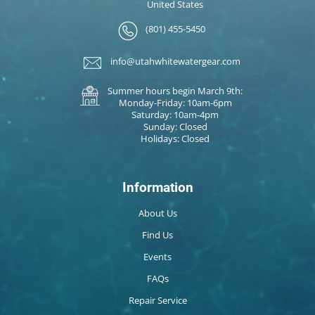
United States
(801) 455-5450
info@utahwhitewatergear.com
Summer hours begin March 9th:
Monday-Friday: 10am-6pm
Saturday: 10am-4pm
Sunday: Closed
Holidays: Closed
Information
About Us
Find Us
Events
FAQs
Repair Service