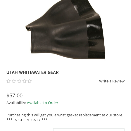
ACHILLES
DRY BOXES
AMMO CANS
ACCESSORIES
ACCESSORIES
ROOF RACKS
SUN CARE
GAMES
STORAGE / TRANSPORT
TOYS AND GAMES
ROCKY MOUNTAIN RAFTS
SEATS
PFDS
OUTFITTING
KAYAK PADDLES
PACKRAFT REPAIR
STICKERS
VANGUARD
STRAPS
ROOF RACKS
RIVER ART
BADFISH
RIO CRAFT
UTAH WHITEWATER GEAR
Write a Review
$57.00
Availability:
Available to Order
Purchasing this will get you a wrist gasket replacement at our store.
*** IN STORE ONLY ***