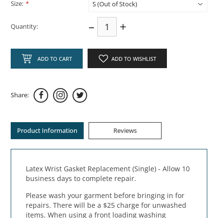
Size:
*
–
+
Quantity:
ADD TO CART
ADD TO WISHLIST
Share:
Product Information
Reviews
Latex Wrist Gasket Replacement (Single) - Allow 10
business days to complete repair.
Please wash your garment before bringing in for
repairs. There will be a $25 charge for unwashed
items. When using a front loading washing