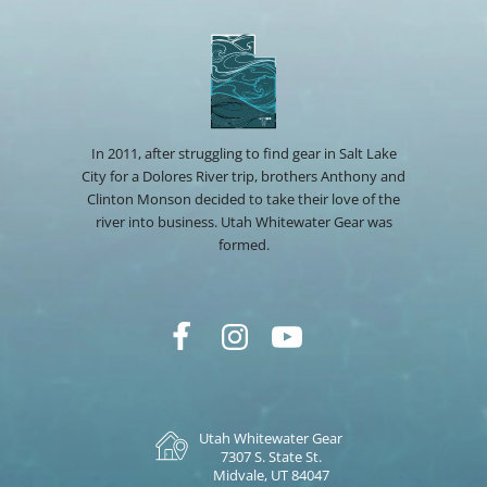
In 2011, after struggling to find gear in Salt Lake
City for a Dolores River trip, brothers Anthony and
Clinton Monson decided to take their love of the
river into business. Utah Whitewater Gear was
formed.
Utah Whitewater Gear
7307 S. State St.
Midvale, UT 84047