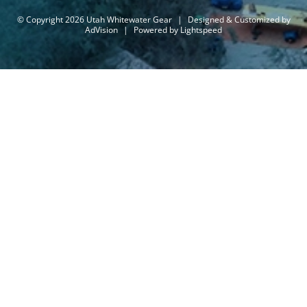
© Copyright 2026 Utah Whitewater Gear
|
Designed & Customized by
AdVision
|
Powered by Lightspeed