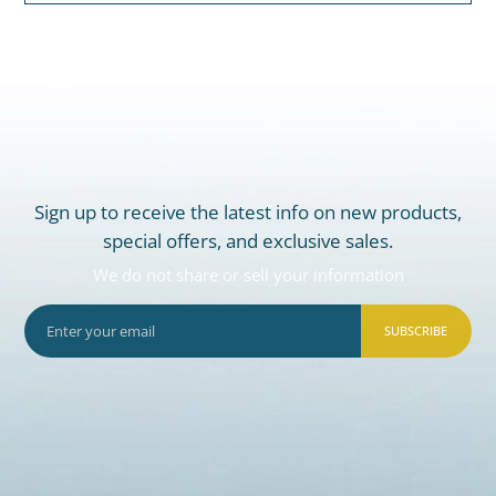
Sign up to receive the latest info on new products,
special offers, and exclusive sales.
We do not share or sell your information
SUBSCRIBE