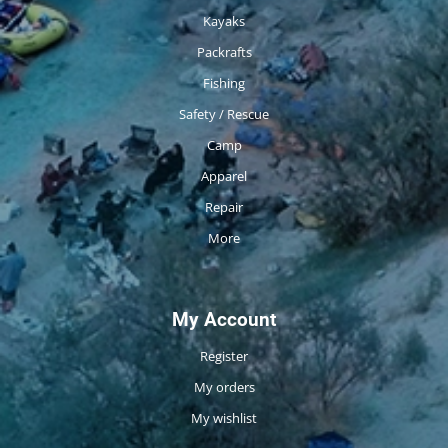
Kayaks
Packrafts
Fishing
Safety / Rescue
Camp
Apparel
Repair
More
My Account
Register
My orders
My wishlist