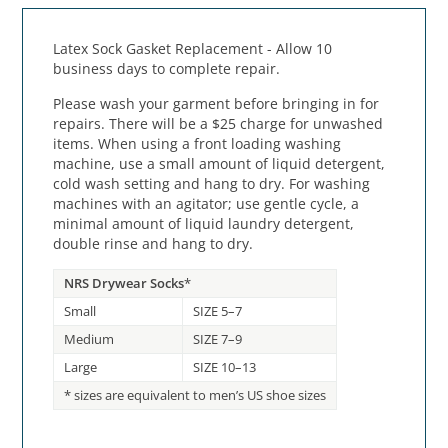
Latex Sock Gasket Replacement - Allow 10
business days to complete repair.
Please wash your garment before bringing in for
repairs. There will be a $25 charge for unwashed
items. When using a front loading washing
machine, use a small amount of liquid detergent,
cold wash setting and hang to dry. For washing
machines with an agitator; use gentle cycle, a
minimal amount of liquid laundry detergent,
double rinse and hang to dry.
NRS Drywear Socks
*
Small
SIZE 5–7
Medium
SIZE 7–9
Large
SIZE 10–13
* sizes are equivalent to men’s US shoe sizes