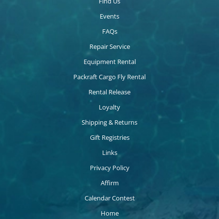
Find Us
Events
FAQs
Repair Service
Equipment Rental
Packraft Cargo Fly Rental
Rental Release
Loyalty
Shipping & Returns
Gift Registries
Links
Privacy Policy
Affirm
Calendar Contest
Home