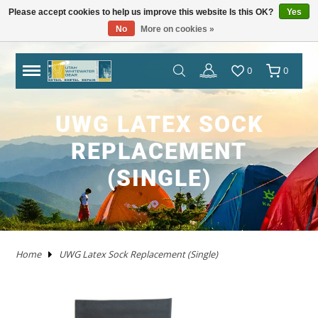
Please accept cookies to help us improve this website Is this OK?
Yes
No
More on cookies »
TRAILERS
RHM TRAILERS
RAFTS
AIRE
AIRE
NRS FRAME PACKAGES
SAWYER OARS
DRY CASES
HAND PUMPS
COVERS/ BAGS
ADULT
KAYAKS IN STOCK
WW KAYAKS
JACKSON KAYAKS
AIRE
WERNER
IMMERSION RESEARCH
PFDS
POGIES AND GLOVES
FLOAT BAGS AND STORAGE
PACKRAFTS IN STOCK
ALPACKA
TWO PIECE
BOATS
ANCHORS
JACKSON KAYAK
HELMETS
WRSI
NRS
KITCHEN
STOVES
PADS
DRINKING WATER
MEN'S
DRY/SEMI DRY WEAR
DRY/SEMI DRY WEAR
ASTRAL
SUNGLASSES
HYPALON REPAIR
NEW PRODUCTS
BOATS
BOARDS IN STOCK
GOPRO
MAPS
DEER CREEK PADDLE AND DEMO DAY
0
0
SPORT TRAIL
BOATS IN STOCK
PACKAGES
NRS
NRS
NRS FRAME PARTS
CATARACT OARS
STRAPS
ELECTRIC PUMPS
LADDERS
YOUTH
IK'S
WW KAYAKS
DAGGER KAYAKS
NRS
AQUA BOUND
DAGGER
PFD ACCESSORIES
NOSE AND EAR PLUGS
PUMPS AND BILGE PUMPS
PACKRAFTS
KOKOPELLI
FOUR PIECE
FRAMES
NRS
THROW ROPES
SPIDERCO
TABLES
TENTS AND SHELTERS
SLEEPING BAGS
HAND WASH
WETSUITS
WOMEN'S
WETSUITS
CHACO
HATS/HEADWEAR
PVC / URETHANE REPAIR
SALE
PFD'S
SUP PFDS
SATELLITE COMMUNICATORS
SAFETY/RESCUE
JACKSON FUN TOUR 2026
UWG LATEX SOCK
YAKIMA
CATARAFTS
RAFTS
HYSIDE
STAR
DRE FRAME PACKAGES
CARLISLE OARS
DROP BAGS
GAUGES
BIMINI'S
ACCESSORIES
USED KAYAKS
PYRANHA KAYAKS
INFLATABLE KAYAKS
STAR
2 PIECE PADDLES
NRS
NEOPRENE LAYERS
FOAM AND PADDING
NRS
ACCESSORIES
OARS
SWEET PROTECTION
KNIVES AND TOOLS
CRKT
COOLERS
SLEEP
COTS
SPLASH GEAR
SPLASH GEAR
YOUTH
BEDROCK SANDALS
BAGS/PACKS/BELTS
VALVES
GEAR
SUP
SUP PADDLES
GPS SYSTEMS
BOOKS
TRIP FORGE RIVER TRIP PLANNER
REPLACEMENT
PADDLE CATS
SOTAR
CATARAFTS
JACK'S PLASTIC WELDING
DRE FRAME PARTS
NRS
CARGO FLOOR/GEAR PILE
ADAPTERS
OTHER KAYAKS
LIQUIDLOGIC
HYSIDE
PADDLES
4 PIECE PADDLES
LEVEL SIX
APPAREL
SPARE PARTS
PADDLES
ACCESSORIES
SHRED READY
GERBER
ROPE AND WEBBING
COOKING WARE
PILLOWS
CAMP CHAIRS
BOTTOMS
TOPS
FOOTWEAR
WETSHOES
GLOVES
REPAIR KITS
APPAREL
SUP ACCESSORIES
ELECTRONICS
SPEAKERS
HOW TO BUILD CONFIDENCE AS A NOVICE
(SINGLE)
BOATER
USED RAFTS
STAR
MARAVIA
FRAMES
RIO CRAFT
BLADES
DRY BOXES
PUMP PARTS
PRIJON
ACHILLES
HELMETS
DRY WEAR
STORAGE
PFDS
RESCUE HARDWARE
WATER STORAGE / FILTERING
TOPS
BOTTOMS
ACCESSORIES
CHUMS
CLEANERS / PROTECTANTS
NRS
LIGHTING
BOOKS AND MAPS
WHITEWATER MARKET RECAP: STOKE WAS
HIGH AND THE DEALS WERE HOT
TRIBUTARY
RMR
BETTER MOUNT
OARS AND PADDLES
OAR ACCESSORIES
DRY BAGS
RMR
SPRAY SKIRTS
APPAREL
FIRST AID
FIREPANS & PROPANE FIRE
LIFESTYLE APPAREL
DRESSES
JEWELRY
UWG MERCH
DRYSUIT REPAIR
EARPHONES
ROOF RACKS
Home
UWG Latex Sock Replacement (Single)
MARAVIA
WILLEY'S RIVER RAT
OARLOCKS / PINS N CLIPS
CARGO
MESH DUFFELS/BUCKETS
TRIBUTARY
THROW BAGS
FLY FISHING
FLIP LINES
WASTE MANAGEMENT
FOOTWEAR
SWIMSUITS
SOCKS
APPAREL BY BRAND
SUP REPAIR
POWERPACKS
RIVER TUBES
JACK'S PLASTIC WELDING
FRAME ACCESSORIES
RAFT PADDLES
DRINK MOUNTS/HOLDERS
PUMPS
PFDS
KAYAKS
PFDS
LANTERNS & LIGHT
FOOTWEAR
KAYAK REPAIR
SOLAR
DOGS