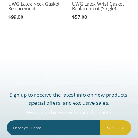
R
UWG Latex Neck Gasket
UWG Latex Wrist Gasket
Replacement
Replacement (Single)
$99.00
$57.00
Sign up to receive the latest info on new products,
special offers, and exclusive sales.
We do not share or sell your information
SUBSCRIBE