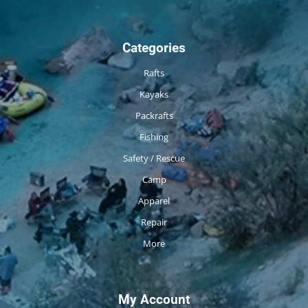
Categories
Rafts
Kayaks
Packrafts
Fishing
Safety / Rescue
Camp
Apparel
Repair
More
My Account