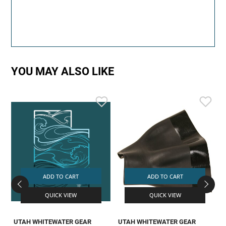
YOU MAY ALSO LIKE
ADD TO CART
ADD TO CART
QUICK VIEW
QUICK VIEW
UTAH WHITEWATER GEAR
UTAH WHITEWATER GEAR
L