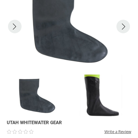
ACHILLES
DRY BOXES
AMMO CANS
ACCESSORIES
ACCESSORIES
ROOF RACKS
SUN CARE
GAMES
STORAGE / TRANSPORT
TOYS AND GAMES
ROCKY MOUNTAIN RAFTS
SEATS
PFDS
OUTFITTING
KAYAK PADDLES
PACKRAFT REPAIR
STICKERS
VANGUARD
STRAPS
ROOF RACKS
RIVER ART
BADFISH
RIO CRAFT
UTAH WHITEWATER GEAR
Write a Review