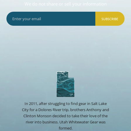
We do not share or sell your information
SUBSCRIBE
In 2011, after struggling to find gear in Salt Lake
City for a Dolores River trip, brothers Anthony and
Clinton Monson decided to take their love of the
river into business. Utah Whitewater Gear was
formed.