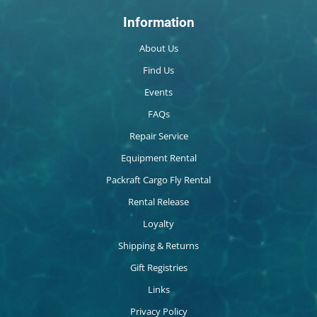
Information
About Us
Find Us
Events
FAQs
Repair Service
Equipment Rental
Packraft Cargo Fly Rental
Rental Release
Loyalty
Shipping & Returns
Gift Registries
Links
Privacy Policy