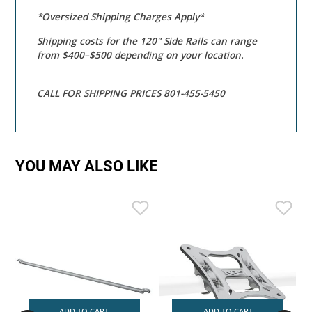
*Oversized Shipping Charges Apply*
Shipping costs for the 120" Side Rails can range
from $400–$500 depending on your location.
CALL FOR SHIPPING PRICES 801-455-5450
YOU MAY ALSO LIKE
ADD TO CART
ADD TO CART