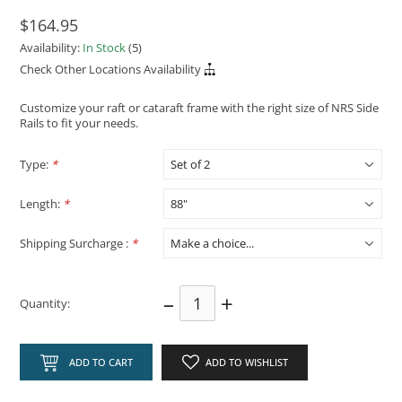
$164.95
Availability:
In Stock
(5)
Check Other Locations Availability
Customize your raft or cataraft frame with the right size of NRS Side
Rails to fit your needs.
Type:
*
Length:
*
Shipping Surcharge :
*
–
+
Quantity:
ADD TO CART
ADD TO WISHLIST