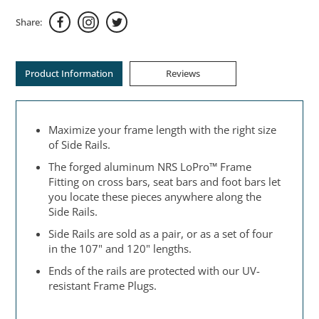
Share:
Product Information
Reviews
Maximize your frame length with the right size
of Side Rails.
The forged aluminum NRS LoPro™ Frame
Fitting on cross bars, seat bars and foot bars let
you locate these pieces anywhere along the
Side Rails.
Side Rails are sold as a pair, or as a set of four
in the 107" and 120" lengths.
Ends of the rails are protected with our UV-
resistant Frame Plugs.