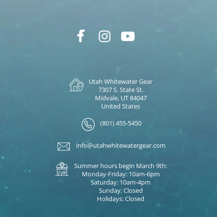
Utah Whitewater Gear
7307 S. State St.
Midvale, UT 84047
United States
(801) 455-5450
info@utahwhitewatergear.com
Summer hours begin March 9th:
Monday-Friday: 10am-6pm
Saturday: 10am-4pm
Sunday: Closed
Holidays: Closed