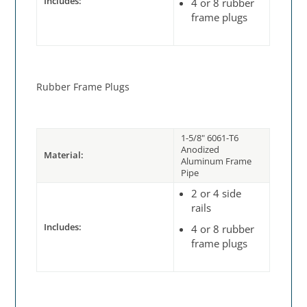
Includes:
4 or 8 rubber
frame plugs
Rubber Frame Plugs
1-5/8" 6061-T6
Anodized
Material:
Aluminum Frame
Pipe
2 or 4 side
rails
Includes:
4 or 8 rubber
frame plugs