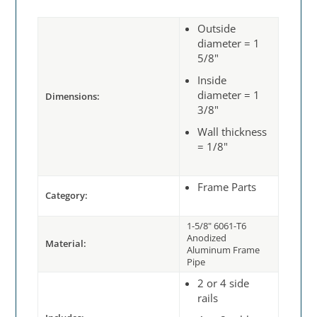
Outside
diameter = 1
5/8"
Inside
diameter = 1
Dimensions:
3/8"
Wall thickness
= 1/8"
Frame Parts
Category:
1-5/8" 6061-T6
Anodized
Material:
Aluminum Frame
Pipe
2 or 4 side
rails