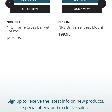
QUICK VIEW
QUICK VIEW
NRS, INC
NRS, INC
D
NRS Frame Cross Bar with
NRS Universal Seat Mount
LoPros
B
$99.95
$129.95
Sign up to receive the latest info on new products,
special offers, and exclusive sales.