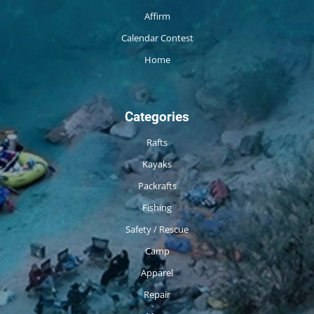
Affirm
Calendar Contest
Home
Categories
Rafts
Kayaks
Packrafts
Fishing
Safety / Rescue
Camp
Apparel
Repair