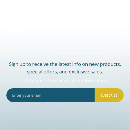
Sign up to receive the latest info on new products,
special offers, and exclusive sales.
We do not share or sell your information
SUBSCRIBE