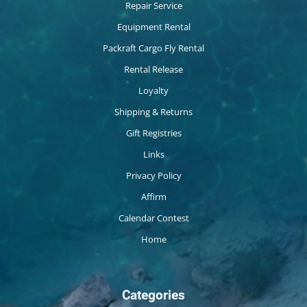
Repair Service
Equipment Rental
Packraft Cargo Fly Rental
Rental Release
Loyalty
Shipping & Returns
Gift Registries
Links
Privacy Policy
Affirm
Calendar Contest
Home
Categories