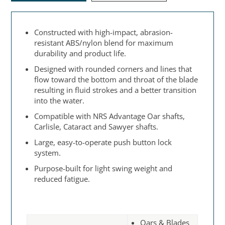
Constructed with high-impact, abrasion-
resistant ABS/nylon blend for maximum
durability and product life.
Designed with rounded corners and lines that
flow toward the bottom and throat of the blade
resulting in fluid strokes and a better transition
into the water.
Compatible with NRS Advantage Oar shafts,
Carlisle, Cataract and Sawyer shafts.
Large, easy-to-operate push button lock
system.
Purpose-built for light swing weight and
reduced fatigue.
Oars & Blades