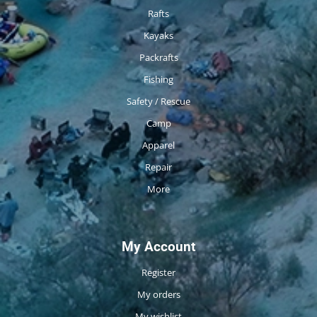
Rafts
Kayaks
Packrafts
Fishing
Safety / Rescue
Camp
Apparel
Repair
More
My Account
Register
My orders
My wishlist