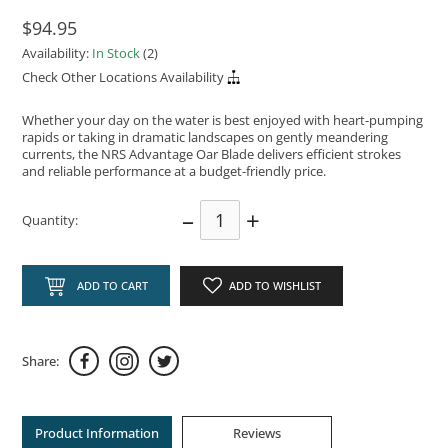
$94.95
Availability:
In Stock
(2)
Check Other Locations Availability
Whether your day on the water is best enjoyed with heart-pumping
rapids or taking in dramatic landscapes on gently meandering
currents, the NRS Advantage Oar Blade delivers efficient strokes
and reliable performance at a budget-friendly price.
–
+
Quantity:
ADD TO CART
ADD TO WISHLIST
Share:
Product Information
Reviews