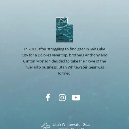
In 2011, after struggling to find gear in Salt Lake
City for a Dolores River trip, brothers Anthony and
Clinton Monson decided to take their love of the
river into business. Utah Whitewater Gear was
formed.
Utah Whitewater Gear