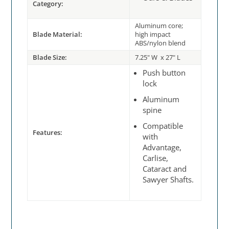
Category:
Aluminum core;
Blade Material:
high impact
ABS/nylon blend
Blade Size:
7.25" W x 27" L
Push button
lock
Aluminum
spine
Compatible
Features:
with
Advantage,
Carlise,
Cataract and
Sawyer Shafts.