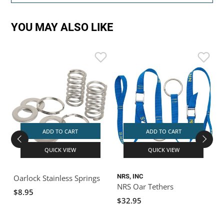
YOU MAY ALSO LIKE
ADD TO CART
ADD TO CART
QUICK VIEW
QUICK VIEW
NRS, INC
N
Oarlock Stainless Springs
NRS Oar Tethers
$8.95
$32.95