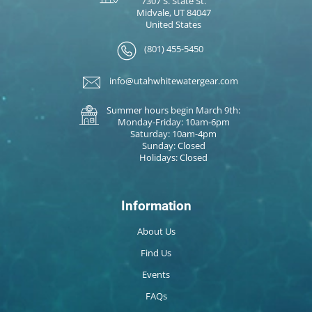
7307 S. State St.
Midvale, UT 84047
United States
(801) 455-5450
info@utahwhitewatergear.com
Summer hours begin March 9th:
Monday-Friday: 10am-6pm
Saturday: 10am-4pm
Sunday: Closed
Holidays: Closed
Information
About Us
Find Us
Events
FAQs