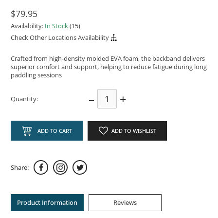
$79.95
Availability:
In Stock
(15)
Check Other Locations Availability
Crafted from high-density molded EVA foam, the backband delivers
superior comfort and support, helping to reduce fatigue during long
paddling sessions
–
+
Quantity:
ADD TO CART
ADD TO WISHLIST
Share:
Product Information
Reviews