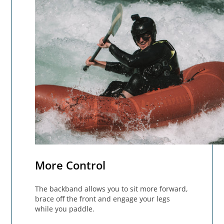
More Control
The backband allows you to sit more forward,
brace off the front and engage your legs
while you paddle.