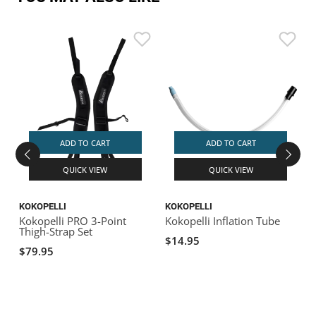
ADD TO CART
ADD TO CART
QUICK VIEW
QUICK VIEW
KOKOPELLI
KOKOPELLI
K
Kokopelli PRO 3-Point
Kokopelli Inflation Tube
K
Thigh-Strap Set
w
$14.95
$79.95