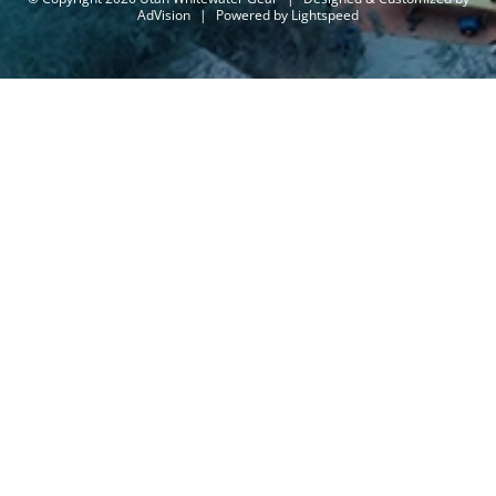
AdVision
|
Powered by Lightspeed