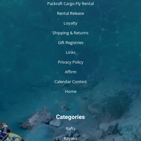
Packraft Cargo Fly Rental
Rental Release
Loyalty
Shipping & Returns
Gift Registries
Links
Privacy Policy
Affirm
Calendar Contest
Home
Categories
Rafts
Kayaks