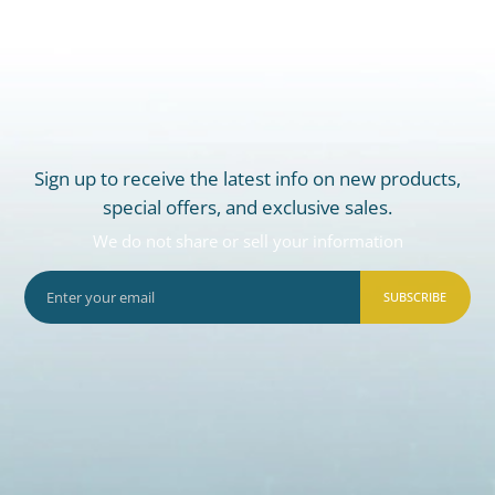
Sign up to receive the latest info on new products,
special offers, and exclusive sales.
We do not share or sell your information
SUBSCRIBE