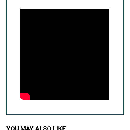
YOU MAY ALSO LIKE