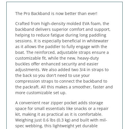
The Pro Backband is now better than ever!
Crafted from high-density molded EVA foam, the
backband delivers superior comfort and support,
helping to reduce fatigue during long paddling
sessions. It is especially beneficial in whitewater
as it allows the paddler to fully engage with the
boat. The reinforced, adjustable straps ensure a
customizable fit, while the new, heavy-duty
buckles offer enhanced security and easier
adjustments. We also added two 3/4 in straps to
the back so you don't need to use your
compression straps to connect the backband to
the packraft. All this makes a smoother, faster and
more customizable set up.
A convenient rear zipper pocket adds storage
space for small essentials like snacks or a repair
kit, making it as practical as it is comfortable.
Weighing just 0.6 lbs (0.3 kg) and built with mil-
spec webbing, this lightweight yet durable