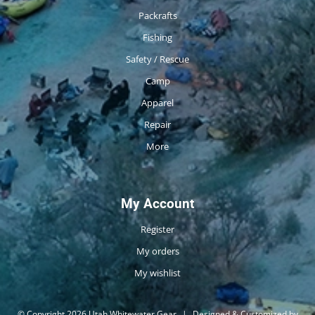
Packrafts
Fishing
Safety / Rescue
Camp
Apparel
Repair
More
My Account
Register
My orders
My wishlist
© Copyright 2026 Utah Whitewater Gear
|
Designed & Customized by