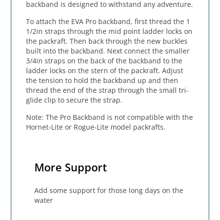
backband is designed to withstand any adventure.
To attach the EVA Pro backband, first thread the 1
1/2in straps through the mid point ladder locks on
the packraft. Then back through the new buckles
built into the backband. Next connect the smaller
3/4in straps on the back of the backband to the
ladder locks on the stern of the packraft. Adjust
the tension to hold the backband up and then
thread the end of the strap through the small tri-
glide clip to secure the strap.
Note: The Pro Backband is not compatible with the
Hornet-Lite or Rogue-Lite model packrafts.
More Support
Add some support for those long days on the
water