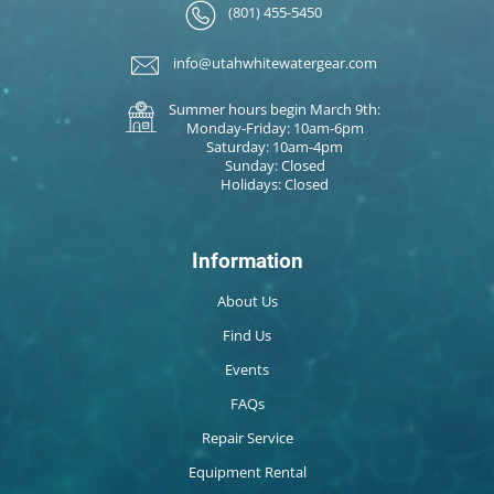
(801) 455-5450
info@utahwhitewatergear.com
Summer hours begin March 9th:
Monday-Friday: 10am-6pm
Saturday: 10am-4pm
Sunday: Closed
Holidays: Closed
Information
About Us
Find Us
Events
FAQs
Repair Service
Equipment Rental