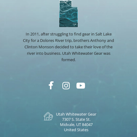
In 2011, after struggling to find gear in Salt Lake
City for a Dolores River trip, brothers Anthony and
Clinton Monson decided to take their love of the
river into business. Utah Whitewater Gear was
formed.
Utah Whitewater Gear
7307 S. State St.
Midvale, UT 84047
United States