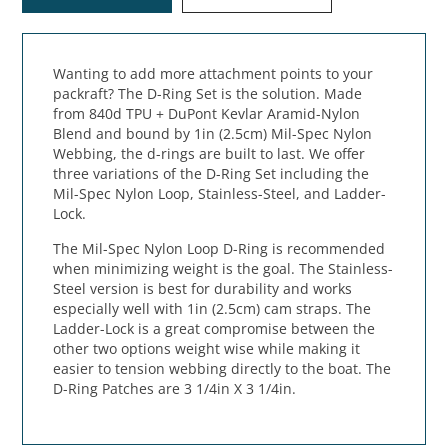
Wanting to add more attachment points to your
packraft? The D-Ring Set is the solution. Made
from 840d TPU + DuPont Kevlar Aramid-Nylon
Blend and bound by 1in (2.5cm) Mil-Spec Nylon
Webbing, the d-rings are built to last. We offer
three variations of the D-Ring Set including the
Mil-Spec Nylon Loop, Stainless-Steel, and Ladder-
Lock.
The Mil-Spec Nylon Loop D-Ring is recommended
when minimizing weight is the goal. The Stainless-
Steel version is best for durability and works
especially well with 1in (2.5cm) cam straps. The
Ladder-Lock is a great compromise between the
other two options weight wise while making it
easier to tension webbing directly to the boat. The
D-Ring Patches are 3 1/4in X 3 1/4in.