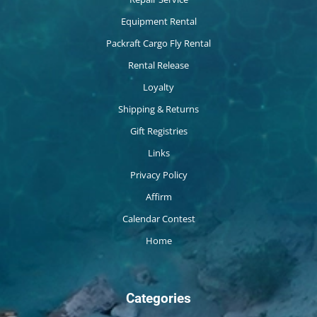
Equipment Rental
Packraft Cargo Fly Rental
Rental Release
Loyalty
Shipping & Returns
Gift Registries
Links
Privacy Policy
Affirm
Calendar Contest
Home
Categories