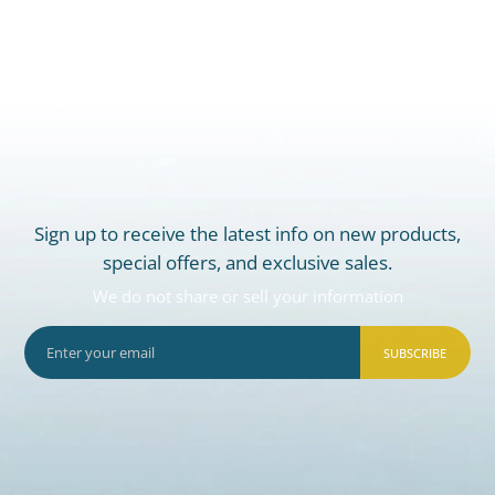
Sign up to receive the latest info on new products,
special offers, and exclusive sales.
We do not share or sell your information
SUBSCRIBE