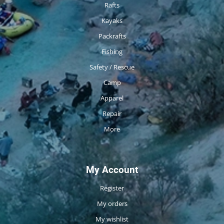
Rafts
Kayaks
Packrafts
Fishing
Safety / Rescue
Camp
Apparel
Repair
More
My Account
Register
My orders
My wishlist