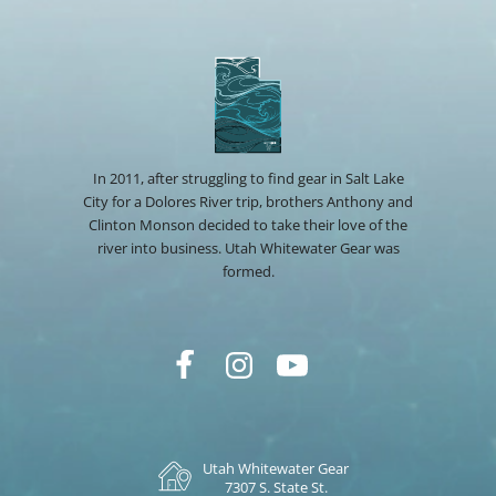
In 2011, after struggling to find gear in Salt Lake
City for a Dolores River trip, brothers Anthony and
Clinton Monson decided to take their love of the
river into business. Utah Whitewater Gear was
formed.
Utah Whitewater Gear
7307 S. State St.