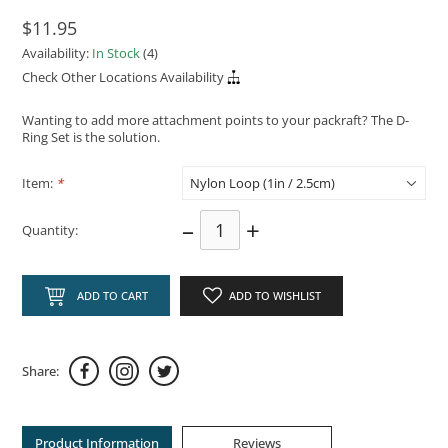
$11.95
Availability:
In Stock
(4)
Check Other Locations Availability
Wanting to add more attachment points to your packraft? The D-
Ring Set is the solution.
Item:
*
–
+
Quantity:
ADD TO CART
ADD TO WISHLIST
Share:
Product Information
Reviews