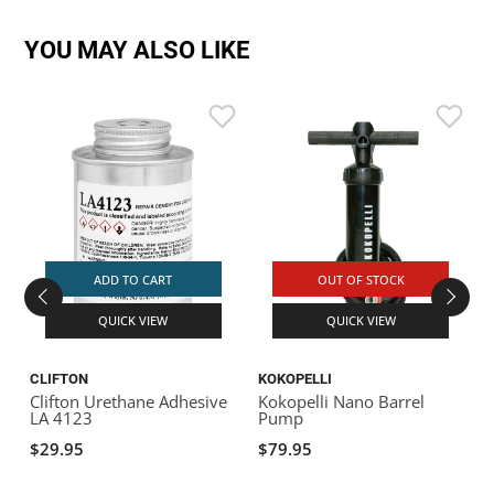
YOU MAY ALSO LIKE
ADD TO CART
OUT OF STOCK
QUICK VIEW
QUICK VIEW
CLIFTON
KOKOPELLI
K
Clifton Urethane Adhesive
Kokopelli Nano Barrel
K
LA 4123
Pump
A
$29.95
$79.95