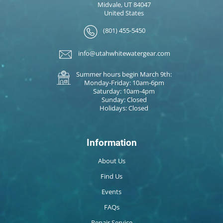
Midvale, UT 84047
United States
(801) 455-5450
info@utahwhitewatergear.com
Summer hours begin March 9th:
Monday-Friday: 10am-6pm
Saturday: 10am-4pm
Sunday: Closed
Holidays: Closed
Information
About Us
Find Us
Events
FAQs
Repair Service