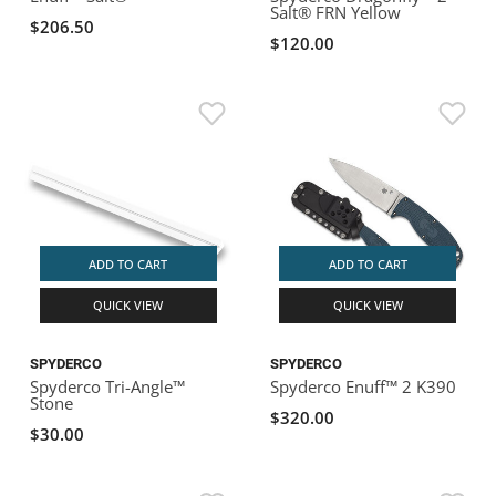
Salt® FRN Yellow
$206.50
$120.00
ADD TO CART
ADD TO CART
QUICK VIEW
QUICK VIEW
SPYDERCO
SPYDERCO
Spyderco Tri-Angle™
Spyderco Enuff™ 2 K390
Stone
$320.00
$30.00