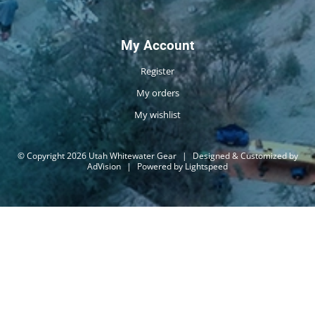
My Account
Register
My orders
My wishlist
© Copyright 2026 Utah Whitewater Gear
|
Designed & Customized by
AdVision
|
Powered by Lightspeed