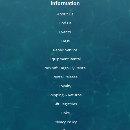
Information
About Us
Find Us
Events
FAQs
Repair Service
Equipment Rental
Packraft Cargo Fly Rental
Rental Release
Loyalty
Shipping & Returns
Gift Registries
Links
Privacy Policy