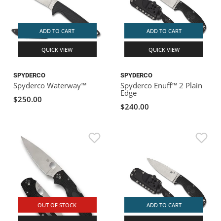
ADD TO CART
ADD TO CART
QUICK VIEW
QUICK VIEW
SPYDERCO
SPYDERCO
Spyderco Waterway™
Spyderco Enuff™ 2 Plain
Edge
$250.00
$240.00
OUT OF STOCK
ADD TO CART