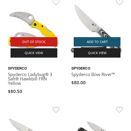
OUT OF STOCK
ADD TO CART
QUICK VIEW
QUICK VIEW
SPYDERCO
SPYDERCO
Spyderco Ladybug® 3
Spyderco Bow River™
Salt® Hawkbill FRN
$80.00
Yellow
$80.50