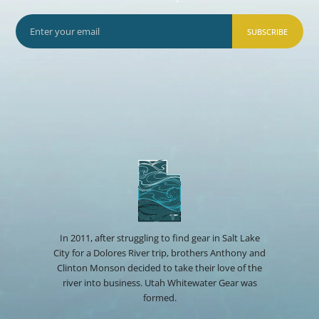
SUBSCRIBE
In 2011, after struggling to find gear in Salt Lake
City for a Dolores River trip, brothers Anthony and
Clinton Monson decided to take their love of the
river into business. Utah Whitewater Gear was
formed.