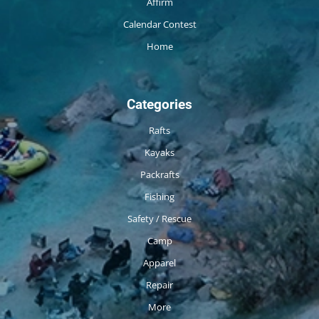
Affirm
Calendar Contest
Home
Categories
Rafts
Kayaks
Packrafts
Fishing
Safety / Rescue
Camp
Apparel
Repair
More