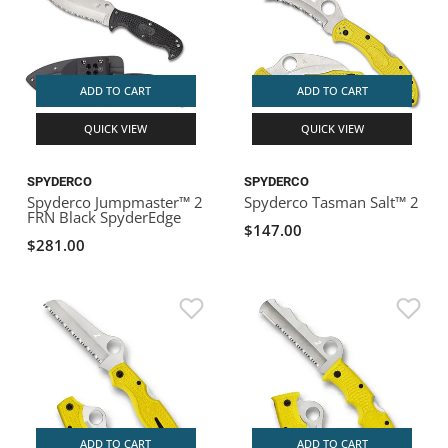
ADD TO CART
ADD TO CART
QUICK VIEW
QUICK VIEW
SPYDERCO
SPYDERCO
Spyderco Jumpmaster™ 2
Spyderco Tasman Salt™ 2
FRN Black SpyderEdge
$147.00
$281.00
ADD TO CART
ADD TO CART