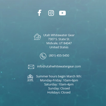
Utah Whitewater Gear
7307 S. State St.
Midvale, UT 84047
United States
(801) 455-5450
info@utahwhitewatergear.com
Summer hours begin March 9th:
Monday-Friday: 10am-6pm
Saturday: 10am-4pm
Sunday: Closed
Holidays: Closed