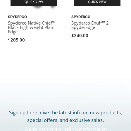
QUICK VIEW
QUICK VIEW
SPYDERCO
SPYDERCO
Spyderco Native Chief™
Spyderco Enuff™ 2
Black Lightweight Plain
SpyderEdge
Edge
$240.00
$205.00
Sign up to receive the latest info on new products,
special offers, and exclusive sales.
We do not share or sell your information