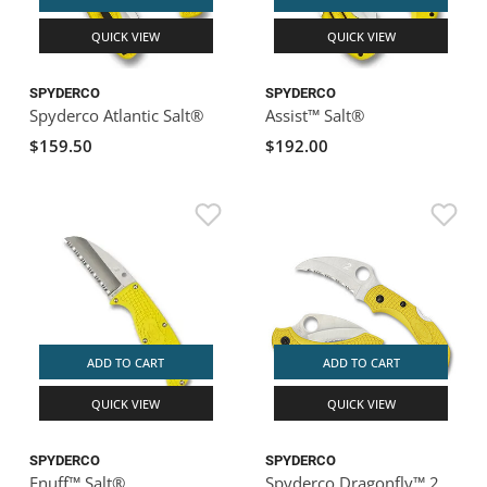
QUICK VIEW
QUICK VIEW
SPYDERCO
SPYDERCO
Spyderco Atlantic Salt®
Assist™ Salt®
$159.50
$192.00
ADD TO CART
ADD TO CART
QUICK VIEW
QUICK VIEW
SPYDERCO
SPYDERCO
Enuff™ Salt®
Spyderco Dragonfly™ 2