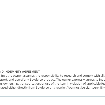
 AND INDEMNITY AGREEMENT
nc., the owner assumes the responsibility to research and comply with all app
nsport, and use of any Spyderco product. The owner expressly agrees to inde
n, ownership, transportation, or use of the item in violation of applicable fed
hased either directly from Spyderco or a reseller. You must be eighteen (18)