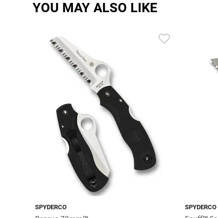
YOU MAY ALSO LIKE
SPYDERCO
SPYDERCO