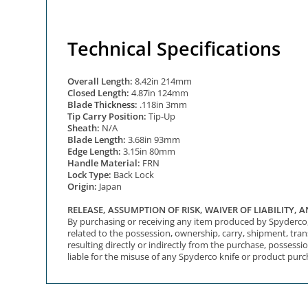
Technical Specifications
Overall Length:
8.42in 214mm
Closed Length:
4.87in 124mm
Blade Thickness:
.118in 3mm
Tip Carry Position:
Tip-Up
Sheath:
N/A
Blade Length:
3.68in 93mm
Edge Length:
3.15in 80mm
Handle Material:
FRN
Lock Type:
Back Lock
Origin:
Japan
RELEASE, ASSUMPTION OF RISK, WAIVER OF LIABILITY,
By purchasing or receiving any item produced by Spyderco, I
related to the possession, ownership, carry, shipment, tra
resulting directly or indirectly from the purchase, possessio
liable for the misuse of any Spyderco knife or product purc