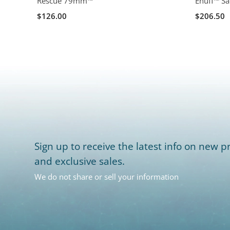
Rescue 79mm™
Enuff™ Sa
$126.00
$206.50
Sign up to receive the latest info on new pr
and exclusive sales.
We do not share or sell your information