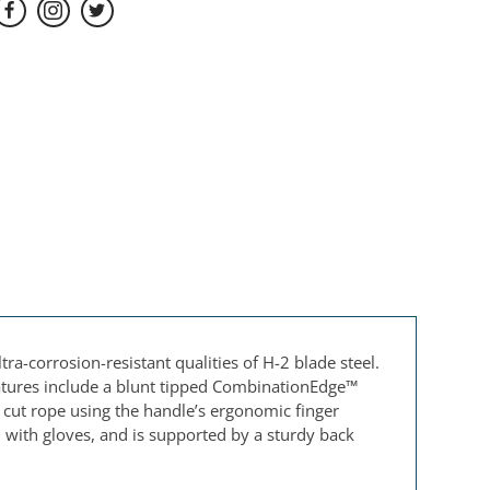
ra-corrosion-resistant qualities of H-2 blade steel.
features include a blunt tipped CombinationEdge™
sor cut rope using the handle’s ergonomic finger
with gloves, and is supported by a sturdy back