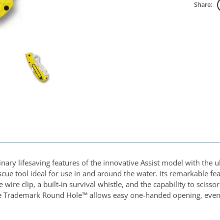
Share:
ry lifesaving features of the innovative Assist model with the ult
escue tool ideal for use in and around the water. Its remarkable 
 wire clip, a built-in survival whistle, and the capability to scis
ble Trademark Round Hole™ allows easy one-handed opening, even 