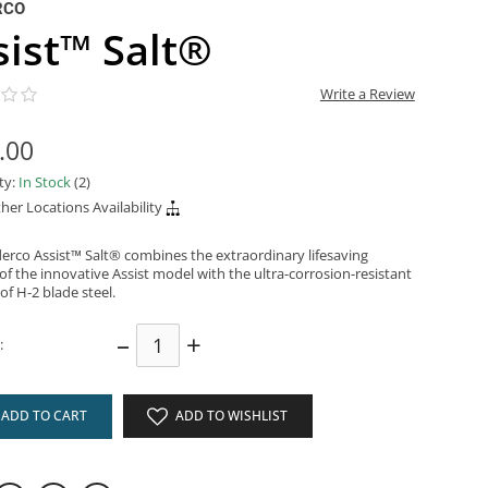
RCO
sist™ Salt®
Write a Review
.00
ity:
In Stock
(2)
her Locations Availability
erco Assist™ Salt® combines the extraordinary lifesaving
of the innovative Assist model with the ultra-corrosion-resistant
 of H-2 blade steel.
–
+
:
ADD TO CART
ADD TO WISHLIST