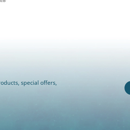
lt®
oducts, special offers,