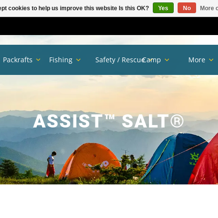
pt cookies to help us improve this website Is this OK?
Yes
No
More o
Packrafts
Fishing
Safety / Rescue
Camp
More
ASSIST™ SALT®