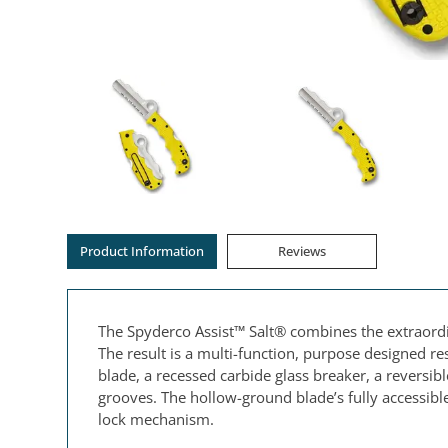
Product Information
Reviews
The Spyderco Assist™ Salt® combines the extraordina
The result is a multi-function, purpose designed r
blade, a recessed carbide glass breaker, a reversible
grooves. The hollow-ground blade’s fully accessi
lock mechanism.