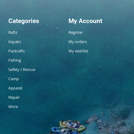
Categories
My Account
Rafts
Register
Kayaks
My orders
Packrafts
My wishlist
Fishing
Safety / Rescue
Camp
Apparel
Repair
More