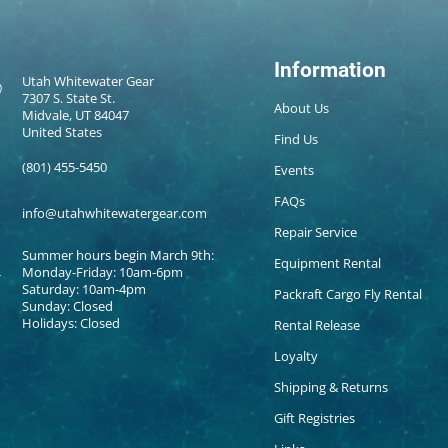
Information
Utah Whitewater Gear
7307 S. State St.
About Us
Midvale, UT 84047
United States
Find Us
(801) 455-5450
Events
FAQs
info@utahwhitewatergear.com
Repair Service
Summer hours begin March 9th:
Equipment Rental
Monday-Friday: 10am-6pm
Saturday: 10am-4pm
Packraft Cargo Fly Rental
Sunday: Closed
Holidays: Closed
Rental Release
Loyalty
Shipping & Returns
Gift Registries