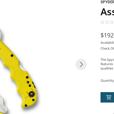
SPYDE
As
$192
Availabil
Check Ot
The Spyd
features 
qualities
Quantity