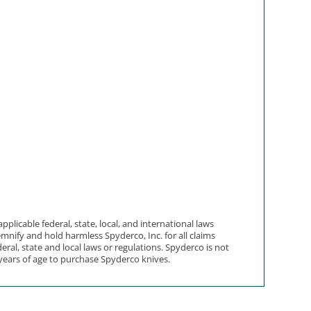
licable federal, state, local, and international laws
mnify and hold harmless Spyderco, Inc. for all claims
eral, state and local laws or regulations. Spyderco is not
 years of age to purchase Spyderco knives.