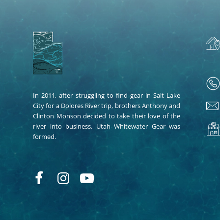
In 2011, after struggling to find gear in Salt Lake
City for a Dolores River trip, brothers Anthony and
Clinton Monson decided to take their love of the
river into business. Utah Whitewater Gear was
formed.