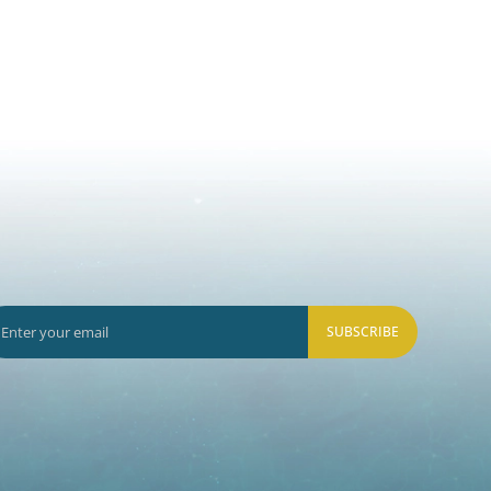
SUBSCRIBE