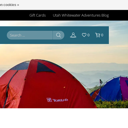
n cookies »
Gift Cards
Utah Whitewater Adventures Blog
0
0