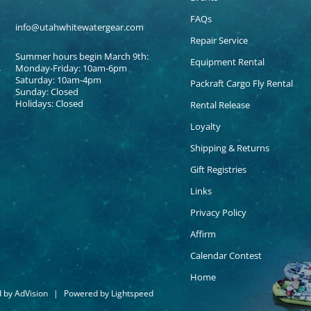
FAQs
info@utahwhitewatergear.com
Repair Service
Summer hours begin March 9th:
Equipment Rental
Monday-Friday: 10am-6pm
Saturday: 10am-4pm
Packraft Cargo Fly Rental
Sunday: Closed
Holidays: Closed
Rental Release
Loyalty
Shipping & Returns
Gift Registries
Links
Privacy Policy
Affirm
Calendar Contest
Home
d by
AdVision
|
Powered by Lightspeed