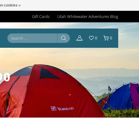
n cookies »
Gift Cards
Utah Whitewater Adventures Blog
0
0
90