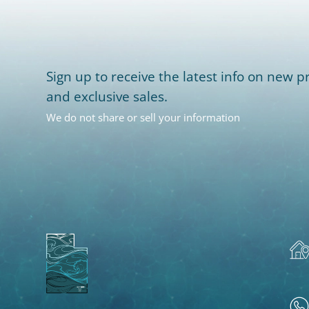
Sign up to receive the latest info on new pr
and exclusive sales.
We do not share or sell your information