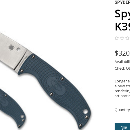
SPYDE
Sp
K3
$320
Availabil
Check Ot
Longer an
a new st
renderin
art parti
Quantity