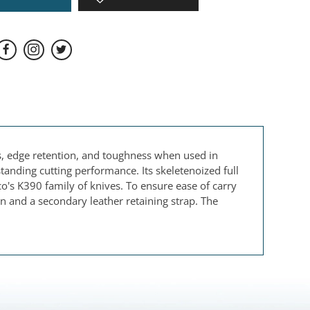
s, edge retention, and toughness when used in
standing cutting performance. Its skeletenoized full
co's K390 family of knives. To ensure ease of carry
n and a secondary leather retaining strap. The