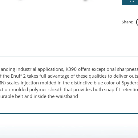
Share:
anding industrial applications, K390 offers exceptional sharpnes
f the Enuff 2 takes full advantage of these qualities to deliver out
N) scales injection molded in the distinctive blue color of Spyder
ection-molded polymer sheath that provides both snap-fit retentio
gurable belt and inside-the-waistband