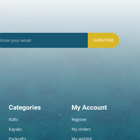
SUBSCRIBE
Categories
My Account
Rafts
Register
Kayaks
My orders
Packrafts
My wishlist