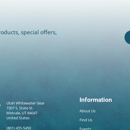
oducts, special offers,
Information
Utah Whitewater Gear
7307 S. State St.
About Us
Midvale, UT 84047
United States
Find Us
(801) 455-5450
Events