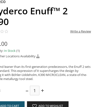
RCO
yderco Enuff™ 2
90
Write a Review
.00
ity:
In Stock
(1)
her Locations Availability
d leaner than its first-generation predecessors, the Enuff 2 sets
andard. This expression of it supercharges the design by
g it with Böhler-Uddeholm, K390 MICROCLEAN, a state-of-the-
cle metallurgy tool steel.
–
+
:
ADD TO CART
ADD TO WISHLIST