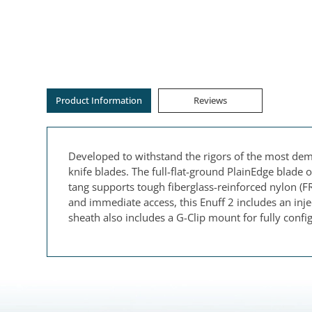
Product Information
Reviews
Developed to withstand the rigors of the most dem
knife blades. The full-flat-ground PlainEdge blade o
tang supports tough fiberglass-reinforced nylon (FR
and immediate access, this Enuff 2 includes an inj
sheath also includes a G-Clip mount for fully confi