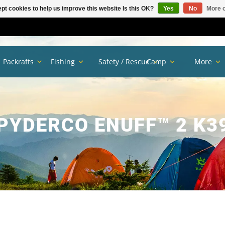
pt cookies to help us improve this website Is this OK?
Yes
No
More o
Packrafts
Fishing
Safety / Rescue
Camp
More
PYDERCO ENUFF™ 2 K3