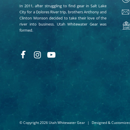
In 2011, after struggling to find gear in Salt Lake
City for a Dolores River trip, brothers Anthony and
Clinton Monson decided to take their love of the
river into business. Utah Whitewater Gear was
formed.
© Copyright 2026 Utah Whitewater Gear
|
Designed & Customize