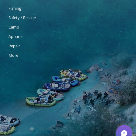
Fishing
Safety / Rescue
Camp
Apparel
Repair
More