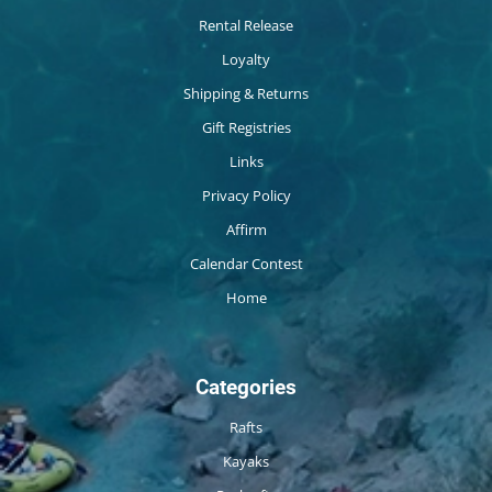
Rental Release
Loyalty
Shipping & Returns
Gift Registries
Links
Privacy Policy
Affirm
Calendar Contest
Home
Categories
Rafts
Kayaks