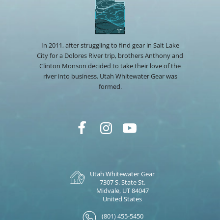
In 2011, after struggling to find gear in Salt Lake
City for a Dolores River trip, brothers Anthony and
Clinton Monson decided to take their love of the
river into business. Utah Whitewater Gear was
formed.
Utah Whitewater Gear
7307 S. State St.
Midvale, UT 84047
United States
(801) 455-5450