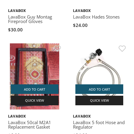
LAVABOX
LAVABOX
LavaBox Guy Montag
LavaBox Hades Stones
Fireproof Gloves
$24.00
$30.00
ADD TO CART
ADD TO CART
QUICK VIEW
QUICK VIEW
LAVABOX
LAVABOX
LavaBox 50cal M2A1
LavaBox 5 foot Hose and
Replacement Gasket
Regulator