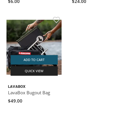
$6.00
$24.00
ADD TO CART
QUICK VIEW
LAVABOX
LavaBox Bugout Bag
$49.00