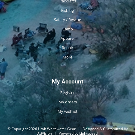
Packrafts
Fishing
Safety / Rescue
Camp
Apparel
Repair
More
My Account
Register
My orders
My wishlist
© Copyright 2026 Utah Whitewater Gear
|
Designed & Customized by
AdVision
|
Powered by Lightspeed