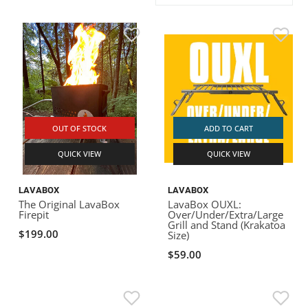
ACHILLES
DRY BOXES
AMMO CANS
ACCESSORIES
ACCESSORIES
ROOF RACKS
SUN CARE
GAMES
STORAGE / TRANSPORT
TOYS AND GAMES
ROCKY MOUNTAIN RAFTS
SEATS
PFDS
OUTFITTING
KAYAK PADDLES
PACKRAFT REPAIR
STICKERS
VANGUARD
STRAPS
ROOF RACKS
RIVER ART
BADFISH
OUT OF STOCK
ADD TO CART
QUICK VIEW
QUICK VIEW
RIO CRAFT
LAVABOX
LAVABOX
The Original LavaBox
LavaBox OUXL:
Firepit
Over/Under/Extra/Large
Grill and Stand (Krakatoa
$199.00
Size)
$59.00