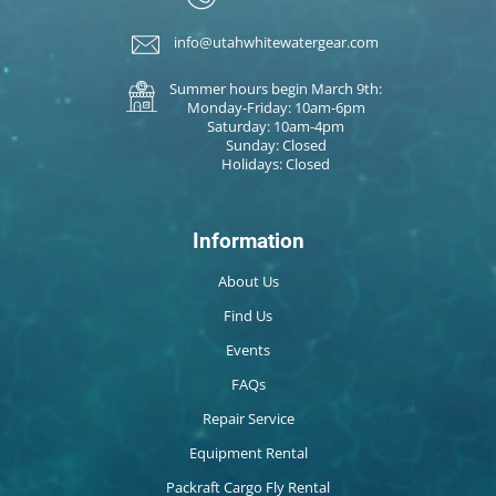
info@utahwhitewatergear.com
Summer hours begin March 9th:
Monday-Friday: 10am-6pm
Saturday: 10am-4pm
Sunday: Closed
Holidays: Closed
Information
About Us
Find Us
Events
FAQs
Repair Service
Equipment Rental
Packraft Cargo Fly Rental