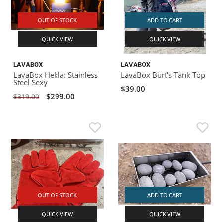
OUT OF STOCK
ADD TO CART
QUICK VIEW
QUICK VIEW
LAVABOX
LAVABOX
LavaBox Hekla: Stainless
LavaBox Burt's Tank Top
Steel Sexy
$39.00
$299.00
$319.00
OUT OF STOCK
ADD TO CART
QUICK VIEW
QUICK VIEW