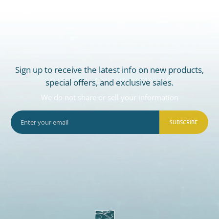
Sign up to receive the latest info on new products,
special offers, and exclusive sales.
We do not share or sell your information
SUBSCRIBE