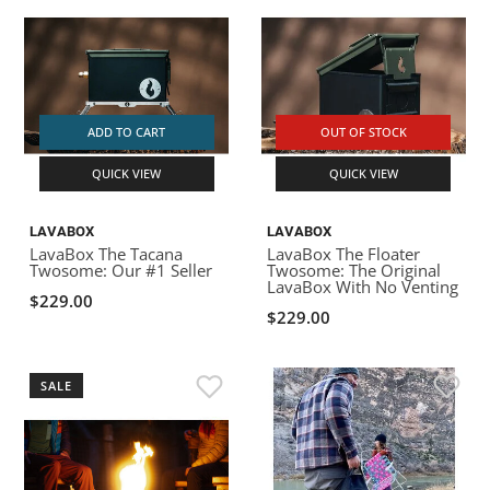
ADD TO CART
OUT OF STOCK
QUICK VIEW
QUICK VIEW
LAVABOX
LAVABOX
LavaBox The Tacana
LavaBox The Floater
Twosome: Our #1 Seller
Twosome: The Original
LavaBox With No Venting
$229.00
$229.00
SALE