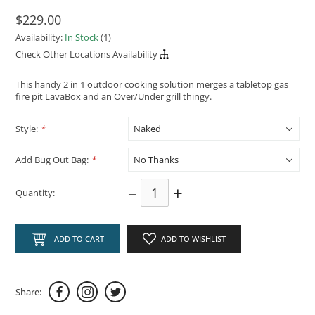
$229.00
Availability:
In Stock
(1)
Check Other Locations Availability
This handy 2 in 1 outdoor cooking solution merges a tabletop gas
fire pit LavaBox and an Over/Under grill thingy.
Style:
*
Add Bug Out Bag:
*
–
+
Quantity:
ADD TO CART
ADD TO WISHLIST
Share: