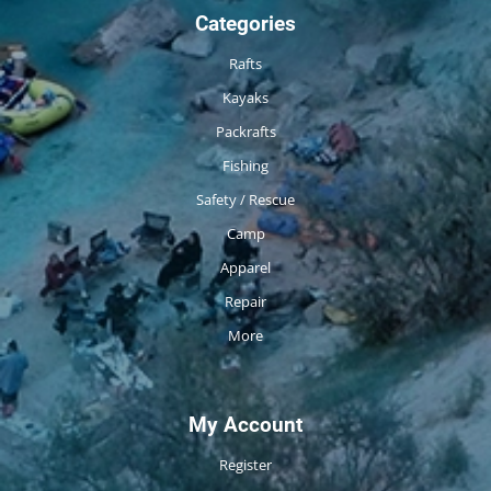
Categories
Rafts
Kayaks
Packrafts
Fishing
Safety / Rescue
Camp
Apparel
Repair
More
My Account
Register