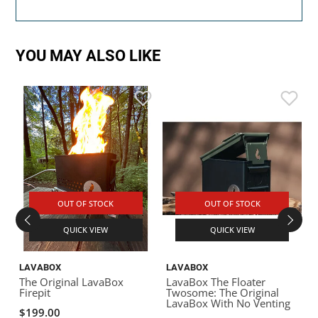
YOU MAY ALSO LIKE
OUT OF STOCK
OUT OF STOCK
QUICK VIEW
QUICK VIEW
LAVABOX
LAVABOX
The Original LavaBox
LavaBox The Floater
Firepit
Twosome: The Original
LavaBox With No Venting
$199.00