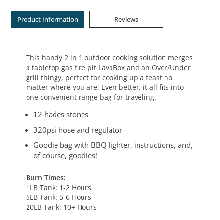
Product Information
Reviews
This handy 2 in 1 outdoor cooking solution merges
a tabletop gas fire pit LavaBox and an Over/Under
grill thingy, perfect for cooking up a feast no
matter where you are. Even better, it all fits into
one convenient range bag for traveling.
12 hades stones
320psi hose and regulator
Goodie bag with BBQ lighter, instructions, and,
of course, goodies!
Burn Times:
1LB Tank: 1-2 Hours
5LB Tank: 5-6 Hours
20LB Tank: 10+ Hours