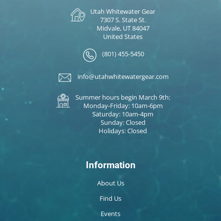
Utah Whitewater Gear
7307 S. State St.
Midvale, UT 84047
United States
(801) 455-5450
info@utahwhitewatergear.com
Summer hours begin March 9th:
Monday-Friday: 10am-6pm
Saturday: 10am-4pm
Sunday: Closed
Holidays: Closed
Information
About Us
Find Us
Events