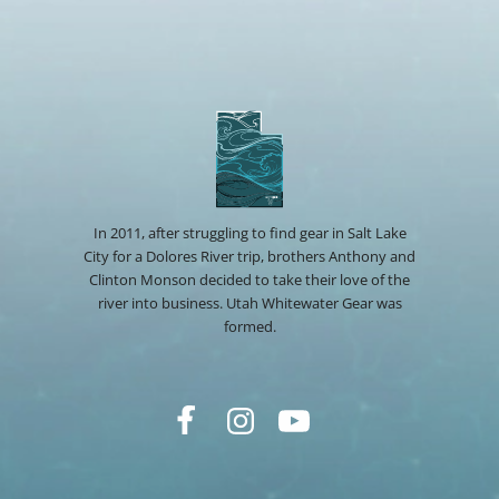
In 2011, after struggling to find gear in Salt Lake
City for a Dolores River trip, brothers Anthony and
Clinton Monson decided to take their love of the
river into business. Utah Whitewater Gear was
formed.