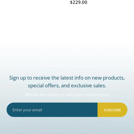
$229.00
Sign up to receive the latest info on new products,
special offers, and exclusive sales.
We do not share or sell your information
SUBSCRIBE