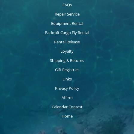
FAQs
Repair Service
Equipment Rental
Packraft Cargo Fly Rental
Rental Release
Loyalty
Shipping & Returns
Gift Registries
Links
Privacy Policy
Affirm
Calendar Contest
Home