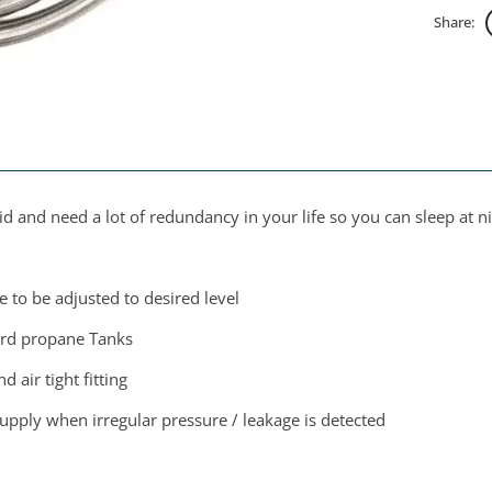
Share:
 and need a lot of redundancy in your life so you can sleep at n
e to be adjusted to desired level
dard propane Tanks
 air tight fitting
 supply when irregular pressure / leakage is detected