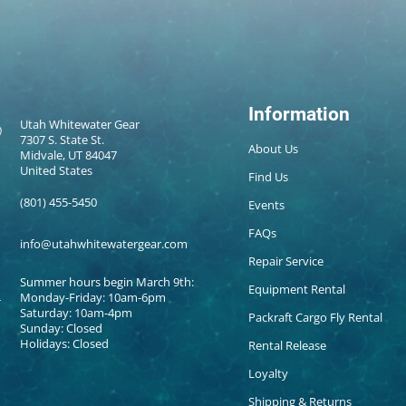
Information
Utah Whitewater Gear
7307 S. State St.
About Us
Midvale, UT 84047
United States
Find Us
(801) 455-5450
Events
FAQs
info@utahwhitewatergear.com
Repair Service
Summer hours begin March 9th:
Equipment Rental
Monday-Friday: 10am-6pm
Saturday: 10am-4pm
Packraft Cargo Fly Rental
Sunday: Closed
Holidays: Closed
Rental Release
Loyalty
Shipping & Returns