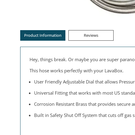
Product Information
Reviews
Hey, things break. Or maybe you are super paranoid
This hose works perfectly with your LavaBox.
User Friendly Adjustable Dial that allows Pressur
Universal Fitting that works with most US stan
Corrosion Resistant Brass that provides secure and
Built in Safety Shut Off System that cuts off gas