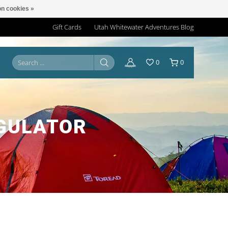
n cookies »
Gift Cards
Utah Whitewater Adventures Blog
0
0
EGULATOR