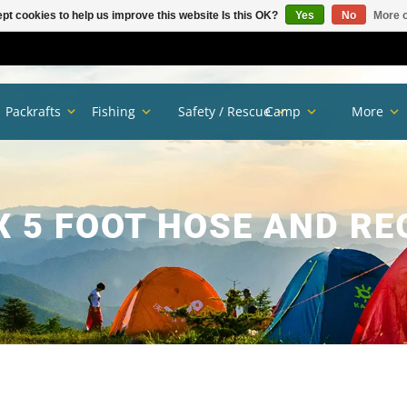
pt cookies to help us improve this website Is this OK?
Yes
No
More o
Packrafts
Fishing
Safety / Rescue
Camp
More
 5 FOOT HOSE AND R