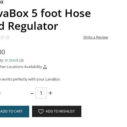
OX
vaBox 5 foot Hose
d Regulator
Write a Review
00
ity:
In Stock
(3)
her Locations Availability
e works perfectly with your LavaBox.
–
+
:
ADD TO CART
ADD TO WISHLIST