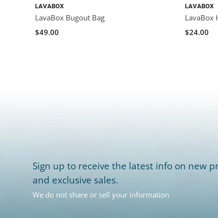
LAVABOX
LAVABOX
LavaBox Bugout Bag
LavaBox 
$49.00
$24.00
Sign up to receive the latest info on new pr
and exclusive sales.
We do not share or sell your information