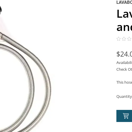
LAVAB
La
an
$24.
Availabil
Check Ot
This hos
Quantity