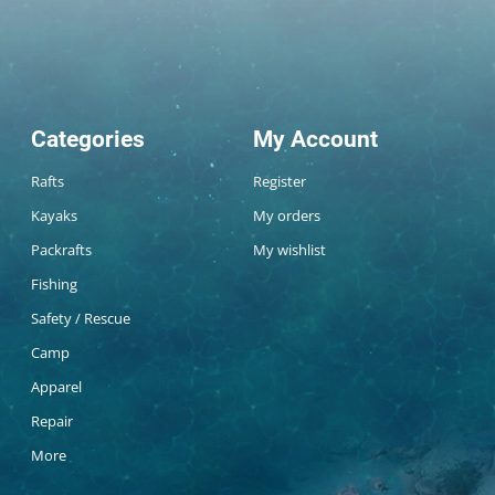
Categories
My Account
Rafts
Register
Kayaks
My orders
Packrafts
My wishlist
Fishing
Safety / Rescue
Camp
Apparel
Repair
More