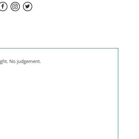
ight. No judgement.