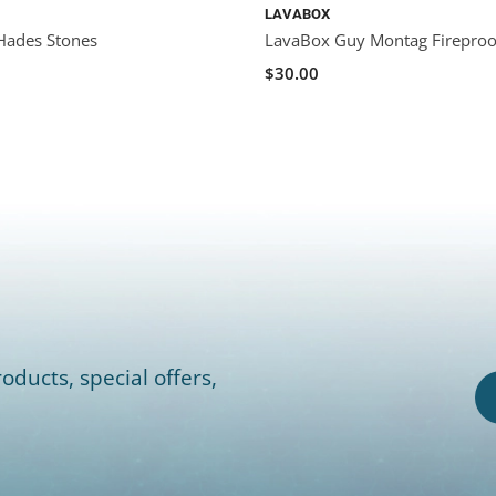
LAVABOX
Hades Stones
LavaBox Guy Montag Fireproo
$30.00
oducts, special offers,