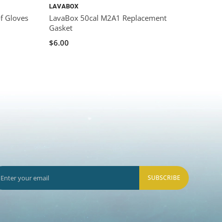
LAVABOX
LAVA
f Gloves
LavaBox 50cal M2A1 Replacement
LavaB
Gasket
$39.0
$6.00
SUBSCRIBE