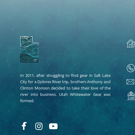
In 2011, after struggling to find gear in Salt Lake
City for a Dolores River trip, brothers Anthony and
Clinton Monson decided to take their love of the
river into business. Utah Whitewater Gear was
formed.