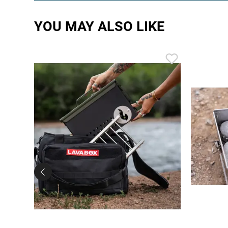
YOU MAY ALSO LIKE