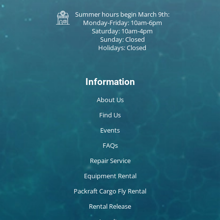
Summer hours begin March 9th:
Monday-Friday: 10am-6pm
Saturday: 10am-4pm
Sunday: Closed
Holidays: Closed
Information
About Us
Find Us
Events
FAQs
Repair Service
Equipment Rental
Packraft Cargo Fly Rental
Rental Release