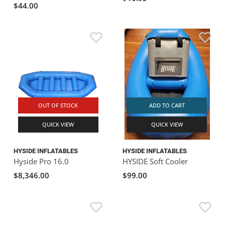
$44.00
OUT OF STOCK
ADD TO CART
QUICK VIEW
QUICK VIEW
HYSIDE INFLATABLES
HYSIDE INFLATABLES
Hyside Pro 16.0
HYSIDE Soft Cooler
$8,346.00
$99.00