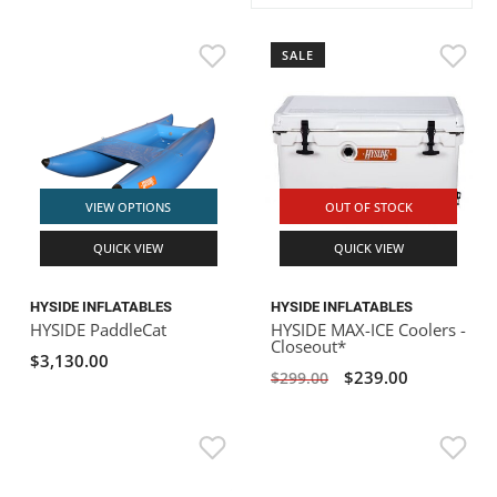
ACHILLES
DRY BOXES
AMMO CANS
ACCESSORIES
ACCESSORIES
ROOF RACKS
SUN CARE
GAMES
STORAGE / TRANSPORT
TOYS AND GAMES
SALE
ROCKY MOUNTAIN RAFTS
SEATS
PFDS
OUTFITTING
KAYAK PADDLES
PACKRAFT REPAIR
STICKERS
VANGUARD
STRAPS
ROOF RACKS
RIVER ART
BADFISH
VIEW OPTIONS
OUT OF STOCK
QUICK VIEW
QUICK VIEW
RIO CRAFT
HYSIDE INFLATABLES
HYSIDE INFLATABLES
HYSIDE PaddleCat
HYSIDE MAX-ICE Coolers -
Closeout*
$3,130.00
$239.00
$299.00