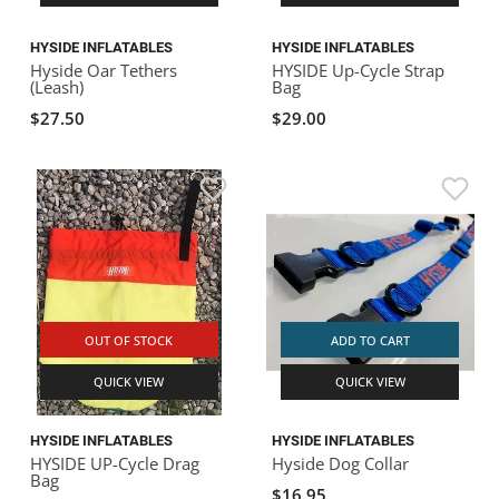
HYSIDE INFLATABLES
HYSIDE INFLATABLES
Hyside Oar Tethers
HYSIDE Up-Cycle Strap
(Leash)
Bag
$27.50
$29.00
OUT OF STOCK
ADD TO CART
QUICK VIEW
QUICK VIEW
HYSIDE INFLATABLES
HYSIDE INFLATABLES
HYSIDE UP-Cycle Drag
Hyside Dog Collar
Bag
$16.95