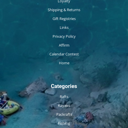
Loyalty
Shipping & Returns
Gift Registries
Links
Privacy Policy
Affirm
Calendar Contest
Home
Categories
Rafts
Kayaks
Packrafts
Fishing