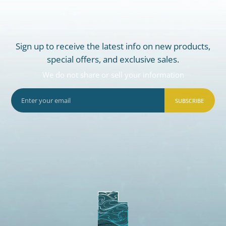
Sign up to receive the latest info on new products,
special offers, and exclusive sales.
We do not share or sell your information
SUBSCRIBE