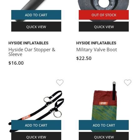
ADD TO CART
OUT OF STOCK
QUICK VIEW
QUICK VIEW
HYSIDE INFLATABLES
HYSIDE INFLATABLES
Hyside Oar Stopper &
Military Valve Boot
Sleeve
$22.50
$16.00
ADD TO CART
ADD TO CART
QUICK VIEW
QUICK VIEW