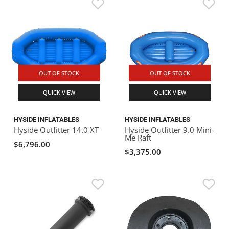
OUT OF STOCK
OUT OF STOCK
QUICK VIEW
QUICK VIEW
HYSIDE INFLATABLES
HYSIDE INFLATABLES
Hyside Outfitter 14.0 XT
Hyside Outfitter 9.0 Mini-
Me Raft
$6,796.00
$3,375.00