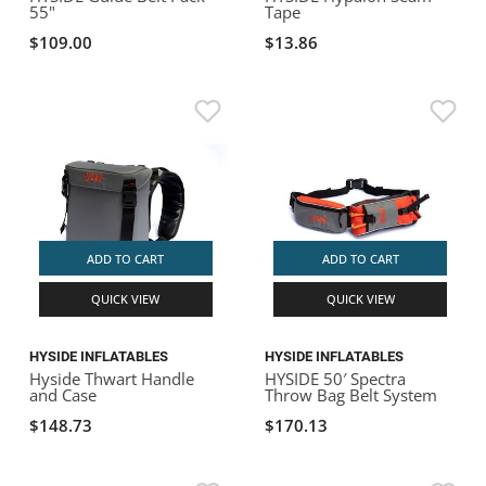
55"
Tape
$109.00
$13.86
ADD TO CART
ADD TO CART
QUICK VIEW
QUICK VIEW
HYSIDE INFLATABLES
HYSIDE INFLATABLES
Hyside Thwart Handle
HYSIDE 50′ Spectra
and Case
Throw Bag Belt System
$148.73
$170.13