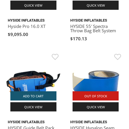
QUICK VIEW
QUICK VIEW
HYSIDE INFLATABLES
HYSIDE INFLATABLES
Hyside Pro 16.0 XT
HYSIDE 55′ Spectra
Throw Bag Belt System
$9,095.00
$170.13
ADD TO CART
OUT OF STOCK
QUICK VIEW
QUICK VIEW
HYSIDE INFLATABLES
HYSIDE INFLATABLES
HYSIDE Guide Belt Pack
HYSIDE Hypalon Seam