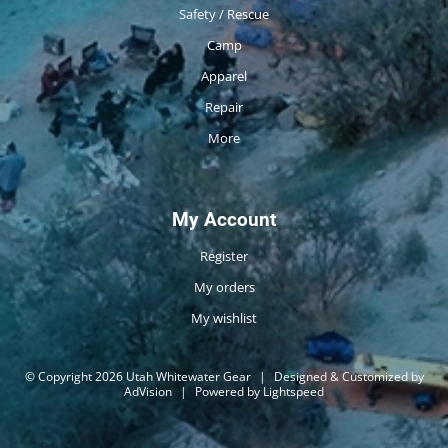
Safety / Rescue
Camp
Apparel
Repair
More
My Account
Register
My orders
My wishlist
© Copyright 2026 Utah Whitewater Gear
|
Designed & Customized by
AdVision
|
Powered by Lightspeed