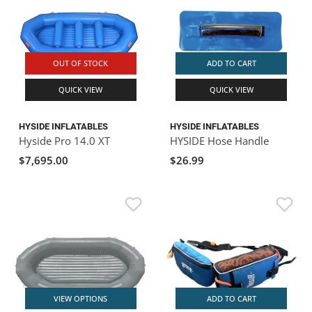
OUT OF STOCK
ADD TO CART
QUICK VIEW
QUICK VIEW
HYSIDE INFLATABLES
HYSIDE INFLATABLES
Hyside Pro 14.0 XT
HYSIDE Hose Handle
$7,695.00
$26.99
VIEW OPTIONS
ADD TO CART