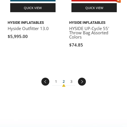
QUICK VIEW
QUICK VIEW
HYSIDE INFLATABLES
HYSIDE INFLATABLES
Hyside Outfitter 13.0
HYSIDE UP-Cycle 55′
Throw Bag Assorted
$5,995.00
Colors
$74.85
1
2
3