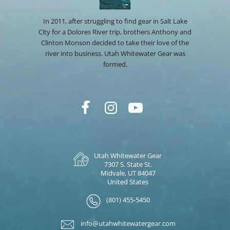
In 2011, after struggling to find gear in Salt Lake
City for a Dolores River trip, brothers Anthony and
Clinton Monson decided to take their love of the
river into business. Utah Whitewater Gear was
formed.
Utah Whitewater Gear
7307 S. State St.
Midvale, UT 84047
United States
(801) 455-5450
info@utahwhitewatergear.com