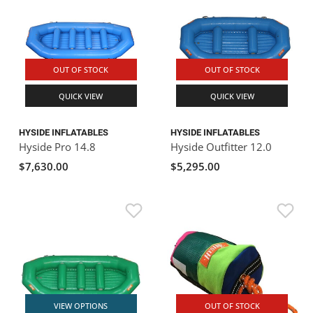
OUT OF STOCK
OUT OF STOCK
QUICK VIEW
QUICK VIEW
HYSIDE INFLATABLES
HYSIDE INFLATABLES
Hyside Pro 14.8
Hyside Outfitter 12.0
$7,630.00
$5,295.00
VIEW OPTIONS
OUT OF STOCK