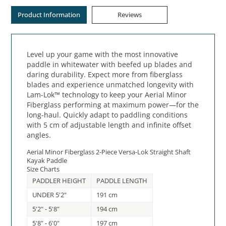
Product Information
Reviews
Level up your game with the most innovative
paddle in whitewater with beefed up blades and
daring durability. Expect more from fiberglass
blades and experience unmatched longevity with
Lam-Lok™ technology to keep your Aerial Minor
Fiberglass performing at maximum power—for the
long-haul. Quickly adapt to paddling conditions
with 5 cm of adjustable length and infinite offset
angles.
Aerial Minor Fiberglass 2-Piece Versa-Lok Straight Shaft
Kayak Paddle
Size Charts
PADDLER HEIGHT
PADDLE LENGTH
UNDER 5'2"
191 cm
5'2" - 5'8"
194 cm
5'8" - 6'0"
197 cm