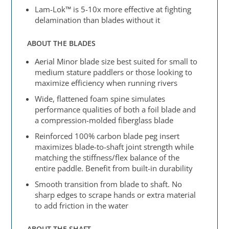
Lam-Lok™ is 5-10x more effective at fighting
delamination than blades without it
ABOUT THE BLADES
Aerial Minor blade size best suited for small to
medium stature paddlers or those looking to
maximize efficiency when running rivers
Wide, flattened foam spine simulates
performance qualities of both a foil blade and
a compression-molded fiberglass blade
Reinforced 100% carbon blade peg insert
maximizes blade-to-shaft joint strength while
matching the stiffness/flex balance of the
entire paddle. Benefit from built-in durability
Smooth transition from blade to shaft. No
sharp edges to scrape hands or extra material
to add friction in the water
ABOUT THE SHAFT