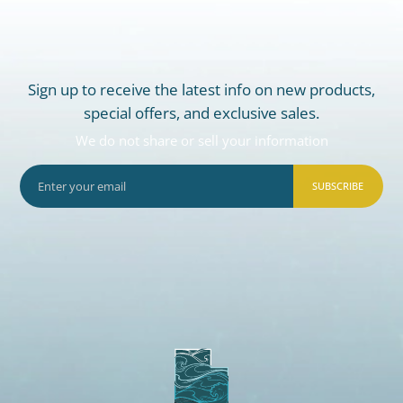
Sign up to receive the latest info on new products,
special offers, and exclusive sales.
We do not share or sell your information
SUBSCRIBE