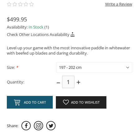
Write a Review
$499.95
Availability:
In Stock
(1)
Check Other Locations Availability
Level up your game with the most innovative paddle in whitewater
with beefed up blades and daring durability.
Size:
*
–
+
Quantity:
ADD TO CART
ADD TO WISHLIST
Share: