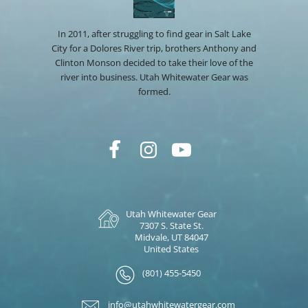
In 2011, after struggling to find gear in Salt Lake
City for a Dolores River trip, brothers Anthony and
Clinton Monson decided to take their love of the
river into business. Utah Whitewater Gear was
formed.
Utah Whitewater Gear
7307 S. State St.
Midvale, UT 84047
United States
(801) 455-5450
info@utahwhitewatergear.com