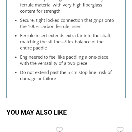
ferrule material with very high fiberglass
content for strength
Secure, tight locked connection that grips onto
the 100% carbon ferrule insert
Ferrule insert extends extra far into the shaft,
matching the stiffness/flex balance of the
entire paddle
Engineered to feel like paddling a one-piece
with the versatility of a two-piece
Do not extend past the 5 cm stop line--risk of
damage or failure
YOU MAY ALSO LIKE