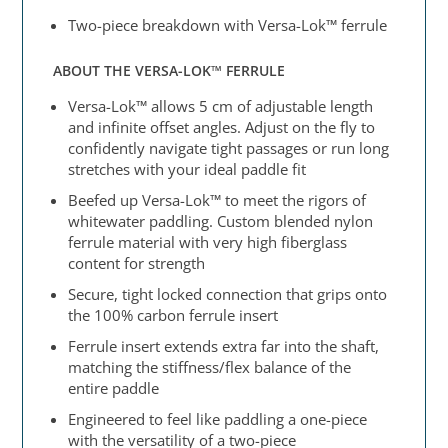
Two-piece breakdown with Versa-Lok™ ferrule
ABOUT THE VERSA-LOK™ FERRULE
Versa-Lok™ allows 5 cm of adjustable length
and infinite offset angles. Adjust on the fly to
confidently navigate tight passages or run long
stretches with your ideal paddle fit
Beefed up Versa-Lok™ to meet the rigors of
whitewater paddling. Custom blended nylon
ferrule material with very high fiberglass
content for strength
Secure, tight locked connection that grips onto
the 100% carbon ferrule insert
Ferrule insert extends extra far into the shaft,
matching the stiffness/flex balance of the
entire paddle
Engineered to feel like paddling a one-piece
with the versatility of a two-piece