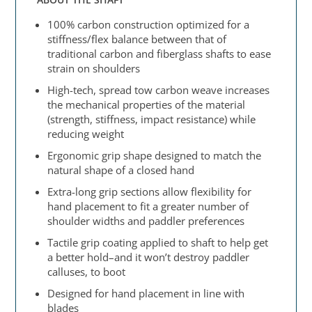
100% carbon construction optimized for a
stiffness/flex balance between that of
traditional carbon and fiberglass shafts to ease
strain on shoulders
High-tech, spread tow carbon weave increases
the mechanical properties of the material
(strength, stiffness, impact resistance) while
reducing weight
Ergonomic grip shape designed to match the
natural shape of a closed hand
Extra-long grip sections allow flexibility for
hand placement to fit a greater number of
shoulder widths and paddler preferences
Tactile grip coating applied to shaft to help get
a better hold–and it won’t destroy paddler
calluses, to boot
Designed for hand placement in line with
blades