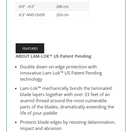
6'0" - 6'2"
200 cm
6'3" AND OVER
203 cm
FEATURES
ABOUT LAM-LOK™ US Patent Pending
Double down on edge protection with
innovative Lam-Lok™ US Patent Pending
technology
Lam-Lok™ mechanically bonds the laminated
blade layers together with over 33 feet of an
aramid thread around the most vulnerable
parts of the blades, dramatically extending the
life of your paddle
Protects blade edges by resisting delamination,
impact and abrasion