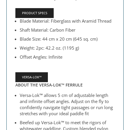
PRODUCT SPECS
Blade Material: Fiberglass with Aramid Thread
Shaft Material: Carbon Fiber
Blade Size: 44 cm x 20 cm (645 sq. cm)
Weight: 2pc: 42.2 oz. (1195 g)
Offset Angles: Infinite
VERSA-LOK™
ABOUT THE VERSA-LOK™ FERRULE
Versa-Lok™ allows 5 cm of adjustable length
and infinite offset angles. Adjust on the fly to
confidently navigate tight passages or run long
stretches with your ideal paddle fit
Beefed up Versa-Lok™ to meet the rigors of
whitewater paddling. Custom blended nylon