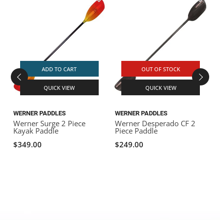
A
F
L
ADD TO CART
OUT OF STOCK
QUICK VIEW
QUICK VIEW
WERNER PADDLES
WERNER PADDLES
Werner Surge 2 Piece
Werner Desperado CF 2
Kayak Paddle
Piece Paddle
$349.00
$249.00