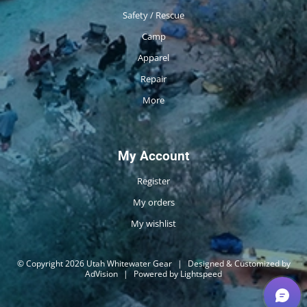
Safety / Rescue
Camp
Apparel
Repair
More
My Account
Register
My orders
My wishlist
© Copyright 2026 Utah Whitewater Gear
|
Designed & Customized by
AdVision
|
Powered by Lightspeed