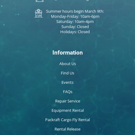
Summer hours begin March 9th:
Monday-Friday: 10am-6pm
Saturday: 10am-4pm
Sunday: Closed
Holidays: Closed
Information
About Us
Find Us
Events
FAQs
Repair Service
Equipment Rental
Packraft Cargo Fly Rental
Rental Release