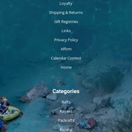
Loyalty
Shipping & Returns
Gift Registries
Links
Privacy Policy
Affirm
Calendar Contest
Home
Categories
Rafts
Kayaks
Packrafts
Fishing