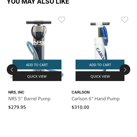
YOU MAY ALSO LIKE
ADD TO CART
ADD TO CART
QUICK VIEW
QUICK VIEW
NRS, INC
CARLSON
NRS 5" Barrel Pump
Carlson 6" Hand Pump
$279.95
$310.00