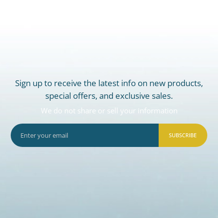
Sign up to receive the latest info on new products,
special offers, and exclusive sales.
We do not share or sell your information
SUBSCRIBE