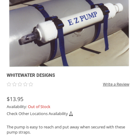
ACHILLES
DRY BOXES
AMMO CANS
ACCESSORIES
ACCESSORIES
ROOF RACKS
SUN CARE
GAMES
STORAGE / TRANSPORT
TOYS AND GAMES
ROCKY MOUNTAIN RAFTS
SEATS
PFDS
OUTFITTING
KAYAK PADDLES
PACKRAFT REPAIR
STICKERS
VANGUARD
STRAPS
ROOF RACKS
RIVER ART
BADFISH
RIO CRAFT
WHITEWATER DESIGNS
Write a Review
$13.95
Availability:
Out of Stock
Check Other Locations Availability
The pump is easy to reach and put away when secured with these
pump straps.