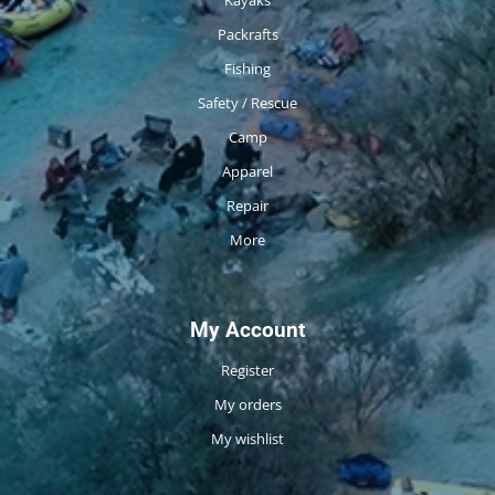
Packrafts
Fishing
Safety / Rescue
Camp
Apparel
Repair
More
My Account
Register
My orders
My wishlist