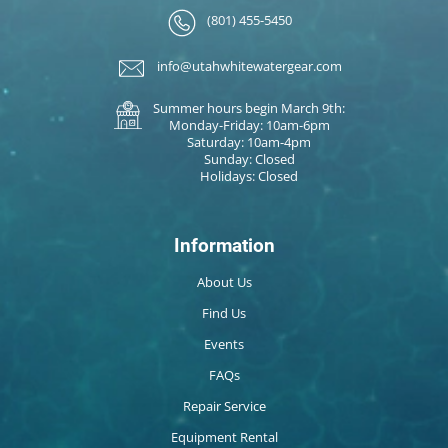
(801) 455-5450
info@utahwhitewatergear.com
Summer hours begin March 9th:
Monday-Friday: 10am-6pm
Saturday: 10am-4pm
Sunday: Closed
Holidays: Closed
Information
About Us
Find Us
Events
FAQs
Repair Service
Equipment Rental