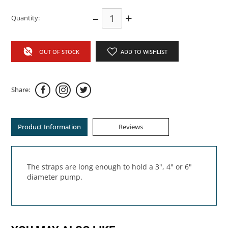
–
+
Quantity:
OUT OF STOCK
ADD TO WISHLIST
Share:
Product Information
Reviews
The straps are long enough to hold a 3", 4" or 6"
diameter pump.