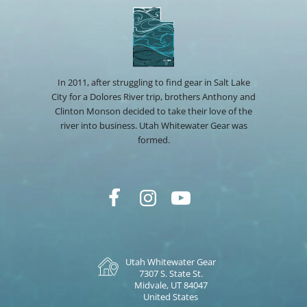
In 2011, after struggling to find gear in Salt Lake
City for a Dolores River trip, brothers Anthony and
Clinton Monson decided to take their love of the
river into business. Utah Whitewater Gear was
formed.
Utah Whitewater Gear
7307 S. State St.
Midvale, UT 84047
United States