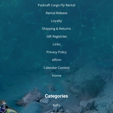
Packraft Cargo Fly Rental
Rental Release
Loyalty
Shipping & Returns
Gift Registries
Links
Privacy Policy
Affirm
Calendar Contest
Home
Categories
Rafts
Kayaks