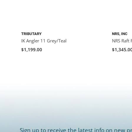
TRIBUTARY
NRS, INC
IK Angler 11 Grey/Teal
NRS Raft 
$1,199.00
$1,345.0
Sign up to receive the latest info on new pr