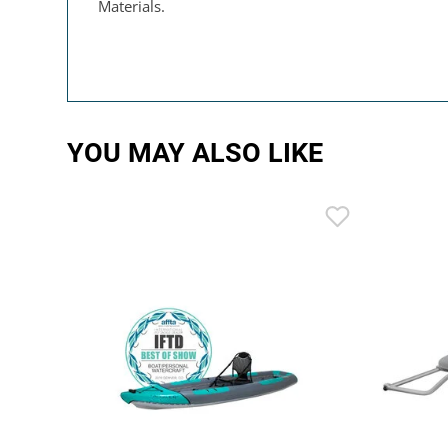
Materials.
YOU MAY ALSO LIKE