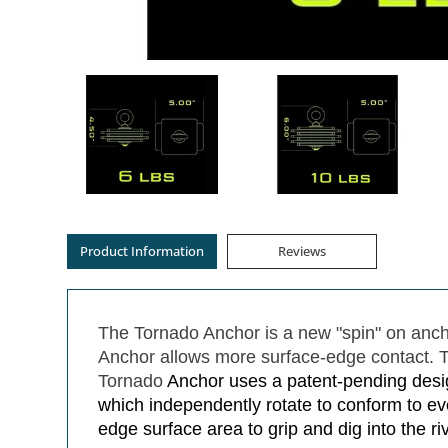
Product Information
Reviews
The Tornado Anchor is a new "spin" on ancho
Anchor allows more surface-edge contact. Th
Tornado
Anchor uses a patent-pending desig
which independently rotate to conform to ev
edge surface area to grip and dig into the r