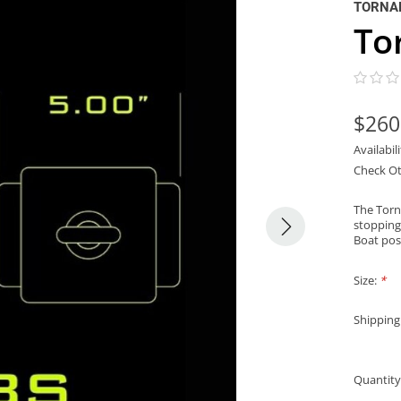
TORNA
To
$260
Availabil
Check Ot
The Torn
stopping
Boat pos
Size:
*
Shipping
Quantity