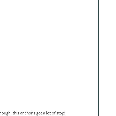
ough, this anchor’s got a lot of stop!