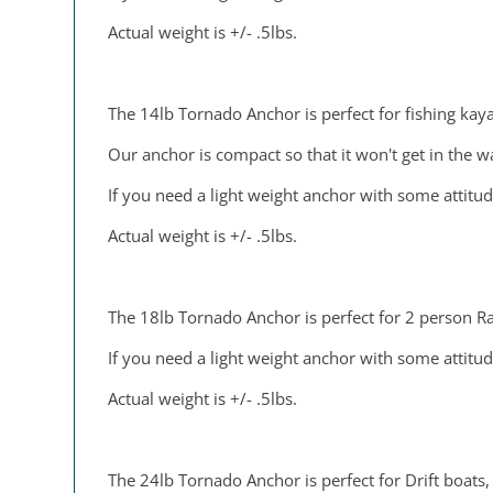
Actual weight is +/- .5lbs.
The 14lb Tornado Anchor is perfect for fishing kaya
Our anchor is compact so that it won't get in the w
If you need a light weight anchor with some attitud
Actual weight is +/- .5lbs.
The 18lb Tornado Anchor is perfect for 2 person Raf
If you need a light weight anchor with some attitud
Actual weight is +/- .5lbs.
The 24lb Tornado Anchor is perfect for Drift boats, 