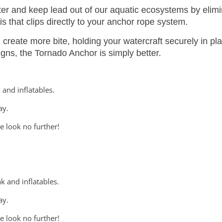
er and keep lead out of our aquatic ecosystems by elimi
is that clips directly to your anchor rope system.
reate more bite, holding your watercraft securely in pl
igns, the Tornado Anchor is simply better.
 and inflatables.
ay.
e look no further!
k and inflatables.
ay.
e look no further!