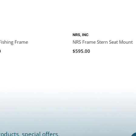
NRS, INC
Fishing Frame
NRS Frame Stern Seat Mount
0
$595.00
oducts, special offers,