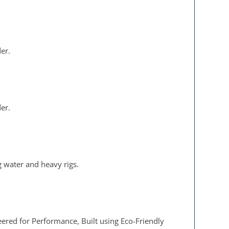
der.
der.
g water and heavy rigs.
eered for Performance, Built using Eco-Friendly