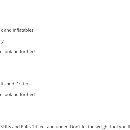
k and inflatables.
ay.
e look no further!
ts and Drifters.
e look no further!
Skiffs and Rafts 14 feet and under. Don’t let the weight fool you th