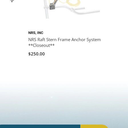
NRS, INC
NRS Raft Stern Frame Anchor System
**Closeout**
$250.00