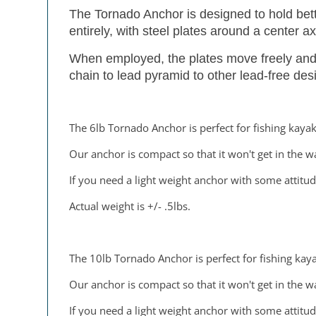
The Tornado Anchor is designed to hold bett
entirely, with steel plates around a center ax
When employed, the plates move freely and c
chain to lead pyramid to other lead-free des
The 6lb Tornado Anchor is perfect for fishing kayak
Our anchor is compact so that it won't get in the w
If you need a light weight anchor with some attitud
Actual weight is +/- .5lbs.
The 10lb Tornado Anchor is perfect for fishing kaya
Our anchor is compact so that it won't get in the w
If you need a light weight anchor with some attitud