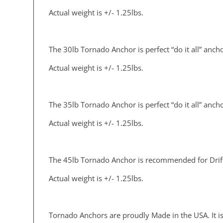
Actual weight is +/- 1.25lbs.
The 30lb Tornado Anchor is perfect “do it all” anchor
Actual weight is +/- 1.25lbs.
The 35lb Tornado Anchor is perfect “do it all” anchor
Actual weight is +/- 1.25lbs.
The 45lb Tornado Anchor is recommended for Drift 
Actual weight is +/- 1.25lbs.
Tornado Anchors are proudly Made in the USA. It is