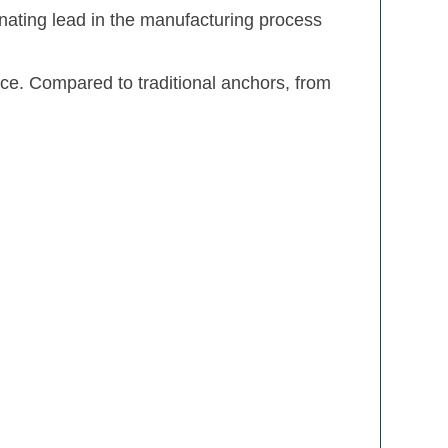
nating lead in the manufacturing process
ace. Compared to traditional anchors, from