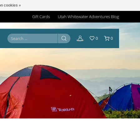
n cookies »
Gift Cards
Utah Whitewater Adventures Blog
0
0