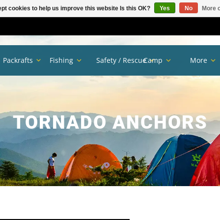
pt cookies to help us improve this website Is this OK?
Yes
No
More o
Packrafts
Fishing
Safety / Rescue
Camp
More
TORNADO ANCHORS