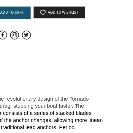
ADD TO CART
ADD TO WISHLIST
he revolutionary design of the Tornado
drag, stopping your boat faster. The
consists of a series of stacked blades
of the anchor changes, allowing more linear-
 traditional lead anchors. Period.