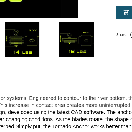
Share:
r systems. Engineered to contour to the river bottom, t
is increase in contact area creates more uninterrupted 
n, developed using the latest CAD software. The anchor 
er-changing conditions. As the blades rotate, the shape 
iverbed.Simply put, the Tornado Anchor works better than