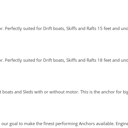
. Perfectly suited for Drift boats, Skiffs and Rafts 15 feet and un
. Perfectly suited for Drift boats, Skiffs and Rafts 18 feet and un
boats and Sleds with or without motor. This is the anchor for bi
 our goal to make the finest performing Anchors available. Engin