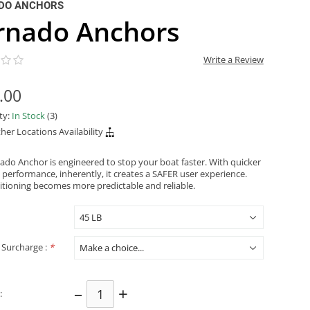
DO ANCHORS
rnado Anchors
Write a Review
.00
ity:
In Stock
(3)
her Locations Availability
ado Anchor is engineered to stop your boat faster. With quicker
 performance, inherently, it creates a SAFER user experience.
itioning becomes more predictable and reliable.
 Surcharge :
*
–
+
: