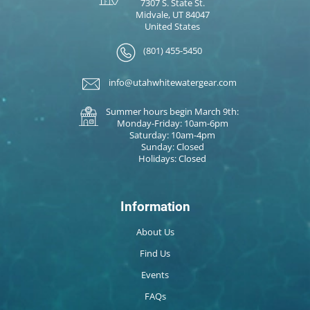
7307 S. State St.
Midvale, UT 84047
United States
(801) 455-5450
info@utahwhitewatergear.com
Summer hours begin March 9th:
Monday-Friday: 10am-6pm
Saturday: 10am-4pm
Sunday: Closed
Holidays: Closed
Information
About Us
Find Us
Events
FAQs