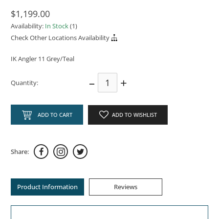
$1,199.00
Availability:
In Stock
(1)
Check Other Locations Availability
IK Angler 11 Grey/Teal
–
+
Quantity:
ADD TO CART
ADD TO WISHLIST
Share:
Product Information
Reviews