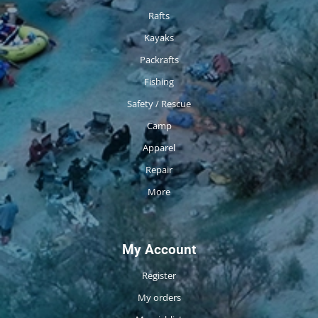
Rafts
Kayaks
Packrafts
Fishing
Safety / Rescue
Camp
Apparel
Repair
More
My Account
Register
My orders