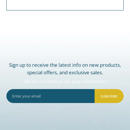
Sign up to receive the latest info on new products,
special offers, and exclusive sales.
We do not share or sell your information
SUBSCRIBE