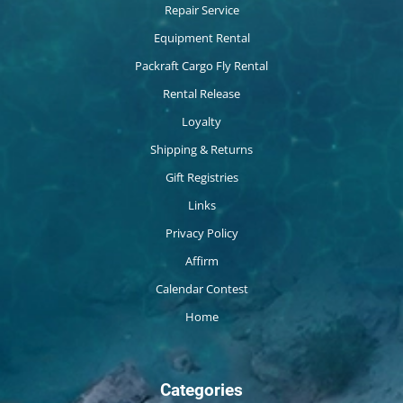
Repair Service
Equipment Rental
Packraft Cargo Fly Rental
Rental Release
Loyalty
Shipping & Returns
Gift Registries
Links
Privacy Policy
Affirm
Calendar Contest
Home
Categories