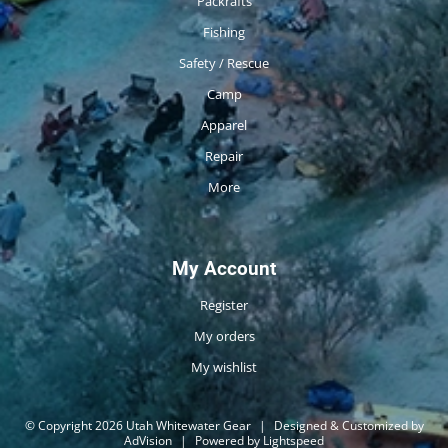
Packrafts
Fishing
Safety / Rescue
Camp
Apparel
Repair
More
My Account
Register
My orders
My wishlist
© Copyright 2026 Utah Whitewater Gear
|
Designed & Customized by
AdVision
|
Powered by Lightspeed