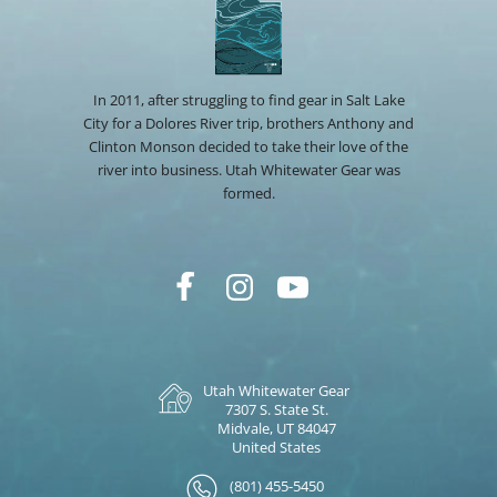
In 2011, after struggling to find gear in Salt Lake
City for a Dolores River trip, brothers Anthony and
Clinton Monson decided to take their love of the
river into business. Utah Whitewater Gear was
formed.
Utah Whitewater Gear
7307 S. State St.
Midvale, UT 84047
United States
(801) 455-5450