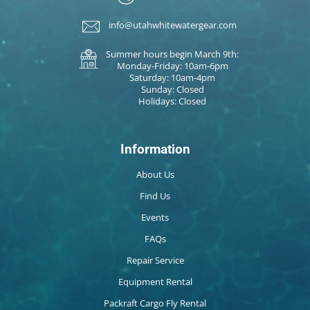
info@utahwhitewatergear.com
Summer hours begin March 9th:
Monday-Friday: 10am-6pm
Saturday: 10am-4pm
Sunday: Closed
Holidays: Closed
Information
About Us
Find Us
Events
FAQs
Repair Service
Equipment Rental
Packraft Cargo Fly Rental