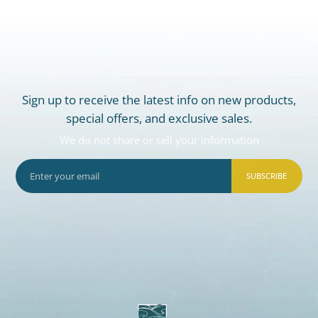
Sign up to receive the latest info on new products,
special offers, and exclusive sales.
We do not share or sell your information
SUBSCRIBE