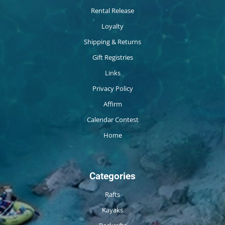
Rental Release
Loyalty
Shipping & Returns
Gift Registries
Links
Privacy Policy
Affirm
Calendar Contest
Home
Categories
Rafts
Kayaks