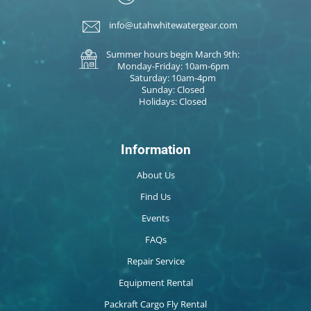
info@utahwhitewatergear.com
Summer hours begin March 9th:
Monday-Friday: 10am-6pm
Saturday: 10am-4pm
Sunday: Closed
Holidays: Closed
Information
About Us
Find Us
Events
FAQs
Repair Service
Equipment Rental
Packraft Cargo Fly Rental