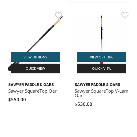
ACHILLES
DRY BOXES
AMMO CANS
ACCESSORIES
ACCESSORIES
ROOF RACKS
SUN CARE
GAMES
STORAGE / TRANSPORT
TOYS AND GAMES
ROCKY MOUNTAIN RAFTS
SEATS
PFDS
OUTFITTING
KAYAK PADDLES
PACKRAFT REPAIR
STICKERS
VANGUARD
STRAPS
ROOF RACKS
RIVER ART
BADFISH
VIEW OPTIONS
VIEW OPTIONS
QUICK VIEW
QUICK VIEW
RIO CRAFT
SAWYER PADDLE & OARS
SAWYER PADDLE & OARS
Sawyer SquareTop Oar
Sawyer SquareTop V-Lam
Oar
$550.00
$530.00