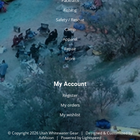
Packrafts
Fishing
Safety / Rescue
Camp
Apparel
Repair
More
My Account
Register
My orders
My wishlist
© Copyright 2026 Utah Whitewater Gear
|
Designed & Customized by
AdVision
|
Powered by Lightspeed