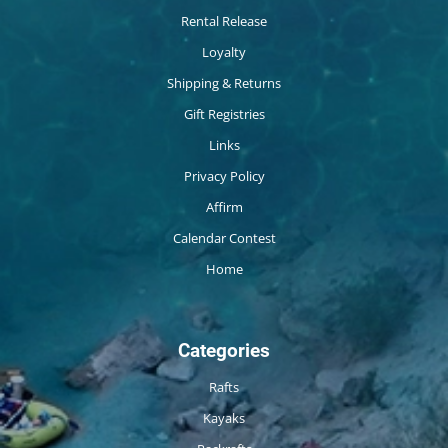
Rental Release
Loyalty
Shipping & Returns
Gift Registries
Links
Privacy Policy
Affirm
Calendar Contest
Home
Categories
Rafts
Kayaks