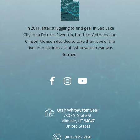
In 2011, after struggling to find gear in Salt Lake
City for a Dolores River trip, brothers Anthony and
Clinton Monson decided to take their love of the
river into business. Utah Whitewater Gear was
formed.
Utah Whitewater Gear
7307 S. State St.
Midvale, UT 84047
United States
(801) 455-5450