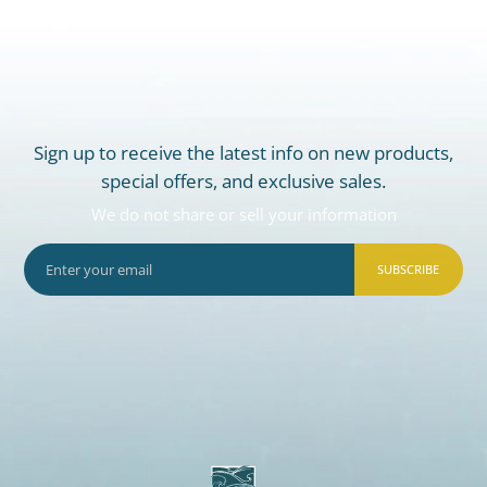
Sign up to receive the latest info on new products,
special offers, and exclusive sales.
We do not share or sell your information
SUBSCRIBE