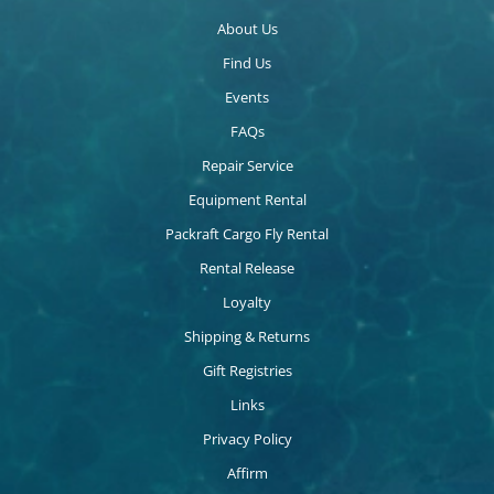
About Us
Find Us
Events
FAQs
Repair Service
Equipment Rental
Packraft Cargo Fly Rental
Rental Release
Loyalty
Shipping & Returns
Gift Registries
Links
Privacy Policy
Affirm