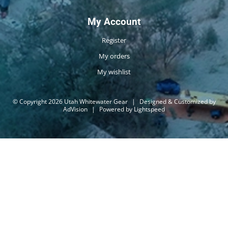
My Account
Register
My orders
My wishlist
© Copyright 2026 Utah Whitewater Gear
|
Designed & Customized by
AdVision
|
Powered by Lightspeed