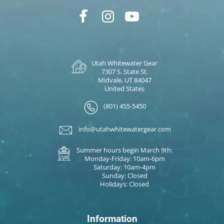
Utah Whitewater Gear
7307 S. State St.
Midvale, UT 84047
United States
(801) 455-5450
info@utahwhitewatergear.com
Summer hours begin March 9th:
Monday-Friday: 10am-6pm
Saturday: 10am-4pm
Sunday: Closed
Holidays: Closed
Information