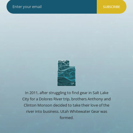
SUBSCRIBE
In 2011, after struggling to find gear in Salt Lake
City for a Dolores River trip, brothers Anthony and
Clinton Monson decided to take their love of the
river into business. Utah Whitewater Gear was
formed.