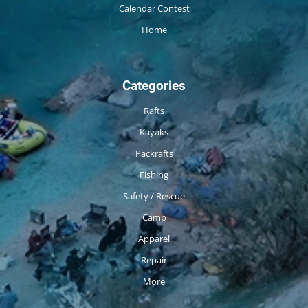
Calendar Contest
Home
Categories
Rafts
Kayaks
Packrafts
Fishing
Safety / Rescue
Camp
Apparel
Repair
More