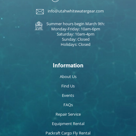
info@utahwhitewatergear.com
Summer hours begin March 9th:
Monday-Friday: 10am-6pm
Saturday: 10am-4pm
Sunday: Closed
Holidays: Closed
Information
About Us
Find Us
Events
FAQs
Repair Service
Equipment Rental
Packraft Cargo Fly Rental