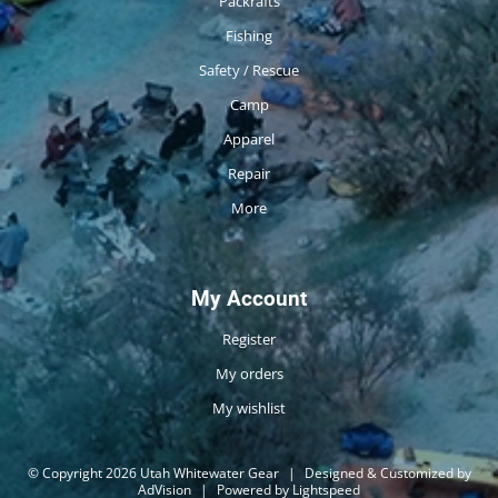
Packrafts
Fishing
Safety / Rescue
Camp
Apparel
Repair
More
My Account
Register
My orders
My wishlist
© Copyright 2026 Utah Whitewater Gear
|
Designed & Customized by
AdVision
|
Powered by Lightspeed