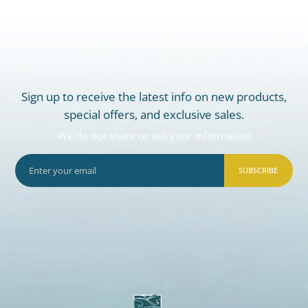
Sign up to receive the latest info on new products,
special offers, and exclusive sales.
We do not share or sell your information
SUBSCRIBE