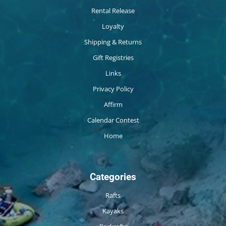
Rental Release
Loyalty
Shipping & Returns
Gift Registries
Links
Privacy Policy
Affirm
Calendar Contest
Home
Categories
Rafts
Kayaks