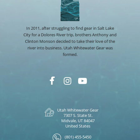
In 2011, after struggling to find gear in Salt Lake
City for a Dolores River trip, brothers Anthony and
Clinton Monson decided to take their love of the
river into business. Utah Whitewater Gear was
formed.
Utah Whitewater Gear
7307 S. State St.
Midvale, UT 84047
United States
(801) 455-5450