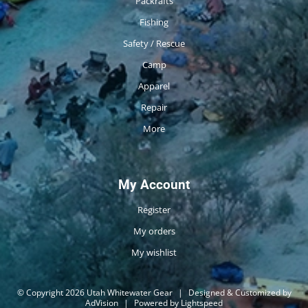
Packrafts
Fishing
Safety / Rescue
Camp
Apparel
Repair
More
My Account
Register
My orders
My wishlist
© Copyright 2026 Utah Whitewater Gear
|
Designed & Customized by
AdVision
|
Powered by Lightspeed