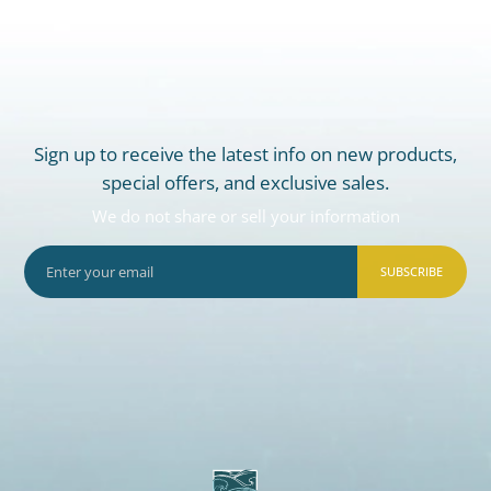
Sign up to receive the latest info on new products,
special offers, and exclusive sales.
We do not share or sell your information
SUBSCRIBE