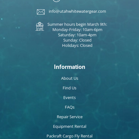
info@utahwhitewatergear.com
Summer hours begin March 9th:
Monday-Friday: 10am-6pm
Saturday: 10am-4pm
Sunday: Closed
Holidays: Closed
Information
About Us
Find Us
Events
FAQs
Repair Service
Equipment Rental
Packraft Cargo Fly Rental