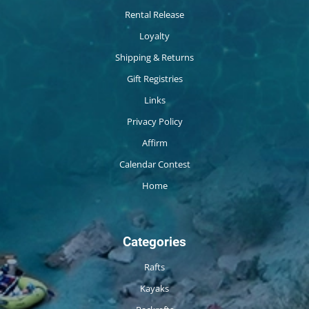
Rental Release
Loyalty
Shipping & Returns
Gift Registries
Links
Privacy Policy
Affirm
Calendar Contest
Home
Categories
Rafts
Kayaks