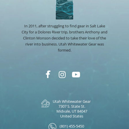
In 2011, after struggling to find gear in Salt Lake
City for a Dolores River trip, brothers Anthony and
Clinton Monson decided to take their love of the
river into business. Utah Whitewater Gear was
formed.
Utah Whitewater Gear
7307 S. State St.
Midvale, UT 84047
United States
(801) 455-5450