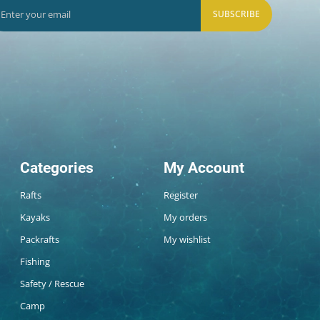
SUBSCRIBE
Categories
My Account
Rafts
Register
Kayaks
My orders
Packrafts
My wishlist
Fishing
Safety / Rescue
Camp