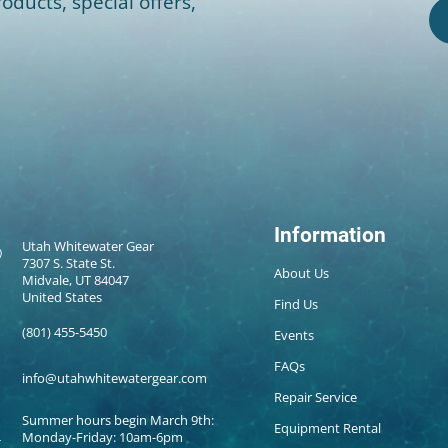
oducts, special offers,
Information
Utah Whitewater Gear
7307 S. State St.
About Us
Midvale, UT 84047
United States
Find Us
(801) 455-5450
Events
FAQs
info@utahwhitewatergear.com
Repair Service
Summer hours begin March 9th:
Equipment Rental
Monday-Friday: 10am-6pm