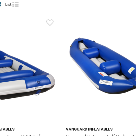
List
ATABLES
VANGUARD INFLATABLES