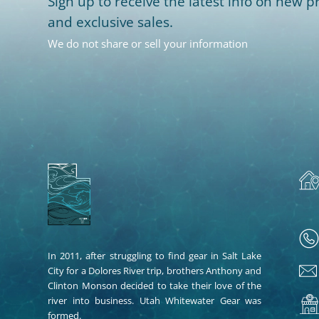
Sign up to receive the latest info on new pr
and exclusive sales.
We do not share or sell your information
In 2011, after struggling to find gear in Salt Lake
City for a Dolores River trip, brothers Anthony and
Clinton Monson decided to take their love of the
river into business. Utah Whitewater Gear was
formed.