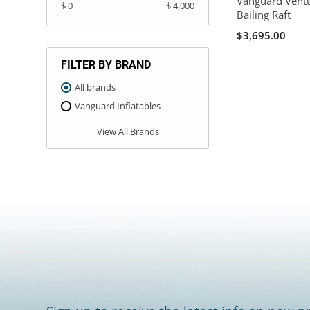
Vanguard Ventu
$ 0
$ 4,000
Bailing Raft
$3,695.00
FILTER BY BRAND
All brands
Vanguard Inflatables
View All Brands