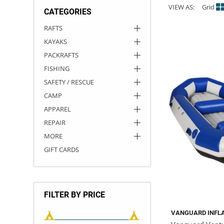
VIEW AS:
Grid
CATEGORIES
ACHILLES
DRY BOXES
AMMO CANS
ACCESSORIES
ACCESSORIES
ROOF RACKS
SUN CARE
GAMES
STORAGE / TRANSPORT
TOYS AND GAMES
RAFTS
KAYAKS
ROCKY MOUNTAIN RAFTS
SEATS
PFDS
OUTFITTING
KAYAK PADDLES
PACKRAFT REPAIR
STICKERS
PACKRAFTS
VANGUARD
STRAPS
ROOF RACKS
RIVER ART
FISHING
SAFETY / RESCUE
BADFISH
CAMP
APPAREL
RIO CRAFT
REPAIR
MORE
GIFT CARDS
FILTER BY PRICE
VANGUARD INFL