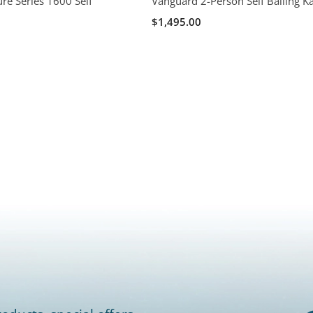
re Series 1600 Self
Vanguard 2-Person Self Bailing K
$1,495.00