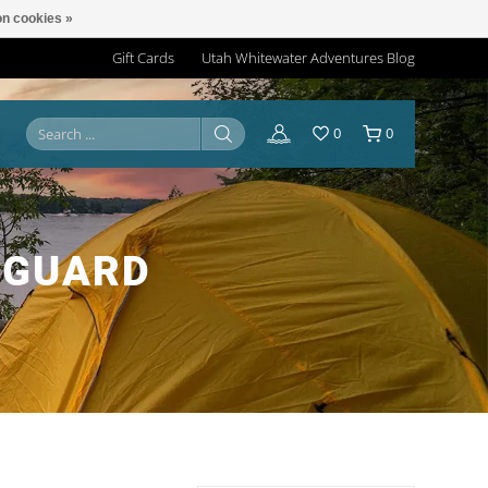
n cookies »
Gift Cards
Utah Whitewater Adventures Blog
0
0
NGUARD