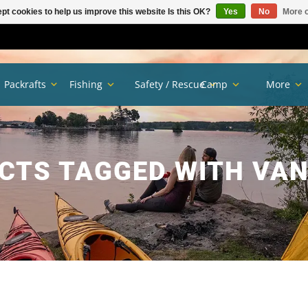
pt cookies to help us improve this website Is this OK?
Yes
No
More o
Packrafts
Fishing
Safety / Rescue
Camp
More
CTS TAGGED WITH VA