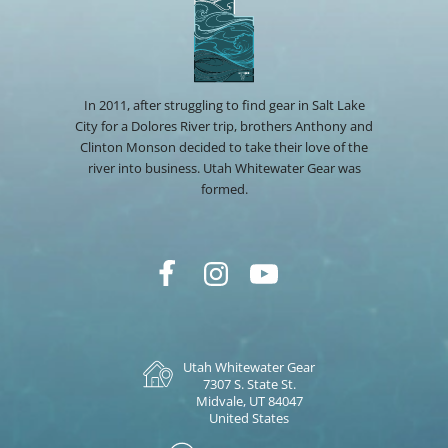
In 2011, after struggling to find gear in Salt Lake
City for a Dolores River trip, brothers Anthony and
Clinton Monson decided to take their love of the
river into business. Utah Whitewater Gear was
formed.
Utah Whitewater Gear
7307 S. State St.
Midvale, UT 84047
United States