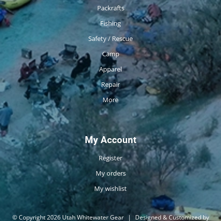
Packrafts
Fishing
Safety / Rescue
Camp
Apparel
Repair
More
My Account
Register
My orders
My wishlist
© Copyright 2026 Utah Whitewater Gear
|
Designed & Customized by