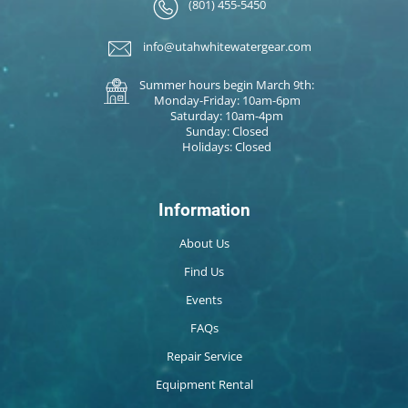
(801) 455-5450
info@utahwhitewatergear.com
Summer hours begin March 9th:
Monday-Friday: 10am-6pm
Saturday: 10am-4pm
Sunday: Closed
Holidays: Closed
Information
About Us
Find Us
Events
FAQs
Repair Service
Equipment Rental