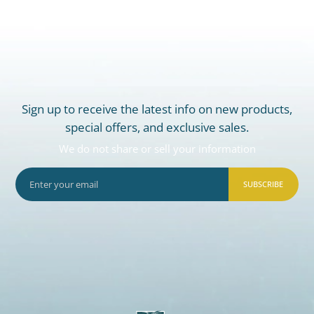
Sign up to receive the latest info on new products,
special offers, and exclusive sales.
We do not share or sell your information
SUBSCRIBE