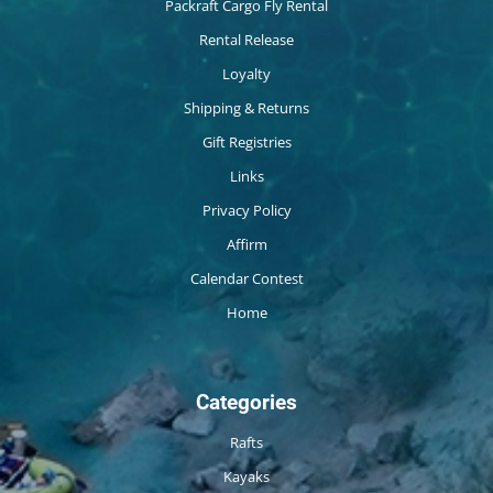
Packraft Cargo Fly Rental
Rental Release
Loyalty
Shipping & Returns
Gift Registries
Links
Privacy Policy
Affirm
Calendar Contest
Home
Categories
Rafts
Kayaks