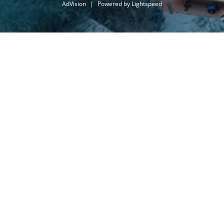
AdVision
|
Powered by Lightspeed