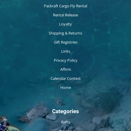
Packraft Cargo Fly Rental
Rental Release
Loyalty
Shipping & Returns
Gift Registries
Links
Privacy Policy
Affirm
Calendar Contest
Home
Categories
Rafts
Kayaks