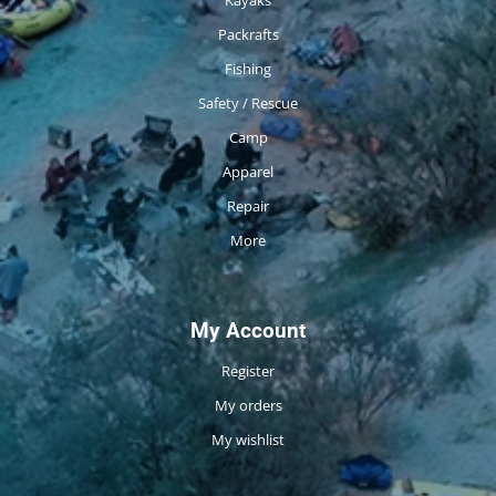
Packrafts
Fishing
Safety / Rescue
Camp
Apparel
Repair
More
My Account
Register
My orders
My wishlist