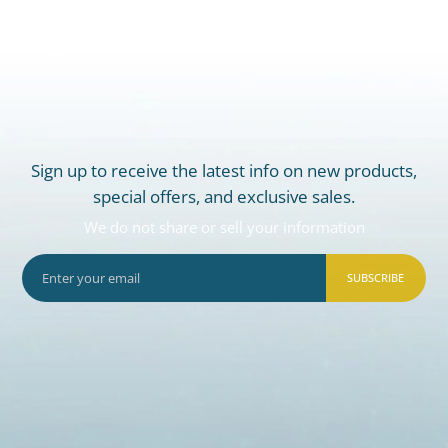
Sign up to receive the latest info on new products,
special offers, and exclusive sales.
We do not share or sell your information
SUBSCRIBE