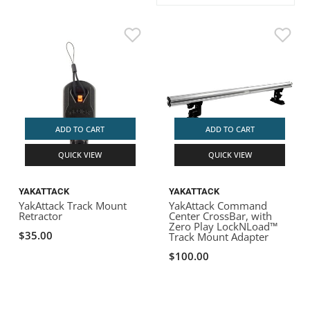
ACHILLES
DRY BOXES
AMMO CANS
ACCESSORIES
ACCESSORIES
ROOF RACKS
SUN CARE
GAMES
STORAGE / TRANSPORT
TOYS AND GAMES
ROCKY MOUNTAIN RAFTS
SEATS
PFDS
OUTFITTING
KAYAK PADDLES
PACKRAFT REPAIR
STICKERS
VANGUARD
STRAPS
ROOF RACKS
RIVER ART
BADFISH
ADD TO CART
ADD TO CART
QUICK VIEW
QUICK VIEW
RIO CRAFT
YAKATTACK
YAKATTACK
YakAttack Track Mount
YakAttack Command
Retractor
Center CrossBar, with
Zero Play LockNLoad™
$35.00
Track Mount Adapter
$100.00