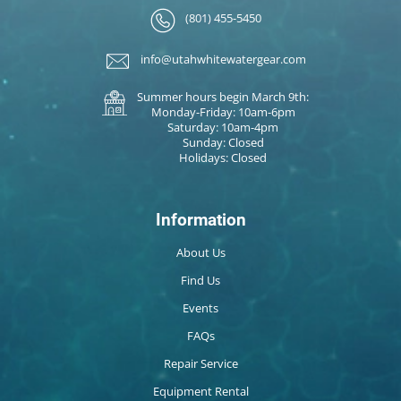
(801) 455-5450
info@utahwhitewatergear.com
Summer hours begin March 9th:
Monday-Friday: 10am-6pm
Saturday: 10am-4pm
Sunday: Closed
Holidays: Closed
Information
About Us
Find Us
Events
FAQs
Repair Service
Equipment Rental