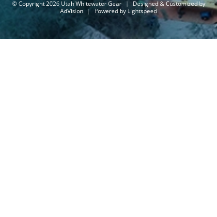
© Copyright 2026 Utah Whitewater Gear
|
Designed & Customized by
AdVision
|
Powered by Lightspeed