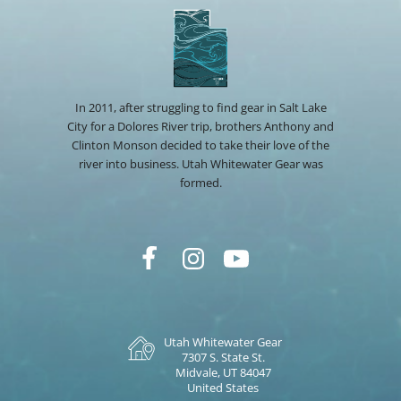
In 2011, after struggling to find gear in Salt Lake
City for a Dolores River trip, brothers Anthony and
Clinton Monson decided to take their love of the
river into business. Utah Whitewater Gear was
formed.
Utah Whitewater Gear
7307 S. State St.
Midvale, UT 84047
United States