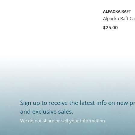
ALPACKA RAFT
Alpacka Raft C
$25.00
Sign up to receive the latest info on new pr
and exclusive sales.
We do not share or sell your information