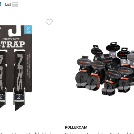
List
ROLLERCAM