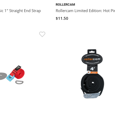
ROLLERCAM
ic 1" Straight End Strap
Rollercam Limited Edition: Hot Pi
$11.50