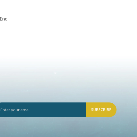
 End
SUBSCRIBE