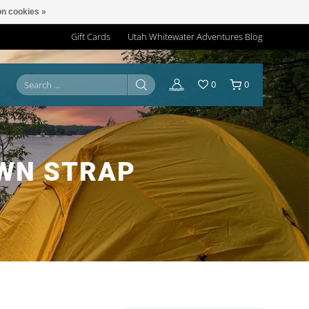
n cookies »
Gift Cards
Utah Whitewater Adventures Blog
0
0
OWN STRAP