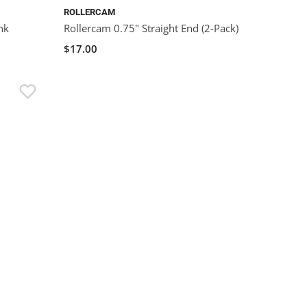
ROLLERCAM
nk
Rollercam 0.75" Straight End (2-Pack)
$17.00