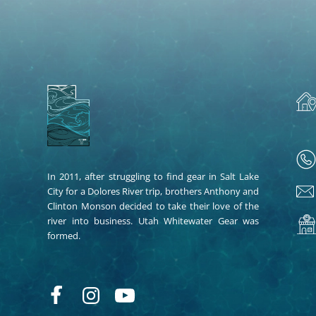
In 2011, after struggling to find gear in Salt Lake
City for a Dolores River trip, brothers Anthony and
Clinton Monson decided to take their love of the
river into business. Utah Whitewater Gear was
formed.