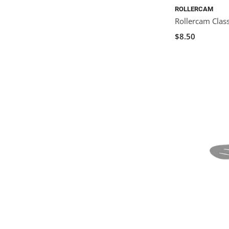
ROLLERCAM
Rollercam Class
$8.50