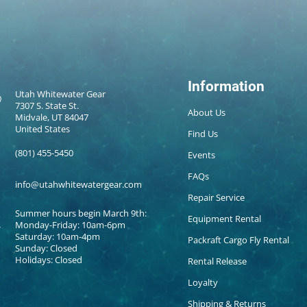
Information
Utah Whitewater Gear
7307 S. State St.
About Us
Midvale, UT 84047
United States
Find Us
(801) 455-5450
Events
FAQs
info@utahwhitewatergear.com
Repair Service
Summer hours begin March 9th:
Equipment Rental
Monday-Friday: 10am-6pm
Saturday: 10am-4pm
Packraft Cargo Fly Rental
Sunday: Closed
Holidays: Closed
Rental Release
Loyalty
Shipping & Returns