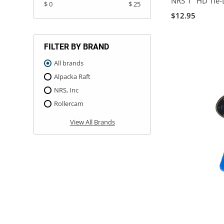
NRS 1" HD Tie-
$ 0
$ 25
$12.95
FILTER BY BRAND
All brands
Alpacka Raft
NRS, Inc
Rollercam
View All Brands