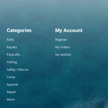
Categories
My Account
Rafts
Register
Kayaks
My orders
Packrafts
My wishlist
Fishing
Safety / Rescue
Camp
Apparel
Repair
More