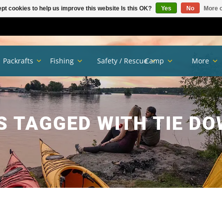
pt cookies to help us improve this website Is this OK?
Yes
No
More o
Packrafts
Fishing
Safety / Rescue
Camp
More
 TAGGED WITH TIE D