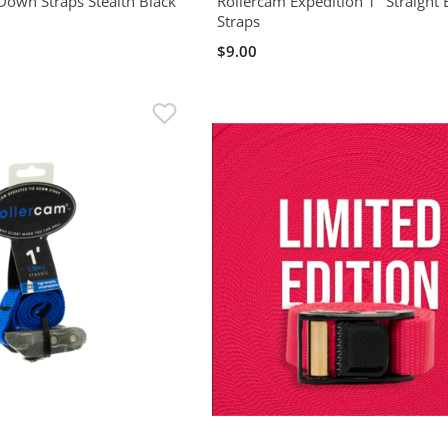
Down Straps Stealth Black
Rollercam Expedition 1" Straight
Straps
$9.00