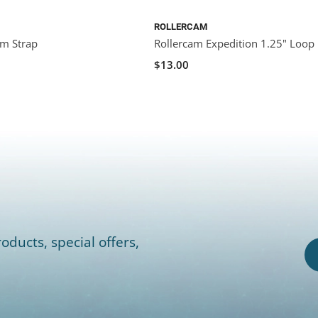
ROLLERCAM
am Strap
Rollercam Expedition 1.25" Loop
$13.00
oducts, special offers,