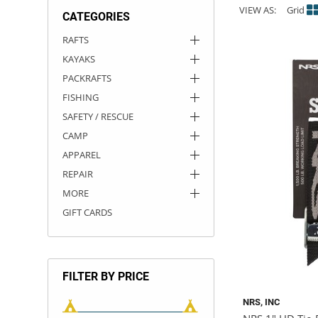
VIEW AS:
Grid
CATEGORIES
ACHILLES
DRY BOXES
AMMO CANS
ACCESSORIES
ACCESSORIES
ROOF RACKS
SUN CARE
GAMES
STORAGE / TRANSPORT
TOYS AND GAMES
RAFTS
KAYAKS
ROCKY MOUNTAIN RAFTS
SEATS
PFDS
OUTFITTING
KAYAK PADDLES
PACKRAFT REPAIR
STICKERS
PACKRAFTS
VANGUARD
STRAPS
ROOF RACKS
RIVER ART
FISHING
SAFETY / RESCUE
BADFISH
CAMP
APPAREL
RIO CRAFT
REPAIR
MORE
GIFT CARDS
FILTER BY PRICE
NRS, INC