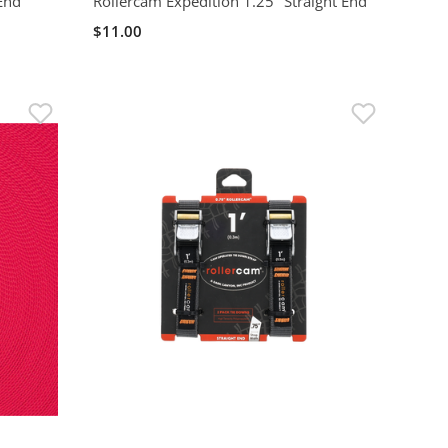
 End
Rollercam Expedition 1.25" Straight End
$11.00