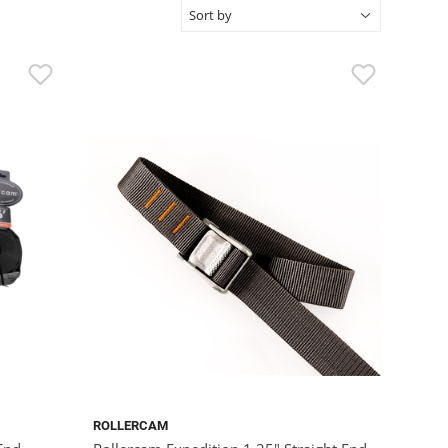
ROLLERCAM