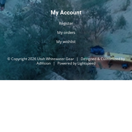
My Account
Register
My orders
My wishlist
© Copyright 2026 Utah Whitewater Gear
|
Designed & Customized by
AdVision
|
Powered by Lightspeed