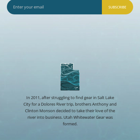
SUBSCRIBE
In 2011, after struggling to find gear in Salt Lake
City for a Dolores River trip, brothers Anthony and
Clinton Monson decided to take their love of the
river into business. Utah Whitewater Gear was
formed.