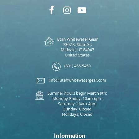
Utah Whitewater Gear
7307 S. State St.
Midvale, UT 84047
United States
(801) 455-5450
info@utahwhitewatergear.com
Summer hours begin March 9th:
Monday-Friday: 10am-6pm
Saturday: 10am-4pm
Sunday: Closed
Holidays: Closed
Information