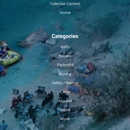
Calendar Contest
Home
Categories
Rafts
Kayaks
Packrafts
Fishing
Safety / Rescue
Camp
Apparel
Repair
More