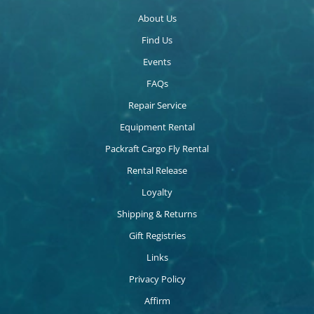
About Us
Find Us
Events
FAQs
Repair Service
Equipment Rental
Packraft Cargo Fly Rental
Rental Release
Loyalty
Shipping & Returns
Gift Registries
Links
Privacy Policy
Affirm