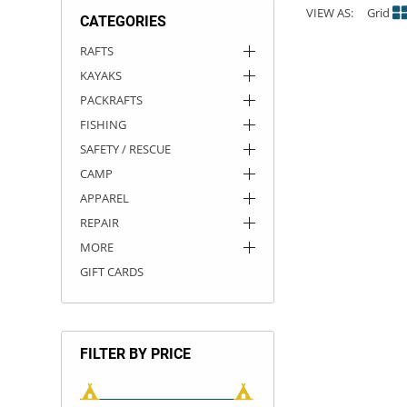
VIEW AS:
Grid
CATEGORIES
ACHILLES
DRY BOXES
AMMO CANS
ACCESSORIES
ACCESSORIES
ROOF RACKS
SUN CARE
GAMES
STORAGE / TRANSPORT
TOYS AND GAMES
RAFTS
KAYAKS
ROCKY MOUNTAIN RAFTS
SEATS
PFDS
OUTFITTING
KAYAK PADDLES
PACKRAFT REPAIR
STICKERS
PACKRAFTS
VANGUARD
STRAPS
ROOF RACKS
RIVER ART
FISHING
SAFETY / RESCUE
BADFISH
CAMP
APPAREL
RIO CRAFT
REPAIR
MORE
GIFT CARDS
FILTER BY PRICE