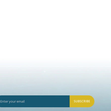
SUBSCRIBE