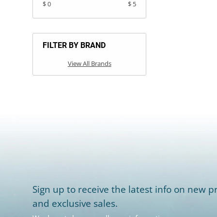
$ 0
$ 5
FILTER BY BRAND
View All Brands
Sign up to receive the latest info on new pr
and exclusive sales.