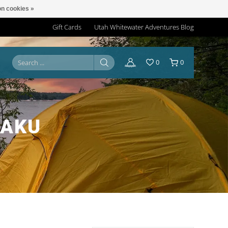
n cookies »
Gift Cards
Utah Whitewater Adventures Blog
0
0
TAKU