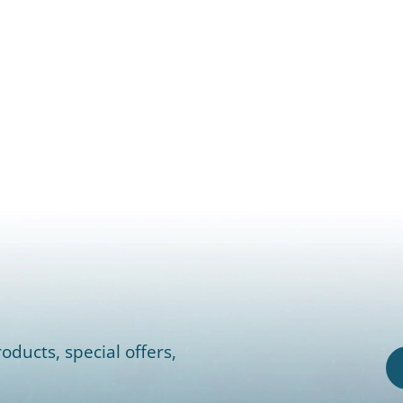
oducts, special offers,