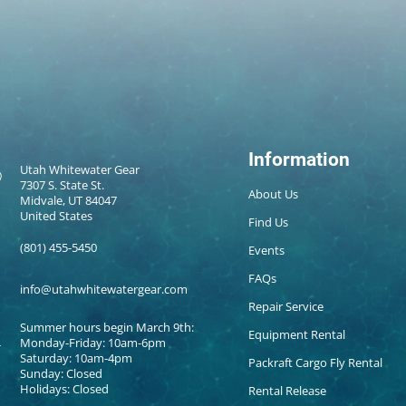
Information
Utah Whitewater Gear
7307 S. State St.
About Us
Midvale, UT 84047
United States
Find Us
(801) 455-5450
Events
FAQs
info@utahwhitewatergear.com
Repair Service
Summer hours begin March 9th:
Equipment Rental
Monday-Friday: 10am-6pm
Saturday: 10am-4pm
Packraft Cargo Fly Rental
Sunday: Closed
Holidays: Closed
Rental Release