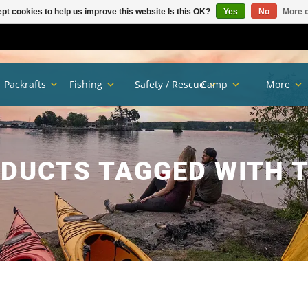
pt cookies to help us improve this website Is this OK?
Yes
No
More o
Packrafts
Fishing
Safety / Rescue
Camp
More
DUCTS TAGGED WITH 