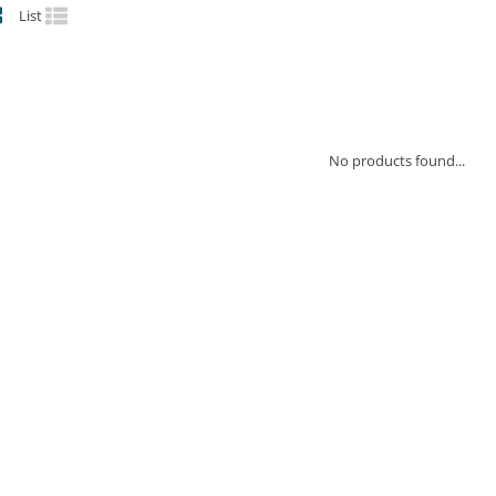
List
No products found...