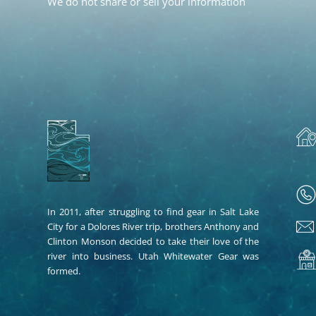
We do not share or sell your information
In 2011, after struggling to find gear in Salt Lake
City for a Dolores River trip, brothers Anthony and
Clinton Monson decided to take their love of the
river into business. Utah Whitewater Gear was
formed.