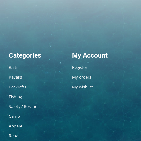
Categories
My Account
Rafts
Register
Kayaks
My orders
Packrafts
My wishlist
Fishing
Safety / Rescue
Camp
Apparel
Repair