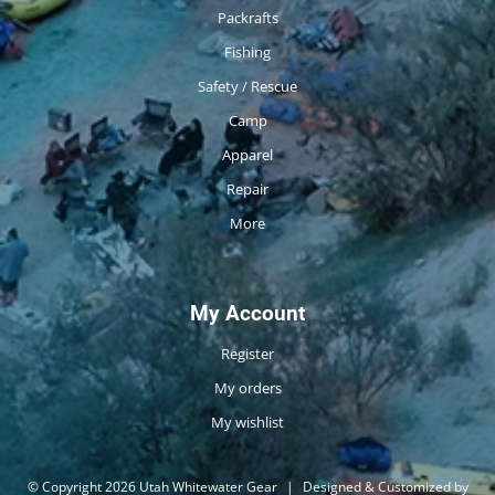
Packrafts
Fishing
Safety / Rescue
Camp
Apparel
Repair
More
My Account
Register
My orders
My wishlist
© Copyright 2026 Utah Whitewater Gear
|
Designed & Customized by