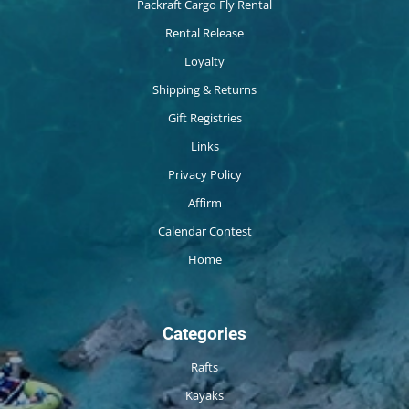
Packraft Cargo Fly Rental
Rental Release
Loyalty
Shipping & Returns
Gift Registries
Links
Privacy Policy
Affirm
Calendar Contest
Home
Categories
Rafts
Kayaks