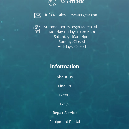
(801) 455-5450
info@utahwhitewatergear.com
Summer hours begin March 9th:
Monday-Friday: 10am-6pm
Saturday: 10am-4pm
Sunday: Closed
Holidays: Closed
Information
About Us
Find Us
Events
FAQs
Repair Service
Equipment Rental