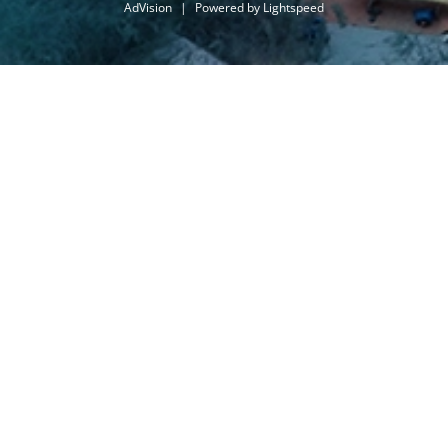
AdVision
|
Powered by Lightspeed