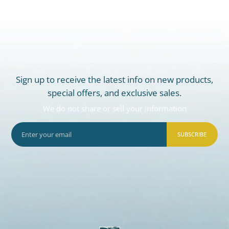
Sign up to receive the latest info on new products,
special offers, and exclusive sales.
We do not share or sell your information
SUBSCRIBE