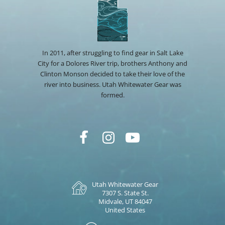
In 2011, after struggling to find gear in Salt Lake
City for a Dolores River trip, brothers Anthony and
Clinton Monson decided to take their love of the
river into business. Utah Whitewater Gear was
formed.
Utah Whitewater Gear
7307 S. State St.
Midvale, UT 84047
United States