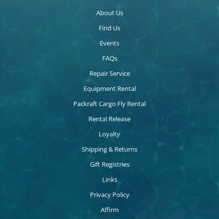
About Us
Find Us
Events
FAQs
Repair Service
Equipment Rental
Packraft Cargo Fly Rental
Rental Release
Loyalty
Shipping & Returns
Gift Registries
Links
Privacy Policy
Affirm