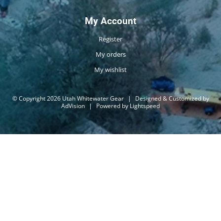
My Account
Register
My orders
My wishlist
© Copyright 2026 Utah Whitewater Gear
|
Designed & Customized by
AdVision
|
Powered by Lightspeed