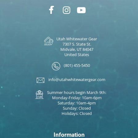
Utah Whitewater Gear
7307 S. State St.
Midvale, UT 84047
United States
(801) 455-5450
info@utahwhitewatergear.com
Summer hours begin March 9th:
Monday-Friday: 10am-6pm
Saturday: 10am-4pm
Sunday: Closed
Holidays: Closed
Information