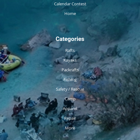
Calendar Contest
Home
Categories
Rafts
Kayaks
Packrafts
Fishing
Safety / Rescue
Camp
Apparel
Repair
More