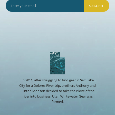
SUBSCRIBE
In 2011, after struggling to find gear in Salt Lake
City for a Dolores River trip, brothers Anthony and
Clinton Monson decided to take their love of the
river into business. Utah Whitewater Gear was
formed.