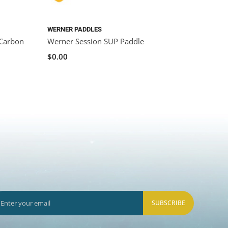
WERNER PADDLES
 Carbon
Werner Session SUP Paddle
$0.00
SUBSCRIBE