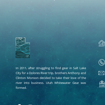
In 2011, after struggling to find gear in Salt Lake
City for a Dolores River trip, brothers Anthony and
Clinton Monson decided to take their love of the
river into business. Utah Whitewater Gear was
formed.