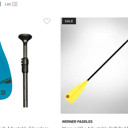
List
SALE
WERNER PADDLES