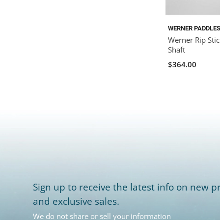
WERNER PADDLE
Werner Rip Stic
Shaft
$364.00
Sign up to receive the latest info on new pr
and exclusive sales.
We do not share or sell your information