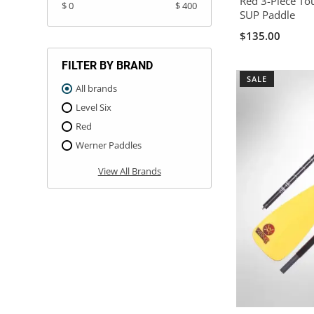
Red 3-Piece To
$ 0
$ 400
SUP Paddle
$135.00
FILTER BY BRAND
SALE
All brands
Level Six
Red
Werner Paddles
View All Brands