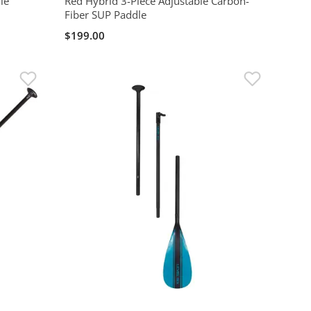
le
Red Hybrid 3-Piece Adjustable Carbon-
Fiber SUP Paddle
$199.00