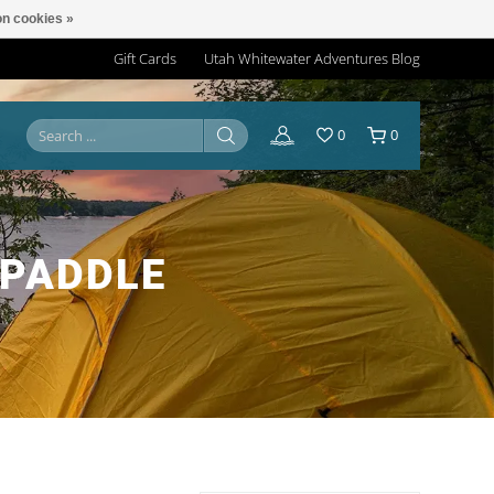
n cookies »
Gift Cards
Utah Whitewater Adventures Blog
0
0
 PADDLE