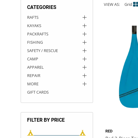
VIEW AS:
Grid
CATEGORIES
ACHILLES
DRY BOXES
AMMO CANS
ACCESSORIES
ACCESSORIES
ROOF RACKS
SUN CARE
GAMES
STORAGE / TRANSPORT
TOYS AND GAMES
RAFTS
KAYAKS
ROCKY MOUNTAIN RAFTS
SEATS
PFDS
OUTFITTING
KAYAK PADDLES
PACKRAFT REPAIR
STICKERS
PACKRAFTS
VANGUARD
STRAPS
ROOF RACKS
RIVER ART
FISHING
SAFETY / RESCUE
BADFISH
CAMP
APPAREL
RIO CRAFT
REPAIR
MORE
GIFT CARDS
FILTER BY PRICE
RED