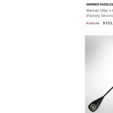
WERNER PADDLE
Werner Vibe 3-
(Factory Secon
$153
$205.00