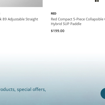
S
RED
k 89 Adjustable Straight
Red Compact 5-Piece Collapsible
Hybrid SUP Paddle
$199.00
oducts, special offers,