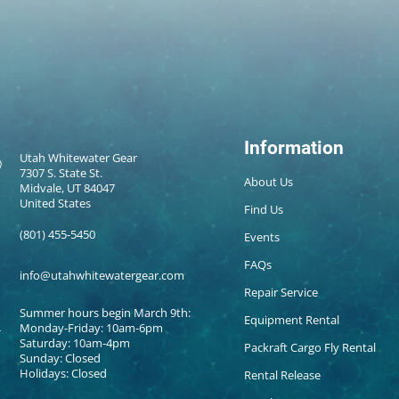
Information
Utah Whitewater Gear
7307 S. State St.
About Us
Midvale, UT 84047
United States
Find Us
(801) 455-5450
Events
FAQs
info@utahwhitewatergear.com
Repair Service
Summer hours begin March 9th:
Equipment Rental
Monday-Friday: 10am-6pm
Saturday: 10am-4pm
Packraft Cargo Fly Rental
Sunday: Closed
Holidays: Closed
Rental Release