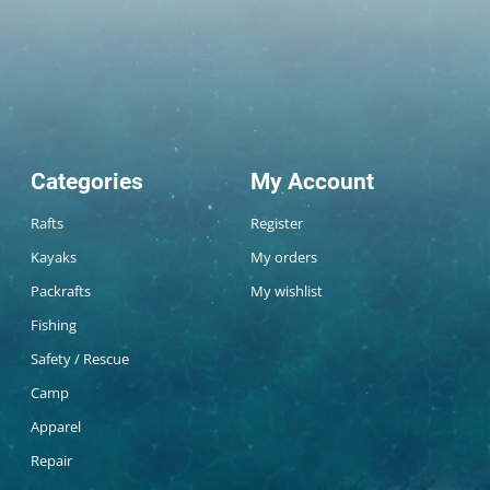
Categories
My Account
Rafts
Register
Kayaks
My orders
Packrafts
My wishlist
Fishing
Safety / Rescue
Camp
Apparel
Repair