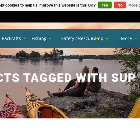
pt cookies to help us improve this website Is this OK?
Yes
No
More o
Packrafts
Fishing
Safety / Rescue
Camp
More
TS TAGGED WITH SUP