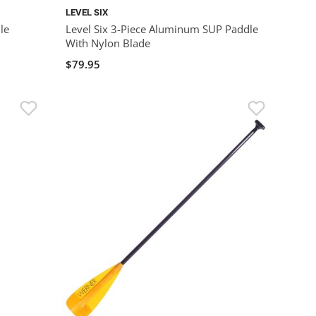
LEVEL SIX
le
Level Six 3-Piece Aluminum SUP Paddle
With Nylon Blade
$79.95