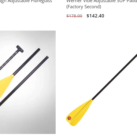
ugh Adjustable Fibreglass
Werner Vibe Adjustable SUP Padd
(Factory Second)
$142.40
$178.00