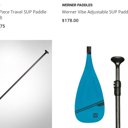
S
WERNER PADDLES
Piece Travel SUP Paddle
Werner Vibe Adjustable SUP Padd
d)
$178.00
.75