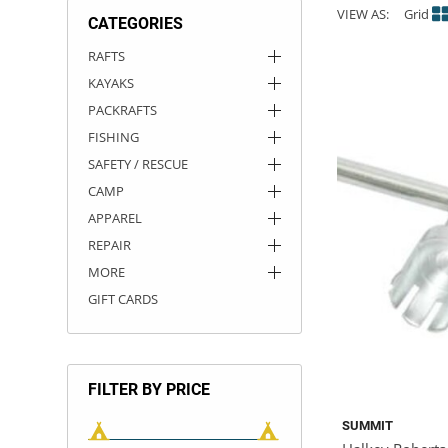
VIEW AS:
Grid
CATEGORIES
ACHILLES
DRY BOXES
AMMO CANS
ACCESSORIES
ACCESSORIES
ROOF RACKS
SUN CARE
GAMES
STORAGE / TRANSPORT
TOYS AND GAMES
RAFTS
KAYAKS
ROCKY MOUNTAIN RAFTS
SEATS
PFDS
OUTFITTING
KAYAK PADDLES
PACKRAFT REPAIR
STICKERS
PACKRAFTS
VANGUARD
STRAPS
ROOF RACKS
RIVER ART
FISHING
SAFETY / RESCUE
BADFISH
CAMP
APPAREL
RIO CRAFT
REPAIR
MORE
GIFT CARDS
FILTER BY PRICE
SUMMIT