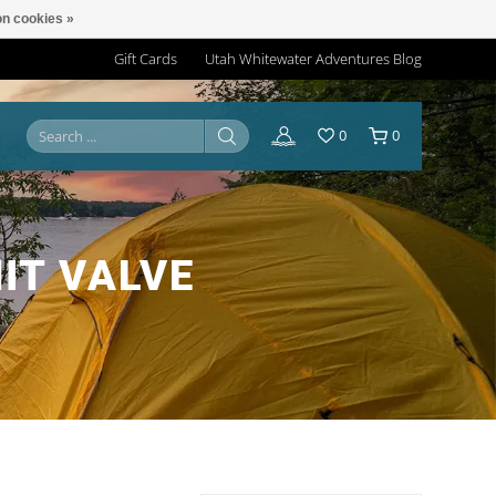
n cookies »
Gift Cards
Utah Whitewater Adventures Blog
0
0
IT VALVE