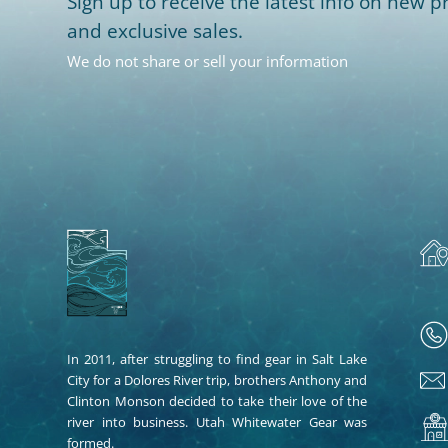
Sign up to receive the latest info on new pr
and exclusive sales.
We do not share or sell your information
In 2011, after struggling to find gear in Salt Lake
City for a Dolores River trip, brothers Anthony and
Clinton Monson decided to take their love of the
river into business. Utah Whitewater Gear was
formed.