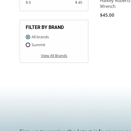
Halkey Roberts
$ 0
$ 45
Wrench
$45.00
FILTER BY BRAND
All brands
Summit
View All Brands