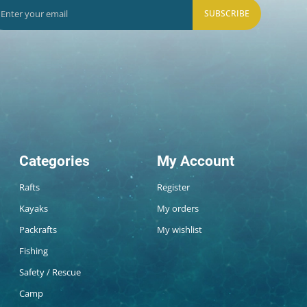
SUBSCRIBE
Categories
My Account
Rafts
Register
Kayaks
My orders
Packrafts
My wishlist
Fishing
Safety / Rescue
Camp