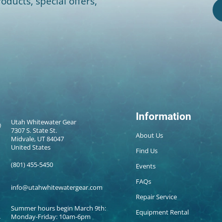
oducts, special offers,
Information
Utah Whitewater Gear
7307 S. State St.
About Us
Midvale, UT 84047
United States
Find Us
(801) 455-5450
Events
FAQs
info@utahwhitewatergear.com
Repair Service
Summer hours begin March 9th:
Equipment Rental
Monday-Friday: 10am-6pm