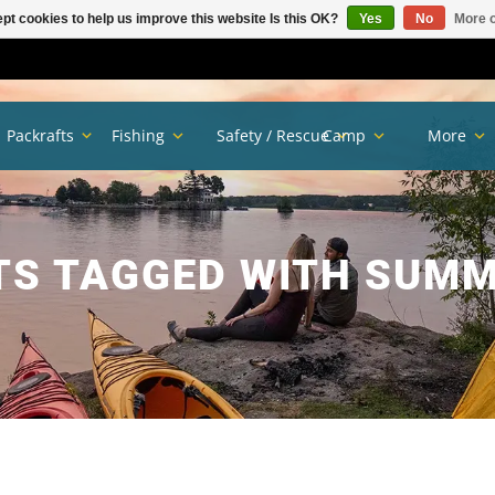
pt cookies to help us improve this website Is this OK?
Yes
No
More o
Packrafts
Fishing
Safety / Rescue
Camp
More
S TAGGED WITH SUMM