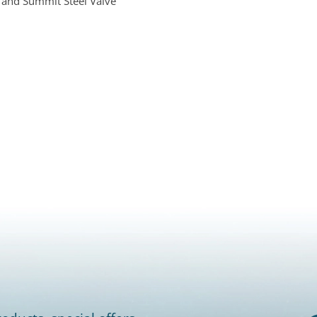
 and Summit Steel Valve